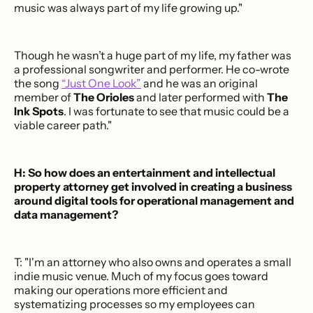
music was always part of my life growing up."
Though he wasn’t a huge part of my life, my father was
a professional songwriter and performer. He co-wrote
the song
“Just One Look”
and he was an original
member of
The Orioles
and later performed with
The
Ink Spots
. I was fortunate to see that music could be a
viable career path."
H: So how does an entertainment and intellectual
property attorney get involved in creating a business
around digital tools for operational management and
data management?
T: "I'm an attorney who also owns and operates a small
indie music venue. Much of my focus goes toward
making our operations more efficient and
systematizing processes so my employees can