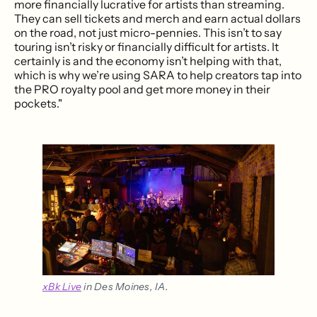
more financially lucrative for artists than streaming.
They can sell tickets and merch and earn actual dollars
on the road, not just micro-pennies. This isn’t to say
touring isn’t risky or financially difficult for artists. It
certainly is and the economy isn’t helping with that,
which is why we’re using SARA to help creators tap into
the PRO royalty pool and get more money in their
pockets."
xBk Live
 in Des Moines, IA.