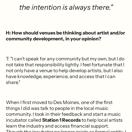
the intention is always there."
H: How should venues be thinking about artist and/or
community development, in your opinion?
T: "I can’t speak for any community but my own, but I do
not take that responsibility lightly. I feel fortunate that I
not only have a venue to help develop artists, but I also
have knowledge, experience, and access that I can
share."
When I first moved to Des Moines, one of the first
things I did was talk to people in the local music
community. I took in their feedback and start a music
incubator called
Station 1 Records
to help local artists
learn the industry and access financial support.
Though the incubator no longer exists as formal entity, I