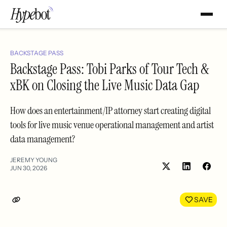
BACKSTAGE PASS
Backstage Pass: Tobi Parks of Tour Tech &
xBK on Closing the Live Music Data Gap
How does an entertainment/IP attorney start creating digital
tools for live music venue operational management and artist
data management?
JEREMY YOUNG
JUN 30, 2026
Share
Shar
on
on
LinkedIn
Face
SAVE