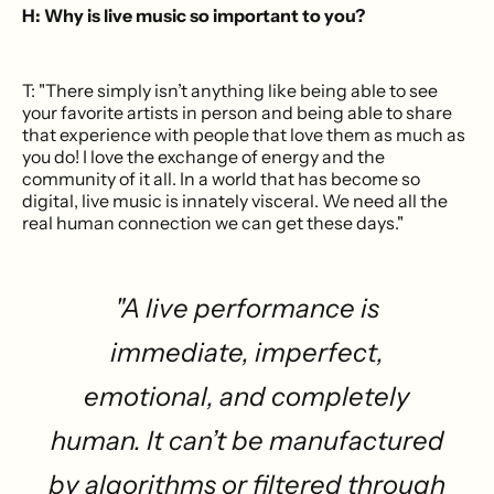
H: Why is live music so important to you?
T: "There simply isn’t anything like being able to see
your favorite artists in person and being able to share
that experience with people that love them as much as
you do! I love the exchange of energy and the
community of it all. In a world that has become so
digital, live music is innately visceral. We need all the
real human connection we can get these days."
"A live performance is
immediate, imperfect,
emotional, and completely
human. It can’t be manufactured
by algorithms or filtered through