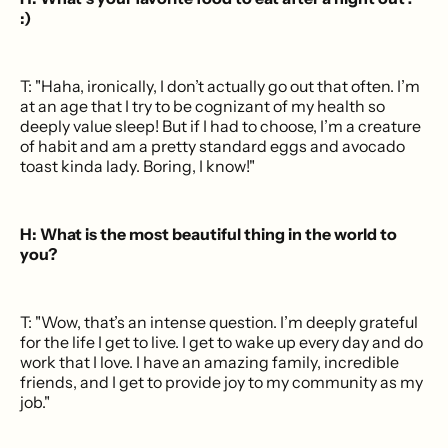
:)
T: "Haha, ironically, I don’t actually go out that often. I’m
at an age that I try to be cognizant of my health so
deeply value sleep! But if I had to choose, I’m a creature
of habit and am a pretty standard eggs and avocado
toast kinda lady. Boring, I know!"
H: What is the most beautiful thing in the world to
you?
T: "Wow, that’s an intense question. I’m deeply grateful
for the life I get to live. I get to wake up every day and do
work that I love. I have an amazing family, incredible
friends, and I get to provide joy to my community as my
job."