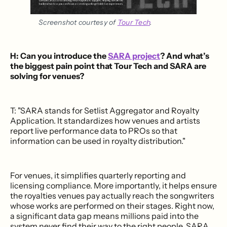
Screenshot courtesy of 
Tour Tech
.
H: Can you introduce the
SARA project
? And what’s
the biggest pain point that Tour Tech and SARA are
solving for venues?
T: "SARA stands for Setlist Aggregator and Royalty
Application. It standardizes how venues and artists
report live performance data to PROs so that
information can be used in royalty distribution."
For venues, it simplifies quarterly reporting and
licensing compliance. More importantly, it helps ensure
the royalties venues pay actually reach the songwriters
whose works are performed on their stages. Right now,
a significant data gap means millions paid into the
system never find their way to the right people. SARA