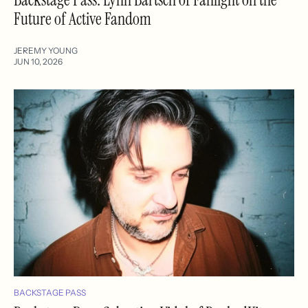
Future of Active Fandom
JEREMY YOUNG
JUN 10, 2026
BACKSTAGE PASS