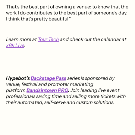
That’s the best part of owning a venue; to know that the
work I do contributes to the best part of someone’s day.
I think that’s pretty beautiful."
Learn more at
Tour Tech
and check out the calendar at
xBk Live
.
Hypebot’s
Backstage Pass
series is sponsored by
venue, festival and promoter marketing
platform
Bandsintown PRO
.
Join leading live event
professionals saving time and selling more tickets with
their automated, self-serve and custom solutions.