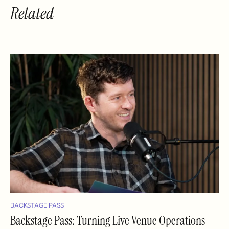
Related
BACKSTAGE PASS
Backstage Pass: Turning Live Venue Operations