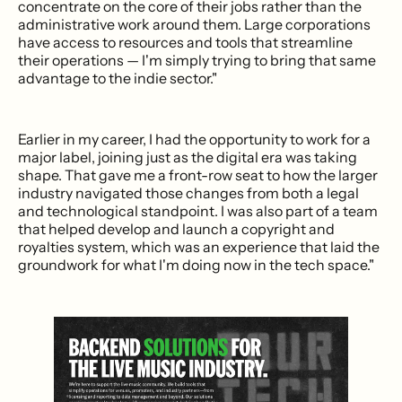
concentrate on the core of their jobs rather than the
administrative work around them. Large corporations
have access to resources and tools that streamline
their operations — I'm simply trying to bring that same
advantage to the indie sector."
Earlier in my career, I had the opportunity to work for a
major label, joining just as the digital era was taking
shape. That gave me a front-row seat to how the larger
industry navigated those changes from both a legal
and technological standpoint. I was also part of a team
that helped develop and launch a copyright and
royalties system, which was an experience that laid the
groundwork for what I'm doing now in the tech space."