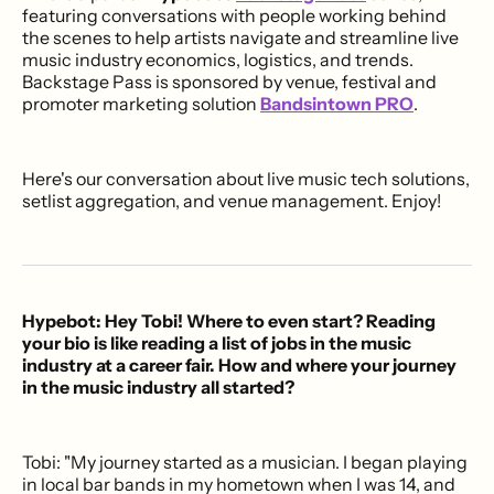
featuring conversations with people working behind
the scenes to help artists navigate and streamline live
music industry economics, logistics, and trends.
Backstage Pass is sponsored by venue, festival and
promoter marketing solution
Bandsintown PRO
.
Here's our conversation about live music tech solutions,
setlist aggregation, and venue management. Enjoy!
Hypebot: Hey Tobi! Where to even start? Reading
your bio is like reading a list of jobs in the music
industry at a career fair. How and where your journey
in the music industry all started?
Tobi: "My journey started as a musician. I began playing
in local bar bands in my hometown when I was 14, and