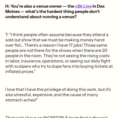
H: You’re also a venue owner — the
xBk Live
in Des
Moines — what’s the hardest thing people don’t
understand about running a venue?
T: "I think people often assume because they attend a
sold out show that we must be making money hand
over fist… There’s a reason I have 17 jobs! Those same
people are not there for the shows when there are 20
people in the room. They’re not seeing the rising costs
in labor, insurance, operations, or seeing our daily fight
with scalpers who try to dupe fans into buying tickets at
inflated prices."
I love that I have the privilege of doing this work, but it’s
also stressful, expensive, and the cause of many
stomach aches!"
That said, I have an INCREDIBLE team that is the real