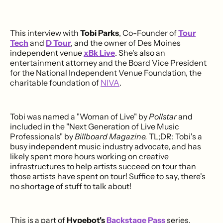
This interview with
Tobi Parks
, Co-Founder of
Tour
Tech
and
D Tour
, and the owner of Des Moines
independent venue
xBk Live
. She's also an
entertainment attorney and the Board Vice President
for the National Independent Venue Foundation, the
charitable foundation of
NIVA
.
Tobi was named a "Woman of Live" by
Pollstar
and
included in the "Next Generation of Live Music
Professionals" by
Billboard Magazine.
TL;DR: Tobi's a
busy independent music industry advocate, and has
likely spent more hours working on creative
infrastructures to help artists succeed on tour than
those artists have spent on tour! Suffice to say, there's
no shortage of stuff to talk about!
This is a part of
Hypebot's
Backstage Pass
series,