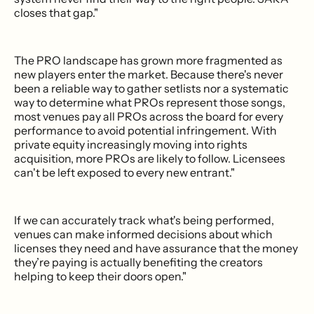
closes that gap."
The PRO landscape has grown more fragmented as
new players enter the market. Because there's never
been a reliable way to gather setlists nor a systematic
way to determine what PROs represent those songs,
most venues pay all PROs across the board for every
performance to avoid potential infringement. With
private equity increasingly moving into rights
acquisition, more PROs are likely to follow. Licensees
can't be left exposed to every new entrant."
If we can accurately track what's being performed,
venues can make informed decisions about which
licenses they need and have assurance that the money
they’re paying is actually benefiting the creators
helping to keep their doors open."