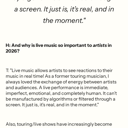
a screen. It just is, it’s real, and in
the moment."
H: And why is live music so important to
artists
in
2026?
T: "Live music allows artists to see reactions to their
music in real time! As a former touring musician, I
always loved the exchange of energy between artists
and audiences. A live performance is immediate,
imperfect, emotional, and completely human. It can’t
be manufactured by algorithms or filtered through a
screen. It just is, it’s real, and in the moment."
Also, touring/live shows have increasingly become