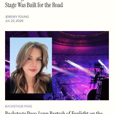
Stage Was Built for the Road
JEREMY YOUNG
JUL 22, 2026
BACKSTAGE PASS
Backstage Pass: Lynn Bartsch of Fanlight on the