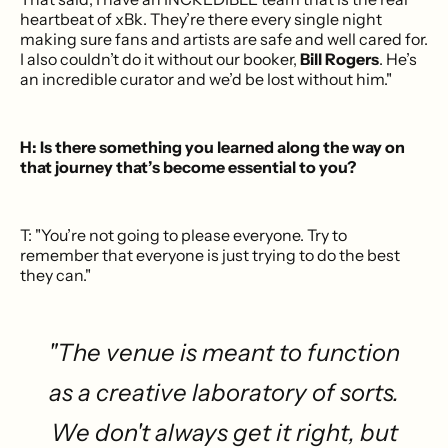
heartbeat of xBk. They’re there every single night
making sure fans and artists are safe and well cared for.
I also couldn’t do it without our booker,
Bill Rogers
. He’s
an incredible curator and we’d be lost without him."
H: Is there something you learned along the way on
that journey that’s become essential to you?
T: "You’re not going to please everyone. Try to
remember that everyone is just trying to do the best
they can."
"The venue is meant to function
as a creative laboratory of sorts.
We don't always get it right, but