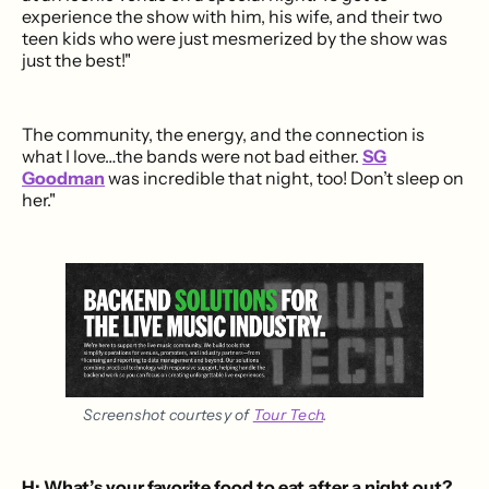
experience the show with him, his wife, and their two
teen kids who were just mesmerized by the show was
just the best!"
The community, the energy, and the connection is
what I love…the bands were not bad either.
SG
Goodman
was incredible that night, too! Don’t sleep on
her."
Screenshot courtesy of 
Tour Tech
.
H: What’s your favorite food to eat after a night out?