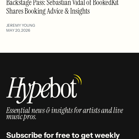
Backstage Pass: Sebastian Vidal of BookedKit
Shares Booking Advice & Insights
JEREMY YOUNG
MAY 20, 2026
Essential news & insights for artists and live
music pros.
Subscribe for free to get weekly