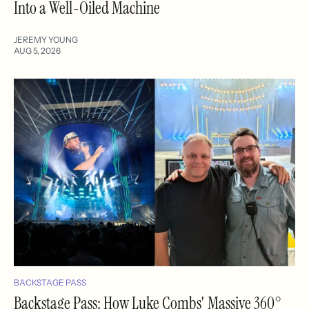
Into a Well-Oiled Machine
JEREMY YOUNG
AUG 5, 2026
BACKSTAGE PASS
Backstage Pass: How Luke Combs' Massive 360°