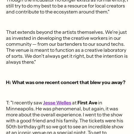
still try to do my best to be a resource for local creators
and contribute to the ecosystem around them."
That extends beyond the artists themselves. We're just
as invested in developing the creative workers in our
community — from our bartenders to our sound techs.
The venue is meant to function as a creative laboratory
of sorts. We don't always get it right, but the intention is
always there."
H: What was one recent concert that blew you away?
T: "I recently saw
Jesse Welles
at
First Ave
in
Minneapolis. He was phenomenal, but again, it was
more about the overall experience. I went to the show
with a good friend and his family. The tickets were his
50th birthday gift so we got to see an incredible show
at an iconic venue on a special night. To get to