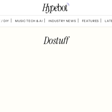
 / DIY
MUSIC TECH & AI
INDUSTRY NEWS
FEATURES
LAT
Dostuff