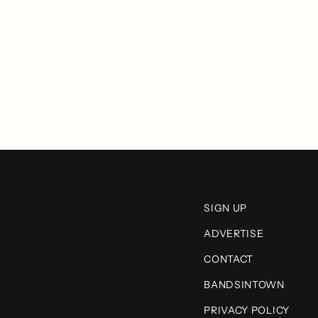
SIGN UP
ADVERTISE
CONTACT
BANDSINTOWN
PRIVACY POLICY