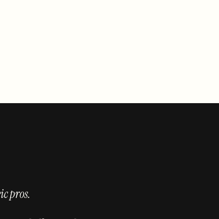
ic pros.