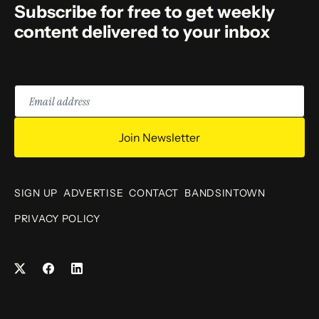
Subscribe for free to get weekly
content delivered to your inbox
Email
address
Join Newsletter
SIGN UP
ADVERTISE
CONTACT
BANDSINTOWN
PRIVACY POLICY
Facebook
LinkedIn