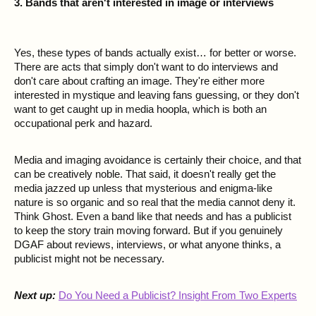
3. Bands that aren't interested in image or interviews
Yes, these types of bands actually exist… for better or worse.
There are acts that simply don't want to do interviews and
don't care about crafting an image. They're either more
interested in mystique and leaving fans guessing, or they don't
want to get caught up in media hoopla, which is both an
occupational perk and hazard.
Media and imaging avoidance is certainly their choice, and that
can be creatively noble. That said, it doesn't really get the
media jazzed up unless that mysterious and enigma-like
nature is so organic and so real that the media cannot deny it.
Think Ghost. Even a band like that needs and has a publicist
to keep the story train moving forward. But if you genuinely
DGAF about reviews, interviews, or what anyone thinks, a
publicist might not be necessary.
Next up:
Do You Need a Publicist? Insight From Two Experts