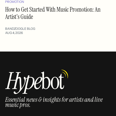
PROMOTION
How to Get Started With Music Promotion: An
Artist's Guide
BANDZOOGLE BLOG
AUG 4, 2026
Essential news & insights for artists and live
music pros.