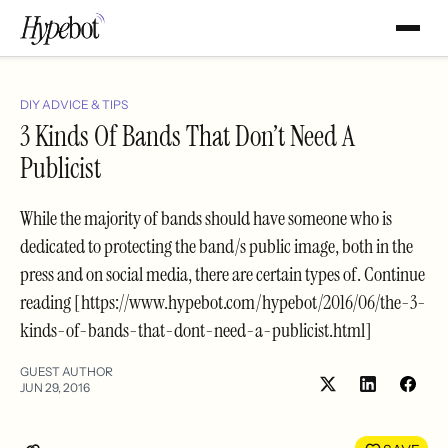
DIY ADVICE & TIPS
3 Kinds Of Bands That Don’t Need A
Publicist
While the majority of bands should have someone who is
dedicated to protecting the band/s public image, both in the
press and on social media, there are certain types of. Continue
reading [https://www.hypebot.com/hypebot/2016/06/the-3-
kinds-of-bands-that-dont-need-a-publicist.html]
GUEST AUTHOR
JUN 29, 2016
Share
Shar
on
on
LinkedIn
Face