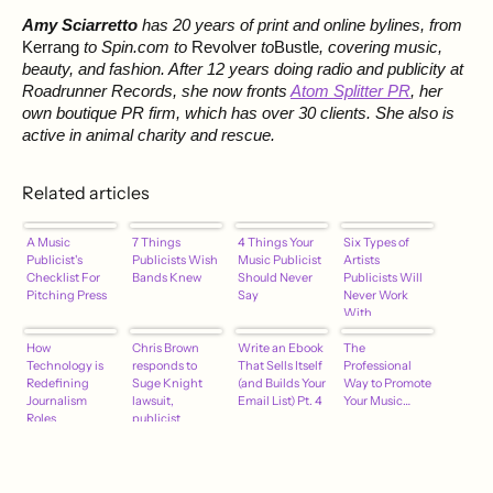
Amy Sciarretto
has 20 years of print and online bylines, from
Kerrang
to Spin.com to
Revolver
to
Bustle
, covering music,
beauty, and fashion. After 12 years doing radio and publicity at
Roadrunner Records, she now fronts
Atom Splitter PR
, her
own boutique PR firm, which has over 30 clients. She also is
active in animal charity and rescue.
Related articles
A Music
7 Things
4 Things Your
Six Types of
Publicist's
Publicists Wish
Music Publicist
Artists
Checklist For
Bands Knew
Should Never
Publicists Will
Pitching Press
Say
Never Work
With
How
Chris Brown
Write an Ebook
The
Technology is
responds to
That Sells Itself
Professional
Redefining
Suge Knight
(and Builds Your
Way to Promote
Journalism
lawsuit,
Email List) Pt. 4
Your Music…
Roles
publicist
quitting