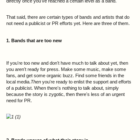
directly once you've reached a certain level as a band.
That said, there are certain types of bands and artists that do
not need a publicist or PR efforts yet. Here are three of them.
1. Bands that are too new
If you're too new and don't have much to talk about yet, then
you aren't ready for press. Make some music, make some
fans, and get some organic buzz. Find some friends in the
local media.
Then
you're ready to enlist the support and efforts
of a publicist. When there's nothing to talk about, simply
because the story is zygotic, then there's less of an urgent
need for PR.