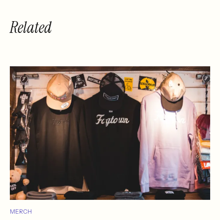
Related
MERCH