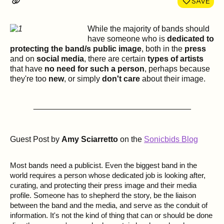
SAVE
While the majority of bands should
have someone who is
dedicated to
protecting the band/s public image
, both in the
press
and on
social media
, there are certain
types of artists
that have
no need for such a person
, perhaps because
they're too
new
, or simply
don't care
about their image.
___________________________________
Guest Post by
Amy Sciarretto
on the
Sonicbids Blog
Most bands need a publicist. Even the biggest band in the
world requires a person whose dedicated job is looking after,
curating, and protecting their press image and their media
profile. Someone has to shepherd the story, be the liaison
between the band and the media, and serve as the conduit of
information. It's not the kind of thing that can or should be done