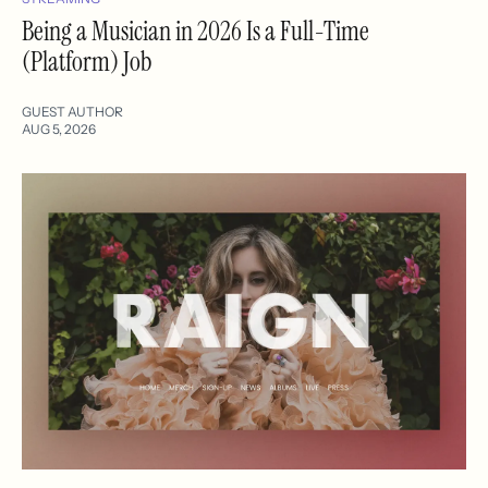
Being a Musician in 2026 Is a Full-Time
(Platform) Job
GUEST AUTHOR
AUG 5, 2026