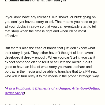
2. Bands unsure of what their story is
If you don't have any releases, live shows, or buzz going on,
you don't yet have a story to tell. That means you need to get
all your ducks in a row so that you can eventually start to tell
that story when the time is right and when it'll be most
effective.
But there's also the case of bands that just don't know what
their story is yet. They either haven't thought of it or haven't
developed it deeply enough. When you can't tell it, you can't
expect someone else to tell it or sell it to the media. So it's
good to have an idea of what story you want to share and
portray in the media and be able to translate that to a PR rep,
who will in turn relay it to the media in the proper strategic way.
[
Ask a Publicist: 5 Elements of a Unique, Attention-Getting
Artist Story
]