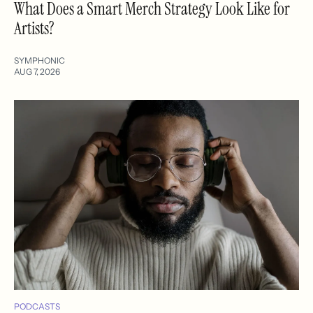
What Does a Smart Merch Strategy Look Like for
Artists?
SYMPHONIC
AUG 7, 2026
PODCASTS