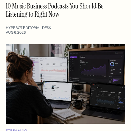
10 Music Business Podcasts You Should Be
Listening to Right Now
HYPEBOT EDITORIAL DESK
AUG 6, 2026
STREAMING