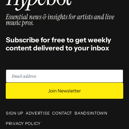
Essential news & insights for artists and live
music pros.
Subscribe for free to get weekly
content delivered to your inbox
Email
address
Join Newsletter
SIGN UP
ADVERTISE
CONTACT
BANDSINTOWN
PRIVACY POLICY