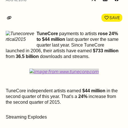
Share
Shar
on
on
LinkedIn
Face
SAVE
TuneCore
payments to artists
rose 24%
to $44 million
last quarter over the same
quarter last year. Since TuneCore
launched in 2006, their artists have earned
$733 million
from
36.5 billion
downloads and streams.
TuneCore independent artists earned
$44 million
in the
second quarter of this year. That's a
24%
increase from
the second quarter of 2015.
Streaming Explodes