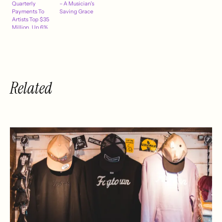
Quarterly
– A Musician's
Payments To
Saving Grace
Artists Top $35
Million, Up 6%
Related