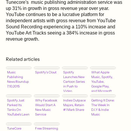
Tunecore's music publishing administration service was
up 31% in growth in gross revenue year over year.
YouTube continues to be a lucrative platform for
independent artists with gross revenue from YouTube
Sound Recording experiencing a 110% increase and
YouTube Art Tracks seeing a 384% increase in gross
revenue growth.
Related articles
Music
Spotify's Clout
Spotify
What Apple
Publishing
Launches New
Music, Spotify,
News Roundup
Cartoon Series
YouTube,
7.10.2015
in Push to
Google Play,
Video
and Microsoft
Streaming
Groove Are
Spotify Just
Why Facebook
Indies Outpace
Paying Artists…
Getting It Done:
Parked Its
Would Start A
Majors, Retain
The Week In
Tanks On
New Music
#1 Mark Share
D.I.Y & Indie
YouTube's Lawn
Service
Music
TuneCore
Free Streaming