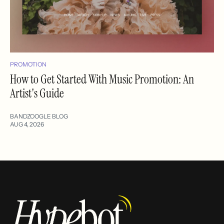
PROMOTION
How to Get Started With Music Promotion: An
Artist's Guide
BANDZOOGLE BLOG
AUG 4, 2026