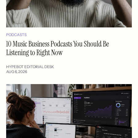
PODCASTS
10 Music Business Podcasts You Should Be
Listening to Right Now
HYPEBOT EDITORIAL DESK
AUG 6, 2026