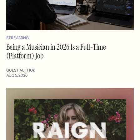
STREAMING
Being a Musician in 2026 Is a Full-Time
(Platform) Job
GUEST AUTHOR
AUG 5, 2026