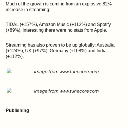
Much of the growth is coming from an explosive 82%
increase in streaming:
TIDAL (+157%), Amazon Music (+112%) and Spotify
(+89%). Interesting there were no stats from Apple.
Streaming has also proven to be up globally: Australia
(+124%), UK (+97%), Germany (+108%) and India
(+112%).
Publishing