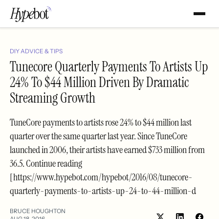
DIY ADVICE & TIPS
Tunecore Quarterly Payments To Artists Up
24% To $44 Million Driven By Dramatic
Streaming Growth
TuneCore payments to artists rose 24% to $44 million last
quarter over the same quarter last year. Since TuneCore
launched in 2006, their artists have earned $733 million from
36.5. Continue reading
[https://www.hypebot.com/hypebot/2016/08/tunecore-
quarterly-payments-to-artists-up-24-to-44-million-d
BRUCE HOUGHTON
AUG 18, 2016