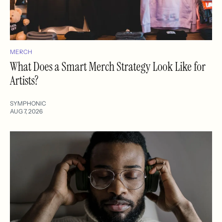
MERCH
What Does a Smart Merch Strategy Look Like for
Artists?
SYMPHONIC
AUG 7, 2026