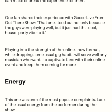
can make or break the experience for them.
One fan shares their experience with Goose Live From
Out There Show: “That one stood out not only because
the guys were playing well, but it just had this cool,
house-party vibe to it.”
Playing into the strength of the online show format,
while dropping some usual gig habits will serve well any
musician who wants to captivate fans with their online
event and keep them coming for more.
Energy
This one was one of the most popular complaints. Lack
of the usual energy from the performer during the
show.