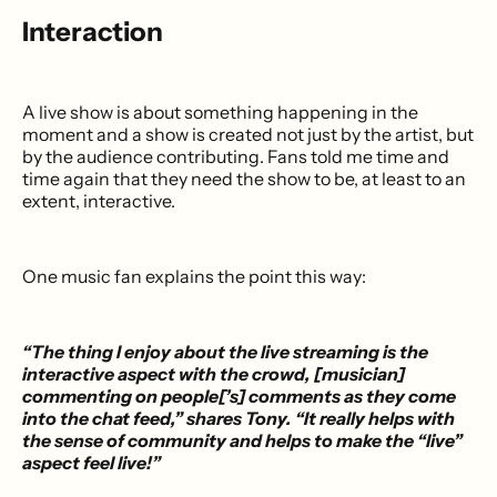
Interaction
A live show is about something happening in the
moment and a show is created not just by the artist, but
by the audience contributing. Fans told me time and
time again that they need the show to be, at least to an
extent, interactive.
One music fan explains the point this way:
“The thing I enjoy about the live streaming is the
interactive aspect with the crowd, [musician]
commenting on people[’s] comments as they come
into the chat feed,” shares Tony. “It really helps with
the sense of community and helps to make the “live”
aspect feel live!”