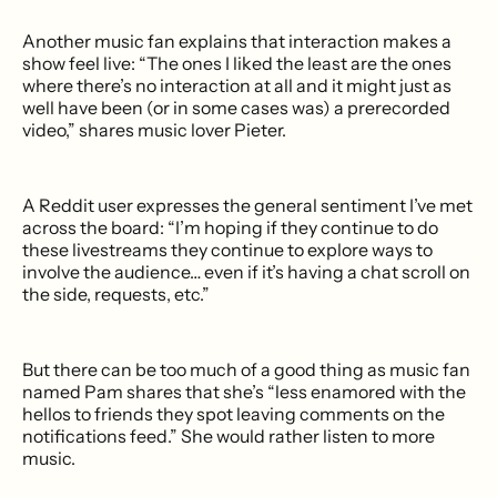
Another music fan explains that interaction makes a
show feel live: “The ones I liked the least are the ones
where there’s no interaction at all and it might just as
well have been (or in some cases was) a prerecorded
video,” shares music lover Pieter.
A Reddit user expresses the general sentiment I’ve met
across the board: “I’m hoping if they continue to do
these livestreams they continue to explore ways to
involve the audience… even if it’s having a chat scroll on
the side, requests, etc.”
But there can be too much of a good thing as music fan
named Pam shares that she’s “less enamored with the
hellos to friends they spot leaving comments on the
notifications feed.” She would rather listen to more
music.