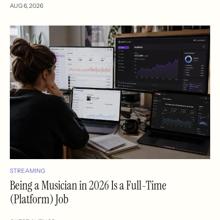
AUG 6, 2026
STREAMING
Being a Musician in 2026 Is a Full-Time
(Platform) Job