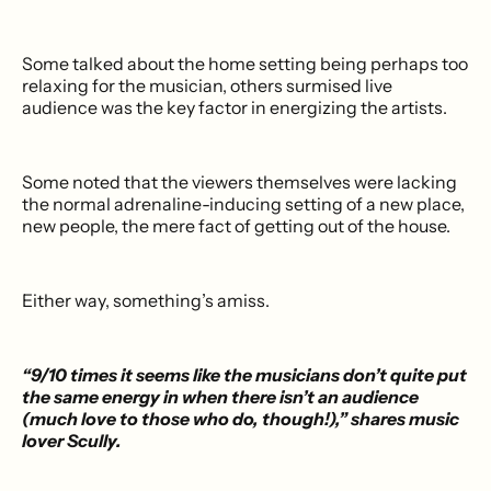
Some talked about the home setting being perhaps too
relaxing for the musician, others surmised live
audience was the key factor in energizing the artists.
Some noted that the viewers themselves were lacking
the normal adrenaline-inducing setting of a new place,
new people, the mere fact of getting out of the house.
Either way, something’s amiss.
“9/10 times it seems like the musicians don’t quite put
the same energy in when there isn’t an audience
(much love to those who do, though!),” shares music
lover Scully.