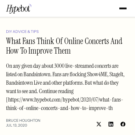
DIY ADVICE & TIPS
What Fans Think Of Online Concerts And
How To Improve Them
On any given day about 3000 live-streamed concerts are
listed on Bandsintown. Fans are flocking Show4ME, StageIt,
Bandsintown Live and other platforms. But what do they
want to see and. Continue reading
[https://www.hypebot.com/hypebot/2020/07/what-fans-
think-of-online-concerts-and-how-to-improve-th
BRUCE HOUGHTON
JUL 13, 2020
Share
Shar
on
on