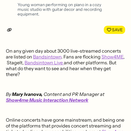
LinkedIn
Face
Young woman performing on piano in a cozy
music studio with guitar decor and recording
equipment.
SAVE
On any given day about 3000 live-streamed concerts
are listed on
Bandsintown
. Fans are flocking
Show4ME
,
StageIt,
Bandsintown Live
and other platforms. But
what do they want to see and hear when they get
there?
By
Mary Ivanova,
Content and PR Manager at
Show4me Music Interaction Network
Online concerts have gone mainstream, and being one
of the platforms that provides concert streaming and