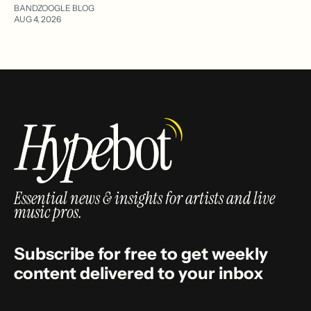
BANDZOOGLE BLOG
AUG 4, 2026
Essential news & insights for artists and live
music pros.
Subscribe for free to get weekly
content delivered to your inbox