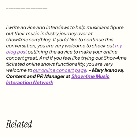
_________________
I write advice and interviews to help musicians figure
out their music industry journey over at
show4me.com/blog. If you’d like to continue this
conversation, you are very welcome to check out
my
blog post
outlining the advice to make your online
concert great. And if you feel like trying out Show4me
ticketed online shows functionality, you are very
welcome to
our online concert page
.
–
Mary Ivanova,
Content and PR Manager at
Show4me Music
Interaction Network
Related