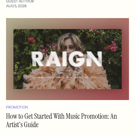
GUEST AUTHOR
AUG 5, 2026
PROMOTION
How to Get Started With Music Promotion: An
Artist's Guide