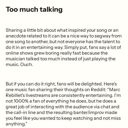
Too much talking
Sharing a little bit about what inspired your song or an
anecdote related to it can be a nice way to segway from
one song to another, but not everyone has the talent to
do it in an entertaining way. Simply put, fans say a lot of
online shows grew boring really fast because the
musician talked too much instead of just playing the
music. Ouch.
But if you can do it right, fans will be delighted. Here’s
one music fan sharing their thoughts on Reddit: “Marc
Rebillet’s livestreams are consistently entertaining. I’m
not 1000% a fan of everything he does, but he does a
great job of interacting with the audience via chat and
the call-in line and the resulting banter/improv made
you feel like you wanted to keep watching and not miss
anything.”