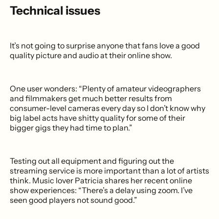
Technical issues
It’s not going to surprise anyone that fans love a good
quality picture and audio at their online show.
One user wonders: “Plenty of amateur videographers
and filmmakers get much better results from
consumer-level cameras every day so I don’t know why
big label acts have shitty quality for some of their
bigger gigs they had time to plan.”
Testing out all equipment and figuring out the
streaming service is more important than a lot of artists
think. Music lover Patricia shares her recent online
show experiences: “There’s a delay using zoom. I’ve
seen good players not sound good.”