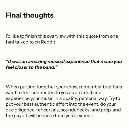
Final thoughts
I’d like to finish this overview with this quote from one
fanI talked to on Reddit:
“It was an amazing musical experience that made you
feel closer to the band.”
When putting together your show, remember that fans
want to feel connected to you as an artist and
experience your music in a quality, personal way. Try to
put your best authentic effort into the event, do your
due diligence, rehearsals, soundchecks, and prep, and
the payoff will be more than you’d expect.