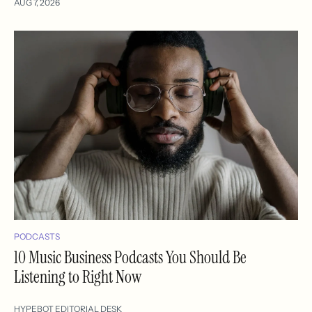
AUG 7, 2026
PODCASTS
10 Music Business Podcasts You Should Be
Listening to Right Now
HYPEBOT EDITORIAL DESK