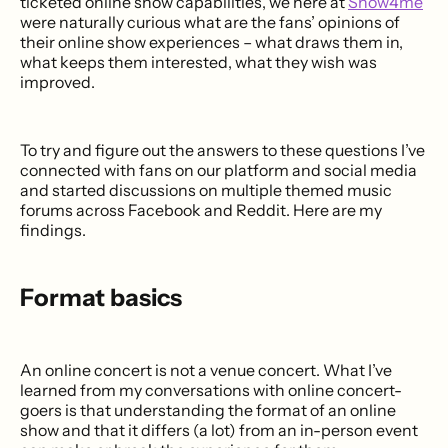
ticketed online show capabilities, we here at
Show4me
were naturally curious what are the fans’ opinions of
their online show experiences – what draws them in,
what keeps them interested, what they wish was
improved.
To try and figure out the answers to these questions I’ve
connected with fans on our platform and social media
and started discussions on multiple themed music
forums across Facebook and Reddit. Here are my
findings.
Format basics
An online concert is not a venue concert. What I’ve
learned from my conversations with online concert-
goers is that understanding the format of an online
show and that it differs (a lot) from an in-person event