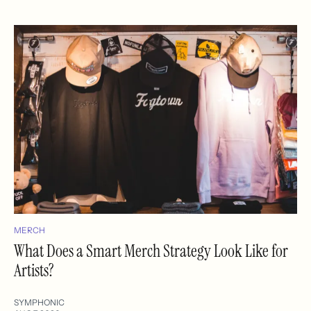
MERCH
What Does a Smart Merch Strategy Look Like for
Artists?
SYMPHONIC