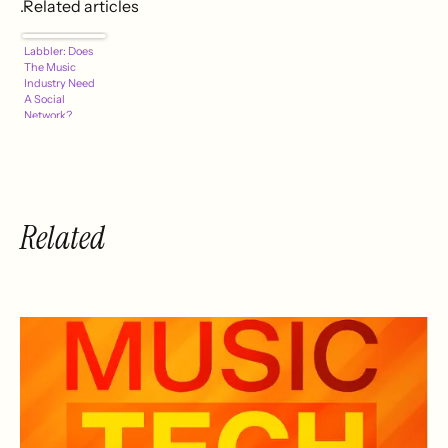
.Related articles
Labbler: Does
The Music
Industry Need
A Social
Network?
Related