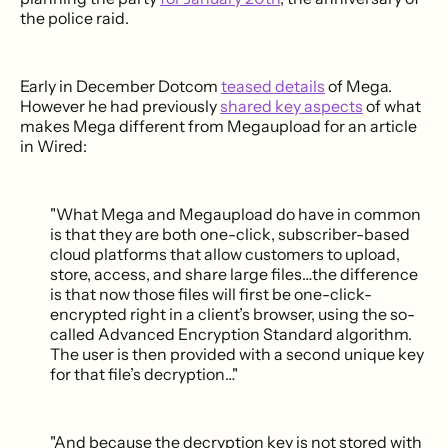
the police raid.
Early in December Dotcom
teased details
of Mega.
However he had previously
shared key aspects
of what
makes Mega different from Megaupload for an article
in Wired:
"What Mega and Megaupload do have in common
is that they are both one-click, subscriber-based
cloud platforms that allow customers to upload,
store, access, and share large files…the difference
is that now those files will first be one-click-
encrypted right in a client’s browser, using the so-
called Advanced Encryption Standard algorithm.
The user is then provided with a second unique key
for that file’s decryption…"
"And because the decryption key is not stored with