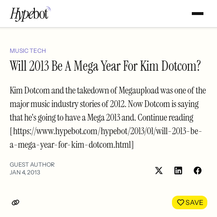
MUSIC TECH
Will 2013 Be A Mega Year For Kim Dotcom?
Kim Dotcom and the takedown of Megaupload was one of the
major music industry stories of 2012. Now Dotcom is saying
that he's going to have a Mega 2013 and. Continue reading
[https://www.hypebot.com/hypebot/2013/01/will-2013-be-
a-mega-year-for-kim-dotcom.html]
GUEST AUTHOR
JAN 4, 2013
Share
Shar
on
on
LinkedIn
Face
SAVE