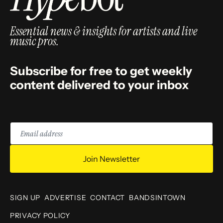
Essential news & insights for artists and live
music pros.
Subscribe for free to get weekly
content delivered to your inbox
Email
address
Join Newsletter
SIGN UP
ADVERTISE
CONTACT
BANDSINTOWN
PRIVACY POLICY