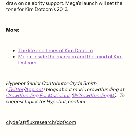
draw on celebrity support. Mega's launch will set the
tone for Kim Dotcom's 2013.
More:
The life and times of Kim Dotcom
Mega: Inside the mansion and the mind of Kim
Dotcom
Hypebot Senior Contributor Clyde Smith
(
Twitter
/
App.net
) blogs about music crowdfunding at
Crowdfunding For Musicians
(
@CrowdfundingM
). To
suggest topics for Hypebot, contact:
clyde(at)fluxresearch(dot)com