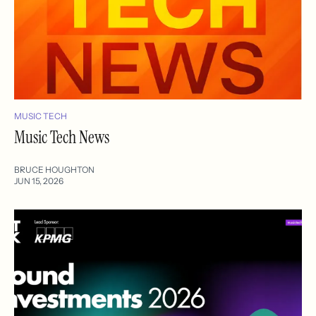
MUSIC TECH
Music Tech News
BRUCE HOUGHTON
JUN 15, 2026