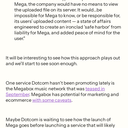
Mega, the company would have no means to view
the uploaded file on its server. It would…be
impossible for Mega to know, or be responsible for,
its users’ uploaded content — a state of affairs
engineered to create an ironclad 'safe harbor' from
liability for Mega, and added peace of mind for the
user."
It will be interesting to see how this approach plays out
and we'll start to see soon enough.
One service Dotcom hasn't been promoting lately is
the Megabox music network that was
teased in
September
. Megabox has potential for marketing and
ecommerce
with some caveats
.
Maybe Dotcom is waiting to see how the launch of
Mega goes before launching a service that will likely