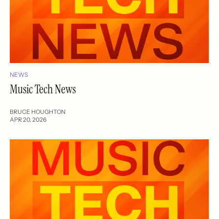
NEWS
Music Tech News
BRUCE HOUGHTON
APR 20, 2026