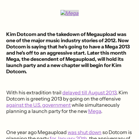
Kim Dotcom
and the
takedown of Megaupload
was
one of the major music industry stories of 2012. Now
Dotcom is saying that he's going to have a
Mega 2013
and he's off to an aggressive start. Later this month
Mega, the descendent of Megaupload, will hold its
launch party and a new chapter will begin for Kim
Dotcom.
With his extradition trail
delayed till August 2013
, Kim
Dotcom is greeting 2013 by going on the offensive
against the U.S. government
while simultaneously
planning a launch party for the new
Mega
.
One year ago Megaupload
was shut down
so Dotcom is
planning the party
for January 20th
, the anniversary of