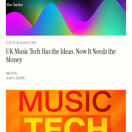
DATA & ANALYSIS
UK Music Tech Has the Ideas. Now It Needs the
Money
NEWS
JUN 1, 2026