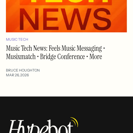
MUSIC TECH
Music Tech News: Feels Music Messaging •
Musixmatch • Bridge Conference • More
BRUCE HOUGHTON
MAR 26, 2026