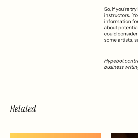
So, if you're tr
instructors. Yo
information for
about potential 
could consider 
some artists, 
Hypebot contr
business writi
Related