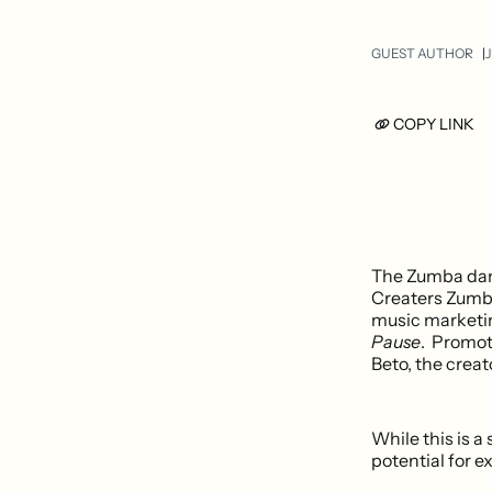
GUEST AUTHOR
J
COPY LINK
The Zumba dan
Creaters Zumba
music marketing
Pause
. Promot
Beto, the creat
While this is a
potential for e