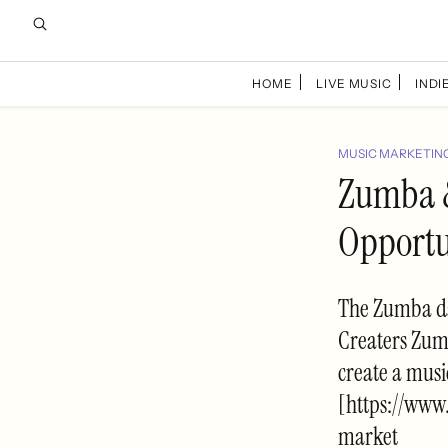
HOME
LIVE MUSIC
INDIE
MUSIC MARKETIN
Zumba &
Opportu
The Zumba da
Creaters Zumb
create a musi
[https://www
market