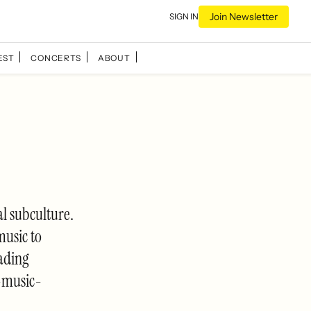
Join Newsletter
SIGN IN
EST
CONCERTS
ABOUT
 subculture.
music to
eading
-music-