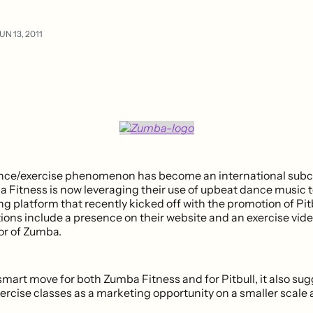
UN 13, 2011
ce/exercise phenomenon has become an international subcu
 Fitness is now leveraging their use of upbeat dance music t
 platform that recently kicked off with the promotion of Pitb
ions include a presence on their website and an exercise vide
or of Zumba.
 smart move for both Zumba Fitness and for Pitbull, it also su
xercise classes as a marketing opportunity on a smaller scale a