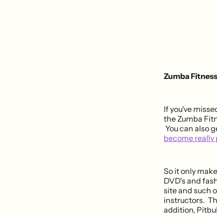
Zumba Fitness 
If you've misse
the Zumba Fitne
You can also g
become really 
So it only mak
DVD's and fash
site and such o
instructors. Th
addition, Pitbu