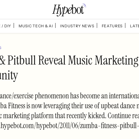
 / DIY
MUSIC TECH & AI
INDUSTRY NEWS
FEATURES
LAT
G
 Pitbull Reveal Music Marketing
nity
nce/exercise phenomenon has become an international
a Fitness is now leveraging their use of upbeat dance 
c marketing platform that recently kicked. Continue r
.hypebot.com/hypebot/2011/06/zumba-fitness-pitbull