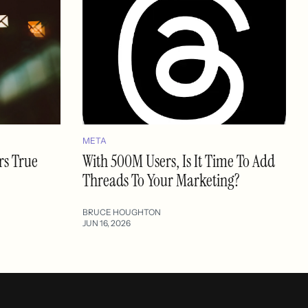
META
rs True
With 500M Users, Is It Time To Add
Threads To Your Marketing?
BRUCE HOUGHTON
JUN 16, 2026