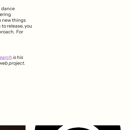
nd dance
dering
rn new things
c to release, you
proach. For
search
is his
 web project.