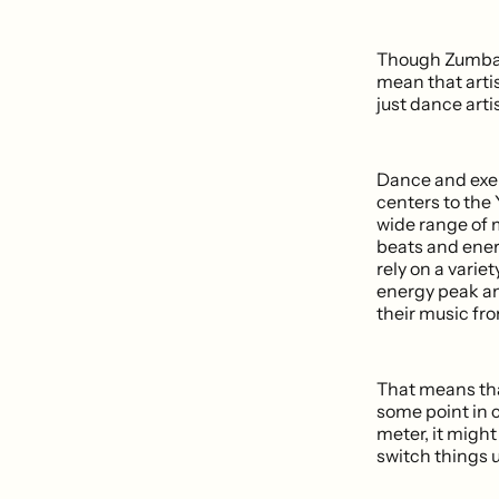
Though Zumba's 
mean that artis
just dance arti
Dance and exer
centers to the 
wide range of 
beats and ener
rely on a variet
energy peak an
their music fr
That means that
some point in 
meter, it might 
switch things up