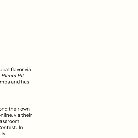
eat flavor via
,
Planet Pit
.
Zumba and has
ond their own
line, via their
classroom
Contest. In
ly.