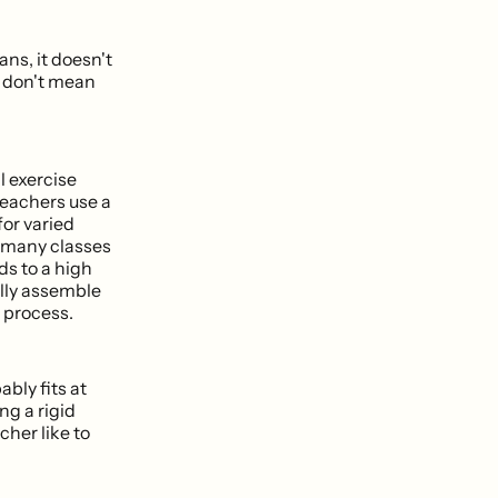
ans, it doesn't
I don't mean
l exercise
 teachers use a
for varied
, many classes
lds to a high
ally assemble
 process.
ably fits at
ng a rigid
cher like to