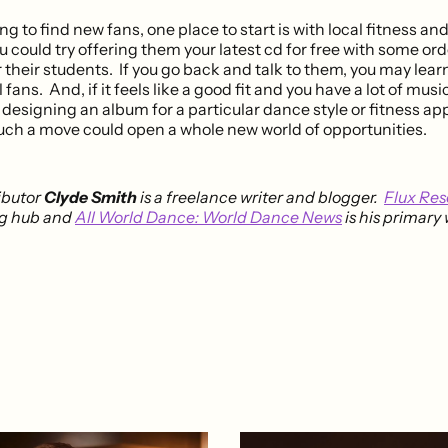
ying to find new fans, one place to start is with local fitness a
u could try offering them your latest cd for free with some or
 their students. If you go back and talk to them, you may lea
fans. And, if it feels like a good fit and you have a lot of musi
designing an album for a particular dance style or fitness ap
such a move could open a whole new world of opportunities.
ibutor
Clyde Smith
is a freelance writer and blogger.
Flux Re
ng hub and
All World Dance: World Dance News
is his primary