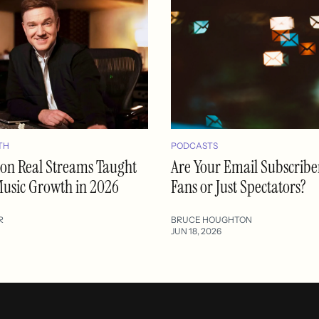
TH
PODCASTS
lion Real Streams Taught
Are Your Email Subscribe
usic Growth in 2026
Fans or Just Spectators?
R
BRUCE HOUGHTON
JUN 18, 2026