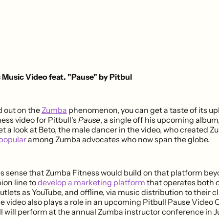
Music Video feat. "Pause" by Pitbul
d out on the
Zumba
phenomenon, you can get a taste of its upb
ss video for Pitbull's
Pause
, a single off his upcoming album
et a look at Beto, the male dancer in the video, who created 
popular
among Zumba advocates who now span the globe.
es sense that Zumba Fitness would build on that platform bey
ion line to
develop a marketing platform
that operates both on
utlets as YouTube, and offline, via music distribution to their 
e video also plays a role in an upcoming Pitbull Pause Video 
ll will perform at the annual Zumba instructor conference in Ju