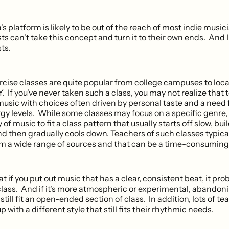
platform is likely to be out of the reach of most indie musici
ts can't take this concept and turn it to their own ends. And 
sts.
cise classes are quite popular from college campuses to loca
Y. If you've never taken such a class, you may not realize that
music with choices often driven by personal taste and a need 
gy levels. While some classes may focus on a specific genre
y of music to fit a class pattern that usually starts off slow, bui
d then gradually cools down. Teachers of such classes typic
om a wide range of sources and that can be a time-consuming
 if you put out music that has a clear, consistent beat, it prob
class. And if it's more atmospheric or experimental, abandoni
still fit an open-ended section of class. In addition, lots of tea
 with a different style that still fits their rhythmic needs.