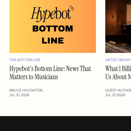
THE BOTTOM LINE
ARTIST GROW
Hypebot's Bottom Line: News That
What 1 Bil
Matters to Musicians
Us About M
BRUCE HOUGHTON
GUEST AUTHO
JUL 31, 2026
JUL 27, 2026