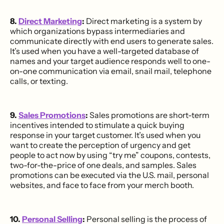
8.
Direct Marketing
:
Direct marketing is a system by
which organizations bypass intermediaries and
communicate directly with end users to generate sales.
It’s used when you have a well-targeted database of
names and your target audience responds well to one-
on-one communication via email, snail mail, telephone
calls, or texting.
9.
Sales Promotions
:
Sales promotions are short-term
incentives intended to stimulate a quick buying
response in your target customer. It’s used when you
want to create the perception of urgency and get
people to act now by using “try me” coupons, contests,
two-for-the-price of one deals, and samples. Sales
promotions can be executed via the U.S. mail, personal
websites, and face to face from your merch booth.
10.
Personal Selling
:
Personal selling is the process of