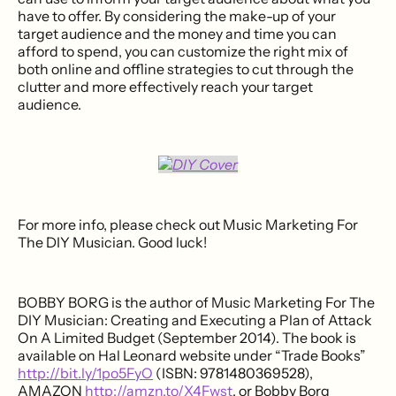
have to offer. By considering the make-up of your
target audience and the money and time you can
afford to spend, you can customize the right mix of
both online and offline strategies to cut through the
clutter and more effectively reach your target
audience.
For more info, please check out Music Marketing For
The DIY Musician. Good luck!
BOBBY BORG is the author of Music Marketing For The
DIY Musician: Creating and Executing a Plan of Attack
On A Limited Budget (September 2014). The book is
available on Hal Leonard website under “Trade Books”
http://bit.ly/1po5FyO
(ISBN: 9781480369528),
AMAZON
http://amzn.to/X4Fwst
, or Bobby Borg