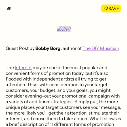
LinkedIn
Face
SAVE
Guest Post by
Bobby Borg,
author of
The DIY Musician
The
Internet
may be one of the most popular and
convenient forms of promotion today, but it’s also
flooded with independent artists all trying to get
attention. Thus, with consideration to your target
customers, your budget, and your goals, you might
consider evening-out your promotional campaign with
a variety of additional strategies. Simply put, the more
unique places your target customers see your message,
the more likely you’ll get their attention, stimulate their
interest, and cause them to take action! What follows is
a brief description of 11 different forms of promotion