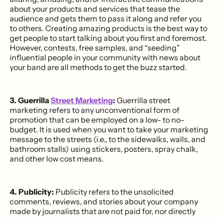
about your products and services that tease the
audience and gets them to pass it along and refer you
to others. Creating amazing products is the best way to
get people to start talking about you first and foremost.
However, contests, free samples, and “seeding”
influential people in your community with news about
your band are all methods to get the buzz started.
3. Guerrilla
Street Marketing
:
Guerrilla street
marketing refers to any unconventional form of
promotion that can be employed on a low- to no-
budget. It is used when you want to take your marketing
message to the streets (i.e., to the sidewalks, walls, and
bathroom stalls) using stickers, posters, spray chalk,
and other low cost means.
4. Publicity:
Publicity refers to the unsolicited
comments, reviews, and stories about your company
made by journalists that are not paid for, nor directly