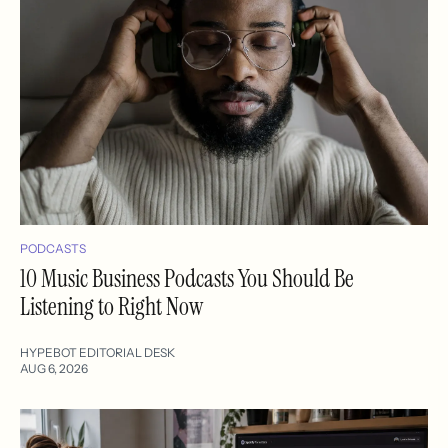
PODCASTS
10 Music Business Podcasts You Should Be
Listening to Right Now
HYPEBOT EDITORIAL DESK
AUG 6, 2026