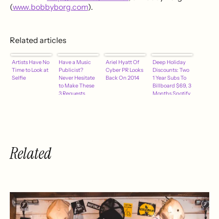
(
www.bobbyborg.com
).
Related articles
Artists Have No
Have a Music
Ariel Hyatt Of
Deep Holiday
Time to Look at
Publicist?
Cyber PR Looks
Discounts: Two
Selfie
Never Hesitate
Back On 2014
1 Year Subs To
to Make These
Billboard $69, 3
3 Requests
Months Spotify
$0.99
Related