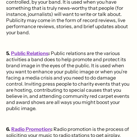
controlled, by your band. It is used when you have
something that is truly news-worthy that people (for
instance, journalists) will want to write or talk about.
Publicity may come in the form of record reviews, live
performance reviews, stories, and brief updates about
your band.
5.
Public Relations
:
Public relations are the various
activities a band does to help promote and protect its
brand image in the eyes of the public. It is used when
you want to enhance your public image or when you’re
facing a media crisis and you need to do damage
control. Inviting press people to charity events that you
are hosting, contributing to special causes that you
believe in, and attending community red carpet events
and award shows are all ways you might boost your
public image.
6.
Radio Promotion
:
Radio promotion is the process of
soliciting your music to radio stations to get airplay,