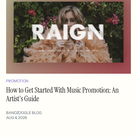
PROMOTION
How to Get Started With Music Promotion: An
Artist's Guide
BANDZOOGLE BLOG
AUG 4, 2026