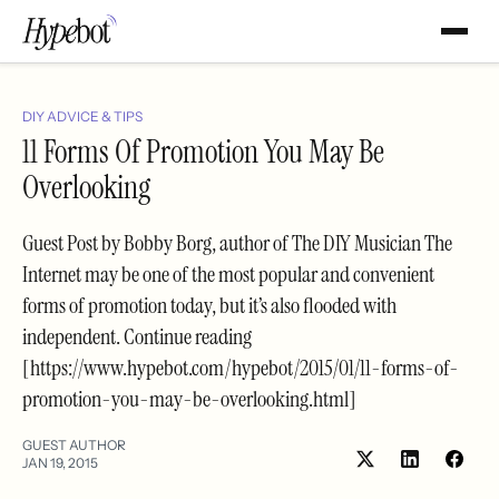
DIY ADVICE & TIPS
11 Forms Of Promotion You May Be
Overlooking
Guest Post by Bobby Borg, author of The DIY Musician The
Internet may be one of the most popular and convenient
forms of promotion today, but it’s also flooded with
independent. Continue reading
[https://www.hypebot.com/hypebot/2015/01/11-forms-of-
promotion-you-may-be-overlooking.html]
GUEST AUTHOR
JAN 19, 2015
Share
Shar
on
on