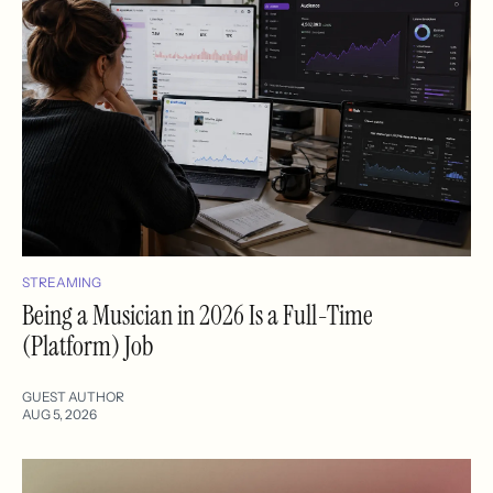
STREAMING
Being a Musician in 2026 Is a Full-Time
(Platform) Job
GUEST AUTHOR
AUG 5, 2026