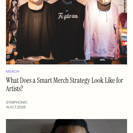
MERCH
What Does a Smart Merch Strategy Look Like for
Artists?
SYMPHONIC
AUG 7, 2026