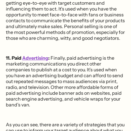
getting eye-to-eye with target customers and
influencing them to act. It’s used when you have the
opportunity to meet face-to-face with fans or business
contacts to communicate the benefits of your products
and ultimately make sales. Personal selling is one of
the most powerful methods of promotion, especially for
those who are charming, witty, and good negotiators.
11. Paid
Advertising
:
Finally, paid advertising is the
marketing communications you direct other
companies to publish at a cost to you. It’s used when
you have an advertising budget and can afford to send
out repeated messages to mass audiences via print,
radio, and television. Other more affordable forms of
paid advertising include banner ads on websites, paid
search engine advertising, and vehicle wraps for your
band’s van.
As you can see, there are a variety of strategies that you
can use to inform your target audience about what you