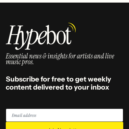
Essential news & insights for artists and live
music pros.
Subscribe for free to get weekly
content delivered to your inbox
Email
address