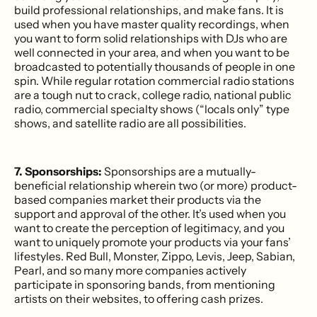
build professional relationships, and make fans. It is
used when you have master quality recordings, when
you want to form solid relationships with DJs who are
well connected in your area, and when you want to be
broadcasted to potentially thousands of people in one
spin. While regular rotation commercial radio stations
are a tough nut to crack, college radio, national public
radio, commercial specialty shows (“locals only” type
shows, and satellite radio are all possibilities.
7. Sponsorships:
Sponsorships are a mutually-
beneficial relationship wherein two (or more) product-
based companies market their products via the
support and approval of the other. It’s used when you
want to create the perception of legitimacy, and you
want to uniquely promote your products via your fans’
lifestyles. Red Bull, Monster, Zippo, Levis, Jeep, Sabian,
Pearl, and so many more companies actively
participate in sponsoring bands, from mentioning
artists on their websites, to offering cash prizes.