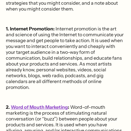
strategies that you might consider, and a note about
when you might consider them.
1. Internet Promotion:
Internet promotion is the art
and science of using the Internet to communicate your
message and get people to take action. It is used when
you want to interact conveniently and cheaply with
your target audience in a two-way form of
communication, build relationships, and educate fans
about your products and services. As most artists
already know, personal websites, videos, social
networks, blogs, web radio, podcasts, and gig
calendars are all different methods of online
promotion.
2.
Word of Mouth Marketing
:
Word-of-mouth
marketing is the process of stimulating natural
conversation (or “buzz”) between people about your
products and services. It is used when you have
alluring, amusing, and/or interactive communications