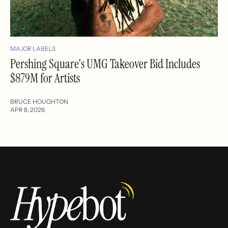
MAJOR LABELS
Pershing Square's UMG Takeover Bid Includes
$879M for Artists
BRUCE HOUGHTON
APR 8, 2026