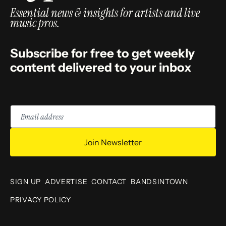
Essential news & insights for artists and live
music pros.
Subscribe for free to get weekly
content delivered to your inbox
Email
address
Join Newsletter
SIGN UP
ADVERTISE
CONTACT
BANDSINTOWN
PRIVACY POLICY