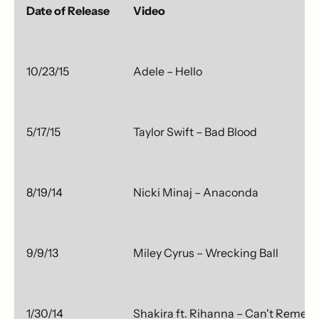
Date of Release
Video
10/23/15
Adele – Hello
5/17/15
Taylor Swift – Bad Blood
8/19/14
Nicki Minaj – Anaconda
9/9/13
Miley Cyrus – Wrecking Ball
1/30/14
Shakira ft. Rihanna – Can't Remem