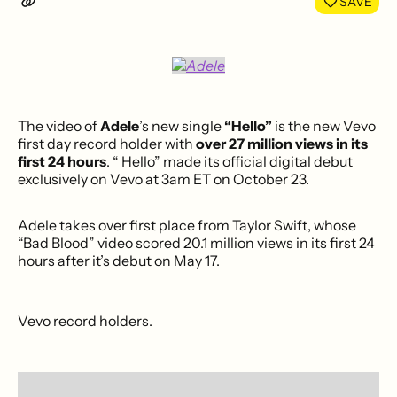
SAVE
The video of
Adele
’s new single
“Hello”
is the new Vevo
first day record holder with
over 27 million views in its
first 24 hours
. “ Hello” made its official digital debut
exclusively on Vevo at
3am ET
on October 23.
Adele takes over first place from Taylor Swift, whose
“Bad Blood” video scored 20.1 million views in its first 24
hours after it’s debut on May 17.
Vevo record holders.