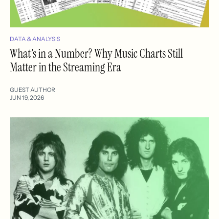
DATA & ANALYSIS
What’s in a Number? Why Music Charts Still
Matter in the Streaming Era
GUEST AUTHOR
JUN 19, 2026