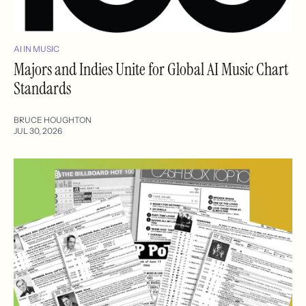
AI IN MUSIC
Majors and Indies Unite for Global AI Music Chart
Standards
BRUCE HOUGHTON
JUL 30, 2026