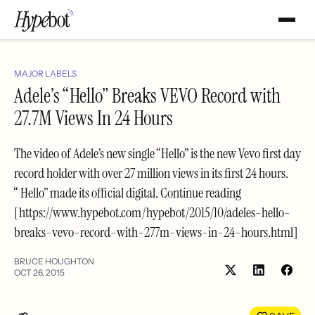
MAJOR LABELS
Adele’s “Hello” Breaks VEVO Record with
27.7M Views In 24 Hours
The video of Adele’s new single “Hello” is the new Vevo first day
record holder with over 27 million views in its first 24 hours.
“ Hello” made its official digital. Continue reading
[https://www.hypebot.com/hypebot/2015/10/adeles-hello-
breaks-vevo-record-with-277m-views-in-24-hours.html]
BRUCE HOUGHTON
OCT 26, 2015
Share
Shar
on
on
LinkedIn
Face