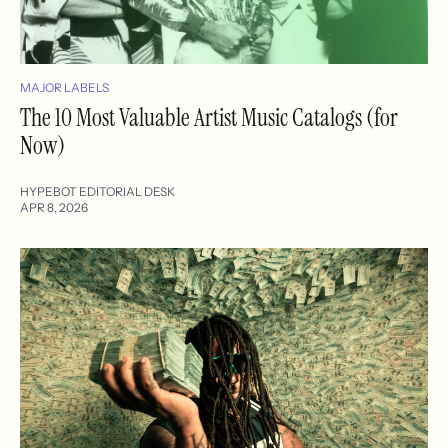
MAJOR LABELS
The 10 Most Valuable Artist Music Catalogs (for
Now)
HYPEBOT EDITORIAL DESK
APR 8, 2026