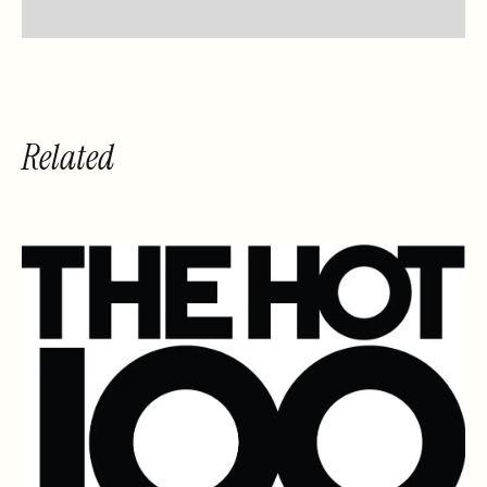
Related