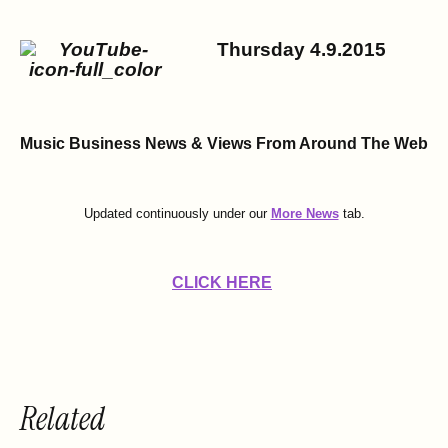
Thursday 4.9.2015
Music Business News & Views
From Around The Web
Updated continuously under our
More News
tab.
CLICK HERE
Related