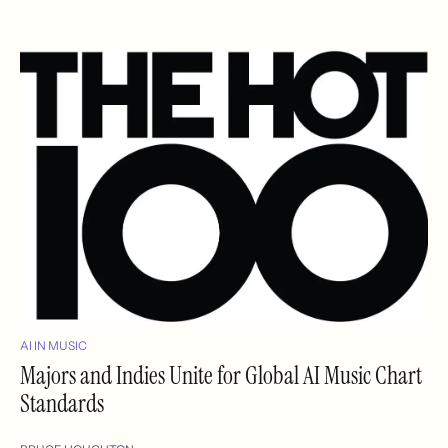
AI IN MUSIC
Majors and Indies Unite for Global AI Music Chart
Standards