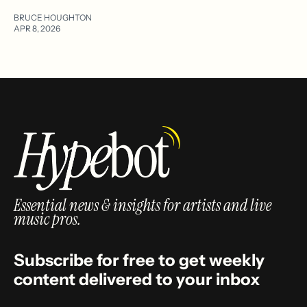
BRUCE HOUGHTON
APR 8, 2026
Essential news & insights for artists and live
music pros.
Subscribe for free to get weekly
content delivered to your inbox