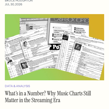
BRUCE HOUGHTON
JUL 30, 2026
DATA & ANALYSIS
What’s in a Number? Why Music Charts Still
Matter in the Streaming Era