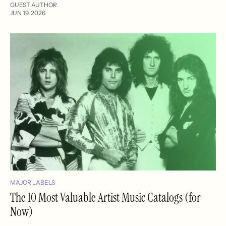
GUEST AUTHOR
JUN 19, 2026
MAJOR LABELS
The 10 Most Valuable Artist Music Catalogs (for
Now)