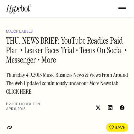
MAJOR LABELS
THU. NEWS BRIEF: YouTube Readies Paid
Plan • Leaker Faces Trial • Teens On Social •
Messenger • More
Thursday 4.9.2015 Music Business News & Views From Around
The Web Updated continuously under our More News tab.
CLICK HERE
BRUCE HOUGHTON
APR 9, 2015
Share
Shar
on
on
LinkedIn
Face
SAVE