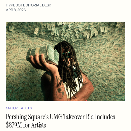
HYPEBOT EDITORIAL DESK
APR 8, 2026
MAJOR LABELS
Pershing Square's UMG Takeover Bid Includes
$879M for Artists