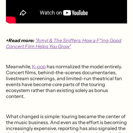
+Read more:
"Amyl & The Sniffers: How a F*ing Good
Concert Film Helps You Grow"
Meanwhile,
K-pop
has normalized the model entirely.
Concert films, behind-the-scenes documentaries,
livestream screenings, and limited-run theatrical fan
events have become core parts of the touring
ecosystem rather than existing solely as bonus
content.
What changed is simple: touring became the center of
the music business. And even as the effort is becoming
increasingly expensive, reporting has also signaled the