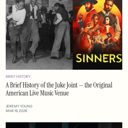
BRIEF HISTORY
A Brief History of the Juke Joint — the Original
American Live Music Venue
JEREMY YOUNG
MAR 16, 2026