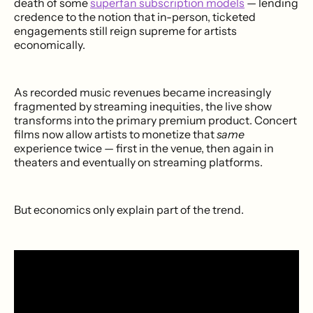
death of some
superfan subscription models
— lending
credence to the notion that in-person, ticketed
engagements still reign supreme for artists
economically.
As recorded music revenues became increasingly
fragmented by streaming inequities, the live show
transforms into the primary premium product. Concert
films now allow artists to monetize that
same
experience twice — first in the venue, then again in
theaters and eventually on streaming platforms.
But economics only explain part of the trend.