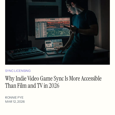
SYNC LICENSING
Why Indie Video Game Sync Is More Accessible
Than Film and TV in 2026
RONNIE PYE
MAR 12, 2026