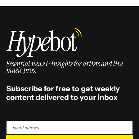
Essential news & insights for artists and live
music pros.
Subscribe for free to get weekly
content delivered to your inbox
Email
address