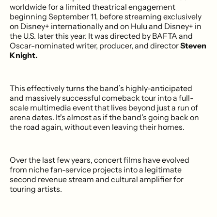
worldwide for a limited theatrical engagement
beginning September 11, before streaming exclusively
on Disney+ internationally and on Hulu and Disney+ in
the U.S. later this year. It was directed by BAFTA and
Oscar-nominated writer, producer, and director
Steven
Knight.
This effectively turns the band’s highly-anticipated
and massively successful comeback tour into a full-
scale multimedia event that lives beyond just a run of
arena dates. It's almost as if the band's going back on
the road again, without even leaving their homes.
Over the last few years, concert films have evolved
from niche fan-service projects into a legitimate
second revenue stream and cultural amplifier for
touring artists.