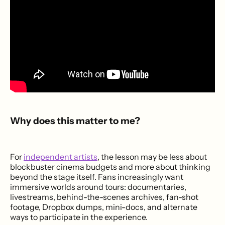
Why does this matter to me?
For
independent artists
, the lesson may be less about
blockbuster cinema budgets and more about thinking
beyond the stage itself. Fans increasingly want
immersive worlds around tours: documentaries,
livestreams, behind-the-scenes archives, fan-shot
footage, Dropbox dumps, mini-docs, and alternate
ways to participate in the experience.