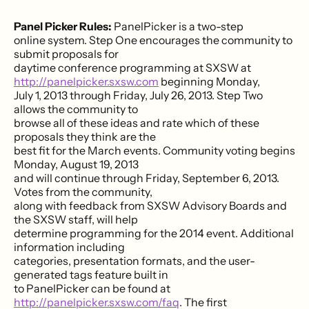
Panel Picker Rules:
PanelPicker is a two-step
online system. Step One encourages the community to
submit proposals for
daytime conference programming at SXSW at
http://panelpicker.sxsw.com
beginning Monday,
July 1, 2013 through Friday, July 26, 2013. Step Two
allows the community to
browse all of these ideas and rate which of these
proposals they think are the
best fit for the March events. Community voting begins
Monday, August 19, 2013
and will continue through Friday, September 6, 2013.
Votes from the community,
along with feedback from SXSW Advisory Boards and
the SXSW staff, will help
determine programming for the 2014 event. Additional
information including
categories, presentation formats, and the user-
generated tags feature built in
to PanelPicker can be found at
http://panelpicker.sxsw.com/faq
. The first