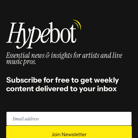
Essential news & insights for artists and live
music pros.
Subscribe for free to get weekly
content delivered to your inbox
Email
address
Join Newsletter