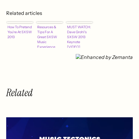
Related articles
How To Pretend
Resources &
MUST WATCH:
You're At SXSW
Tips For A
Dave Grohl's
2013
Great SXSW
SXSW 2013
Music
Keynote
Experience
[VIDEO]
Related