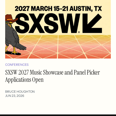
CONFERENCES
SXSW 2027 Music Showcase and Panel Picker
Applications Open
BRUCE HOUGHTON
JUN 23, 2026