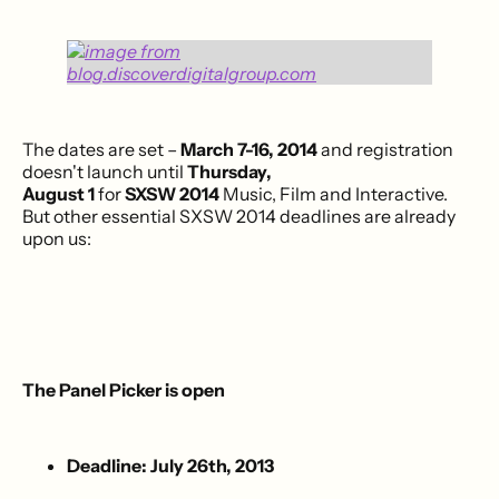
The dates are set –
March 7-16, 2014
and registration
doesn't launch until
Thursday,
August 1
for
SXSW 2014
Music, Film and Interactive.
But other essential SXSW 2014 deadlines are already
upon us:
The Panel Picker is open
Deadline: July 26th, 2013