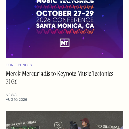
CONFERENCES
Merck Mercuriadis to Keynote Music Tectonics
2026
NEWS
AUG 10, 2026