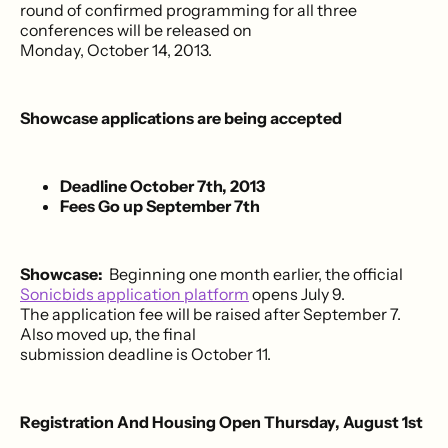
round of confirmed programming for all three
conferences will be released on
Monday, October 14, 2013.
Showcase applications are being accepted
Deadline October 7th, 2013
Fees Go up September 7th
Showcase:
Beginning one month earlier, the official
Sonicbids application platform
opens July 9.
The application fee will be raised after September 7.
Also moved up, the final
submission deadline is October 11.
Registration And Housing Open Thursday, August 1st