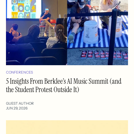
CONFERENCES
5 Insights From Berklee’s AI Music Summit (and
the Student Protest Outside It)
GUEST AUTHOR
JUN 29, 2026