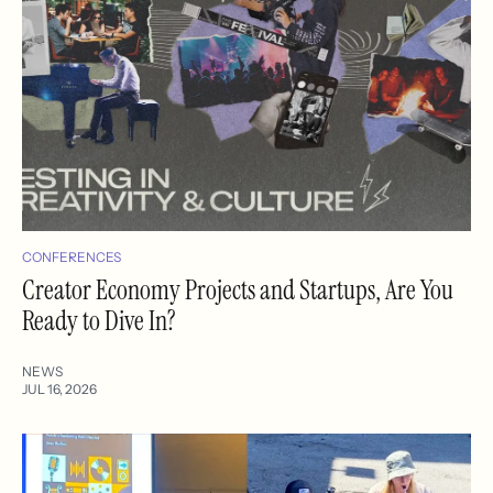
CONFERENCES
Creator Economy Projects and Startups, Are You
Ready to Dive In?
NEWS
JUL 16, 2026