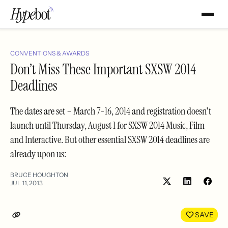
CONVENTIONS & AWARDS
Don’t Miss These Important SXSW 2014
Deadlines
The dates are set – March 7-16, 2014 and registration doesn't
launch until Thursday, August 1 for SXSW 2014 Music, Film
and Interactive. But other essential SXSW 2014 deadlines are
already upon us:
BRUCE HOUGHTON
JUL 11, 2013
Share
Shar
on
on
LinkedIn
Face
SAVE