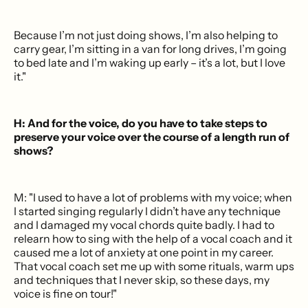
Because I’m not just doing shows, I’m also helping to
carry gear, I’m sitting in a van for long drives, I’m going
to bed late and I’m waking up early – it’s a lot, but I love
it."
H: And for the voice, do you have to take steps to
preserve your voice over the course of a length run of
shows?
M: "I used to have a lot of problems with my voice; when
I started singing regularly I didn’t have any technique
and I damaged my vocal chords quite badly. I had to
relearn how to sing with the help of a vocal coach and it
caused me a lot of anxiety at one point in my career.
That vocal coach set me up with some rituals, warm ups
and techniques that I never skip, so these days, my
voice is fine on tour!"