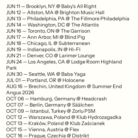
JUN 11 — Brooklyn, NY @ Baby's All Right
JUN 12 — Allston, MA @ Brighton Music Hall
JUN 13 — Philadelphia, PA @ The Fillmore Philadelphia
JUN 14 — Washington, DC @ The Atlantis
JUN 16 — Toronto, ON @ The Garrison
JUN 17 — Ann Arbor, MI @ Blind Pig
JUN 18 — Chicago, IL @ Subterranean
JUN 19 — Indianapolis, IN @ HI-FI
JUN 21 — Denver, CO @ Larimer Lounge
JUN 24 — Los Angeles, CA @ Lodge Room Highland
Park
JUN 30 — Seattle, WA @ Baba Yaga
JUL 01 — Portland, OR @ Holocene
AUG 16 — Brechin, United Kingdom @ Summer End
Angus 2026
OCT 06 — Hamburg, Germany @ Headcrash
OCT 07 — Berlin, Germany @ Säälchen
OCT 09 — Istanbul, Turkey @ Zorlu PSM
OCT 12 — Warszawa, Poland @ Klub Hydrozagadka
OCT 13 — Kraków, Poland @ Klub Zaścianek
OCT 15 — Vienna, Austria @ Flex
OCT 16 — Prague, Czechia @ Distrikt