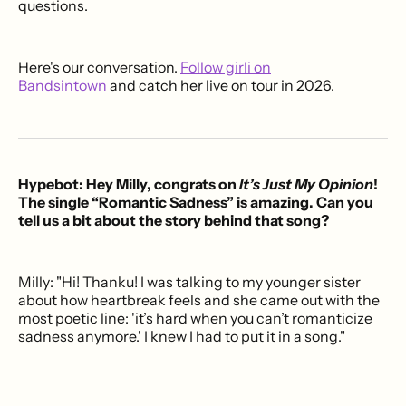
questions.
Here's our conversation.
Follow girli on
Bandsintown
and catch her live on tour in 2026.
Hypebot: Hey Milly, congrats on
It’s Just My Opinion
!
The single “Romantic Sadness” is amazing. Can you
tell us a bit about the story behind that song?
Milly: "Hi! Thanku! I was talking to my younger sister
about how heartbreak feels and she came out with the
most poetic line: 'it’s hard when you can’t romanticize
sadness anymore.' I knew I had to put it in a song."