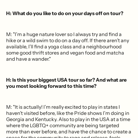
H: What do you like to do on your days off on tour?
M: "I’m a huge nature lover so I always try and find a
hike or a wild swim to do on a day off. If there aren’t any
available, I’ll find a yoga class and a neighbourhood
some good thrift stores and vegan food and matcha
and have a wander."
H: Is this your biggest USA tour so far? And what are
you most looking forward to this time?
M: "It is actually! I’m really excited to play in states I
haven’t visited before, like the Pride shows I’m doing in
Georgia and Kentucky. Also to play in the USA at a time
where the LGBTQ+ community are being targeted
more than ever before, and have the chance to create a
space for the community to rage and release, feels