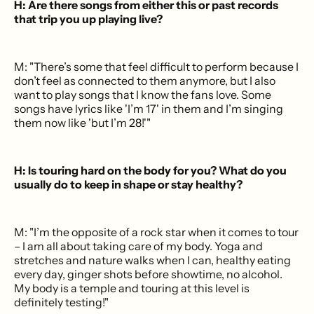
H: Are there songs from either this or past records
that trip you up playing live?
M: "There’s some that feel difficult to perform because I
don’t feel as connected to them anymore, but I also
want to play songs that I know the fans love. Some
songs have lyrics like 'I’m 17' in them and I’m singing
them now like 'but I’m 28!'"
H: Is touring hard on the body for you? What do you
usually do to keep in shape or stay healthy?
M: "I’m the opposite of a rock star when it comes to tour
– I am all about taking care of my body. Yoga and
stretches and nature walks when I can, healthy eating
every day, ginger shots before showtime, no alcohol.
My body is a temple and touring at this level is
definitely testing!"