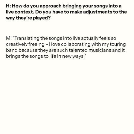
H: How do you approach bringing your songs into a
live context. Do you have to make adjustments to the
way they're played?
M: "Translating the songs into live actually feels so
creatively freeing – I love collaborating with my touring
band because they are such talented musicians and it
brings the songs to life in new ways!"