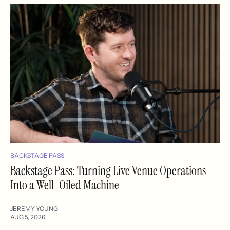
BACKSTAGE PASS
Backstage Pass: Turning Live Venue Operations
Into a Well-Oiled Machine
JEREMY YOUNG
AUG 5, 2026