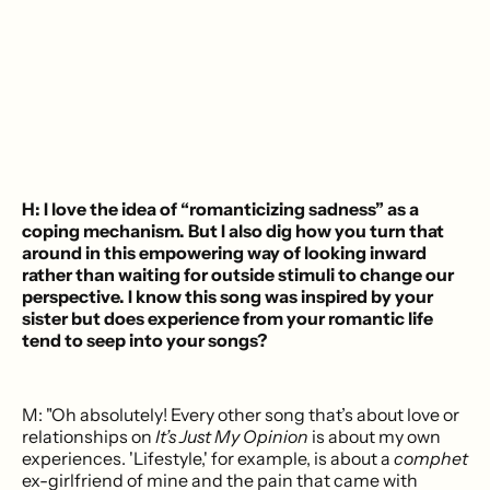
H: I love the idea of “romanticizing sadness” as a
coping mechanism. But I also dig how you turn that
around in this empowering way of looking inward
rather than waiting for outside stimuli to change our
perspective. I know this song was inspired by your
sister but does experience from your romantic life
tend to seep into your songs?
M: "Oh absolutely! Every other song that’s about love or
relationships on
It’s Just My Opinion
is about my own
experiences. 'Lifestyle,' for example, is about a
comphet
ex-girlfriend of mine and the pain that came with