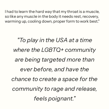
I had to learn the hard way that my throat is a muscle,
so like any muscle in the body it needs rest, recovery,
warming up, cooling down, proper form to work best."
"To play in the USA at a time
where the LGBTQ+ community
are being targeted more than
ever before, and have the
chance to create a space for the
community to rage and release,
feels poignant."