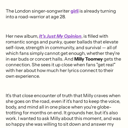
The London singer-songwriter
girli
is already turning
into a road-warrior at age 28.
Her new album,
It’s Just My Opinion
, is filled with
romantic songs and punky, queer ballads that elevate
self-love, strength in community, and survival — all of
which fans simply cannot get enough, whether they're
in ear buds or concert halls. And
Milly Toomey
gets the
connection. She sees it up close when fans "get real"
with her about how much her lyrics connect to their
own experience.
It's that close encounter of truth that Milly craves when
she goes on the road, even if it's hard to keep the voice,
body, and mind all in one place when you're globe-
trotting for months on end. It grounds her, but it's also
work. I wanted to ask Milly about this moment, and was
so happy she was willing to sit down and answer my