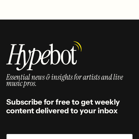
Essential news & insights for artists and live
music pros.
Subscribe for free to get weekly
content delivered to your inbox
Email