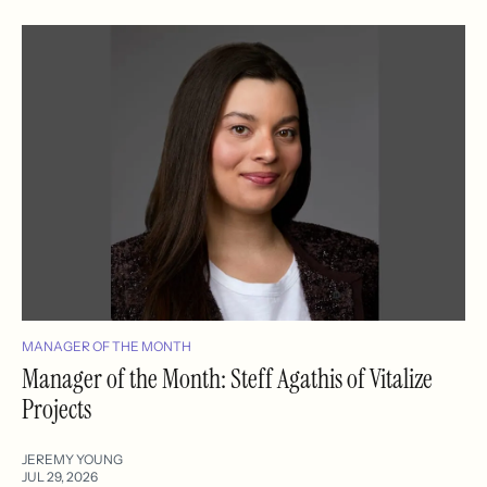
MANAGER OF THE MONTH
Manager of the Month: Steff Agathis of Vitalize
Projects
JEREMY YOUNG
JUL 29, 2026