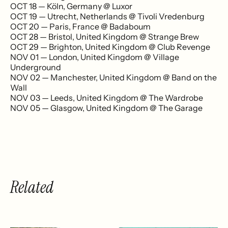
OCT 18 — Köln, Germany @ Luxor
OCT 19 — Utrecht, Netherlands @ Tivoli Vredenburg
OCT 20 — Paris, France @ Badaboum
OCT 28 — Bristol, United Kingdom @ Strange Brew
OCT 29 — Brighton, United Kingdom @ Club Revenge
NOV 01 — London, United Kingdom @ Village
Underground
NOV 02 — Manchester, United Kingdom @ Band on the
Wall
NOV 03 — Leeds, United Kingdom @ The Wardrobe
NOV 05 — Glasgow, United Kingdom @ The Garage
Related