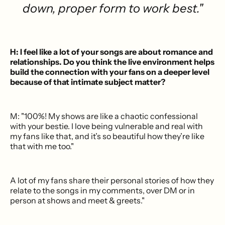
down, proper form to work best."
H: I feel like a lot of your songs are about romance and
relationships. Do you think the live environment helps
build the connection with your fans on a deeper level
because of that intimate subject matter?
M: "100%! My shows are like a chaotic confessional
with your bestie. I love being vulnerable and real with
my fans like that, and it’s so beautiful how they’re like
that with me too."
A lot of my fans share their personal stories of how they
relate to the songs in my comments, over DM or in
person at shows and meet & greets."