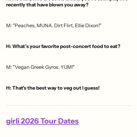
recently that have blown you away?
M: "Peaches, MUNA, Dirt Flirt, Ellie Dixon!"
H: What’s your favorite post-concert food to eat?
M: "Vegan Greek Gyros. YUM!"
H: That's the best way to veg out I guess!
girli 2026 Tour Dates