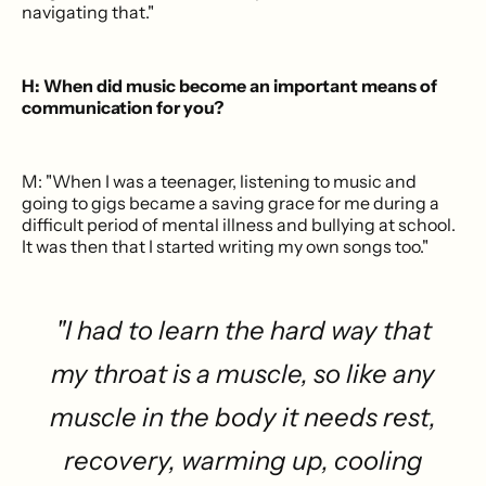
navigating that."
H: When did music become an important means of
communication for you?
M: "When I was a teenager, listening to music and
going to gigs became a saving grace for me during a
difficult period of mental illness and bullying at school.
It was then that I started writing my own songs too."
"I had to learn the hard way that
my throat is a muscle, so like any
muscle in the body it needs rest,
recovery, warming up, cooling