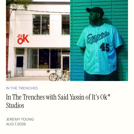
IN THE TRENCHES
In The Trenches with Said Yassin of It's Ok*
Studios
JEREMY YOUNG
AUG 7, 2026