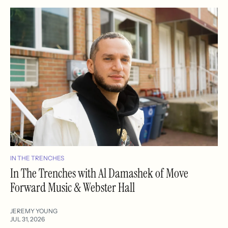
IN THE TRENCHES
In The Trenches with Al Damashek of Move
Forward Music & Webster Hall
JEREMY YOUNG
JUL 31, 2026