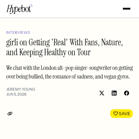
INTERVIEWS
girli on Getting 'Real' With Fans, Nature,
and Keeping Healthy on Tour
We chat with the London alt-pop singer-songwriter on getting
over being bullied, the romance of sadness, and vegan gyros.
JEREMY YOUNG
JUN 5, 2026
Share
Shar
on
on
LinkedIn
Face
SAVE