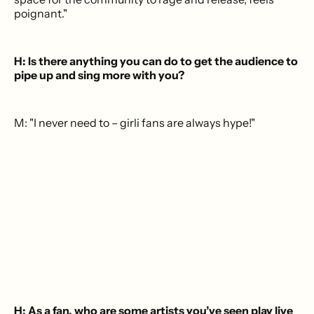
poignant."
H: Is there anything you can do to get the audience to
pipe up and sing more with you?
M: "I never need to – girli fans are always hype!"
H: As a fan, who are some artists you’ve seen play live