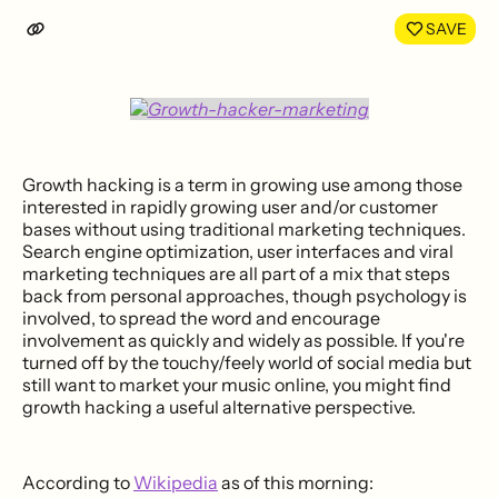
LinkedIn
Face
SAVE
Growth hacking is a term in growing use among those
interested in rapidly growing user and/or customer
bases without using traditional marketing techniques.
Search engine optimization, user interfaces and viral
marketing techniques are all part of a mix that steps
back from personal approaches, though psychology is
involved, to spread the word and encourage
involvement as quickly and widely as possible. If you're
turned off by the touchy/feely world of social media but
still want to market your music online, you might find
growth hacking a useful alternative perspective.
According to
Wikipedia
as of this morning: