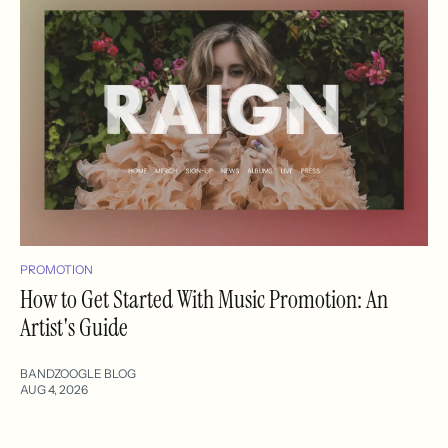
PROMOTION
How to Get Started With Music Promotion: An
Artist's Guide
BANDZOOGLE BLOG
AUG 4, 2026