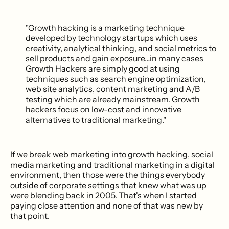
"Growth hacking is a marketing technique
developed by technology startups which uses
creativity, analytical thinking, and social metrics to
sell products and gain exposure…in many cases
Growth Hackers are simply good at using
techniques such as search engine optimization,
web site analytics, content marketing and A/B
testing which are already mainstream. Growth
hackers focus on low-cost and innovative
alternatives to traditional marketing."
If we break web marketing into growth hacking, social
media marketing and traditional marketing in a digital
environment, then those were the things everybody
outside of corporate settings that knew what was up
were blending back in 2005. That's when I started
paying close attention and none of that was new by
that point.