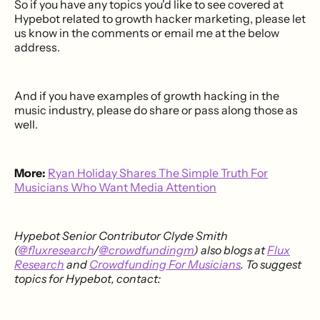
So if you have any topics you'd like to see covered at
Hypebot related to growth hacker marketing, please let
us know in the comments or email me at the below
address.
And if you have examples of growth hacking in the
music industry, please do share or pass along those as
well.
More:
Ryan Holiday Shares The Simple Truth For
Musicians Who Want Media Attention
Hypebot Senior Contributor Clyde Smith
(
@fluxresearch
/
@crowdfundingm
) also blogs at
Flux
Research
and
Crowdfunding For Musicians
. To suggest
topics for Hypebot, contact: