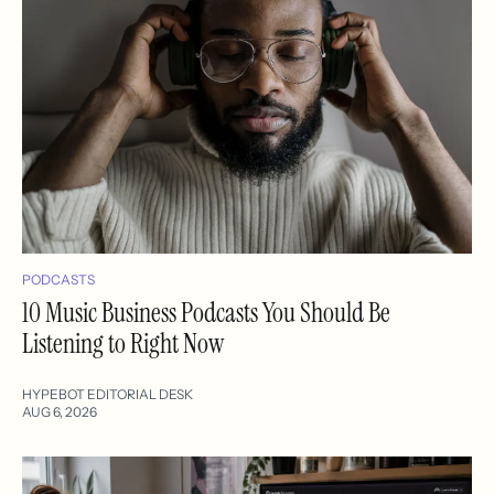
PODCASTS
10 Music Business Podcasts You Should Be
Listening to Right Now
HYPEBOT EDITORIAL DESK
AUG 6, 2026