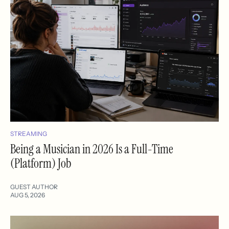
STREAMING
Being a Musician in 2026 Is a Full-Time
(Platform) Job
GUEST AUTHOR
AUG 5, 2026