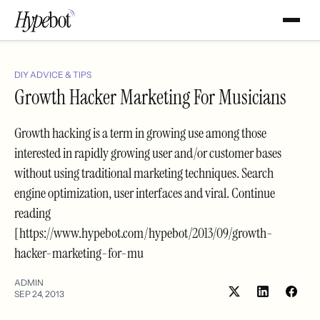
DIY ADVICE & TIPS
Growth Hacker Marketing For Musicians
Growth hacking is a term in growing use among those
interested in rapidly growing user and/or customer bases
without using traditional marketing techniques. Search
engine optimization, user interfaces and viral. Continue
reading
[https://www.hypebot.com/hypebot/2013/09/growth-
hacker-marketing-for-mu
ADMIN
SEP 24, 2013
Share
Shar
on
on