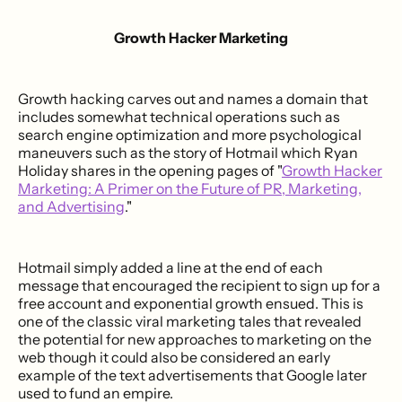
Growth Hacker Marketing
Growth hacking carves out and names a domain that
includes somewhat technical operations such as
search engine optimization and more psychological
maneuvers such as the story of Hotmail which Ryan
Holiday shares in the opening pages of "
Growth Hacker
Marketing: A Primer on the Future of PR, Marketing,
and Advertising
."
Hotmail simply added a line at the end of each
message that encouraged the recipient to sign up for a
free account and exponential growth ensued. This is
one of the classic viral marketing tales that revealed
the potential for new approaches to marketing on the
web though it could also be considered an early
example of the text advertisements that Google later
used to fund an empire.