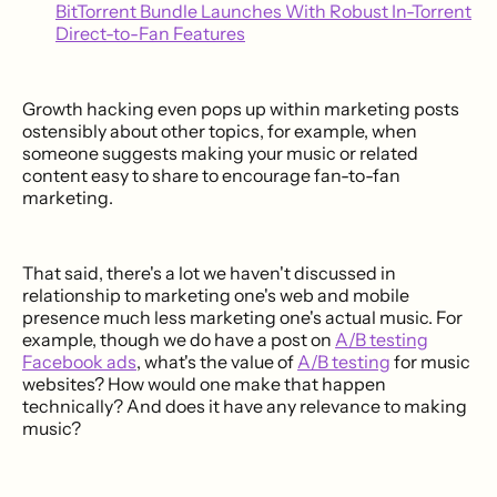
BitTorrent Bundle Launches With Robust In-Torrent
Direct-to-Fan Features
Growth hacking even pops up within marketing posts
ostensibly about other topics, for example, when
someone suggests making your music or related
content easy to share to encourage fan-to-fan
marketing.
That said, there's a lot we haven't discussed in
relationship to marketing one's web and mobile
presence much less marketing one's actual music. For
example, though we do have a post on
A/B testing
Facebook ads
, what's the value of
A/B testing
for music
websites? How would one make that happen
technically? And does it have any relevance to making
music?