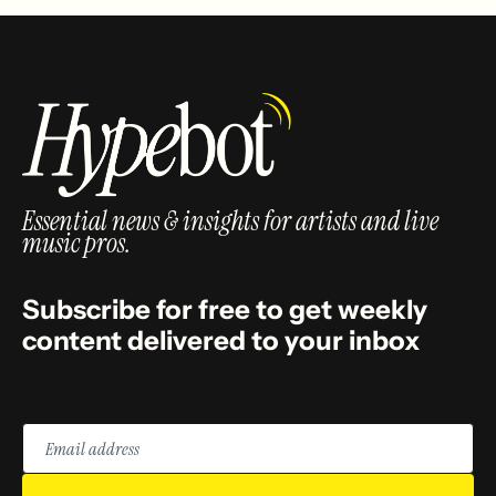
Essential news & insights for artists and live
music pros.
Subscribe for free to get weekly
content delivered to your inbox
Email
address