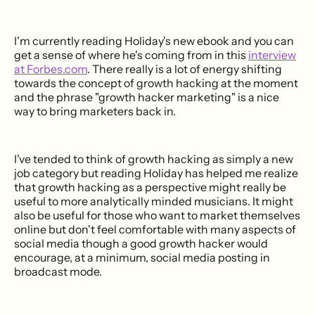
I'm currently reading Holiday's new ebook and you can
get a sense of where he's coming from in this
interview
at Forbes.com
. There really is a lot of energy shifting
towards the concept of growth hacking at the moment
and the phrase "growth hacker marketing" is a nice
way to bring marketers back in.
I've tended to think of growth hacking as simply a new
job category but reading Holiday has helped me realize
that growth hacking as a perspective might really be
useful to more analytically minded musicians. It might
also be useful for those who want to market themselves
online but don't feel comfortable with many aspects of
social media though a good growth hacker would
encourage, at a minimum, social media posting in
broadcast mode.