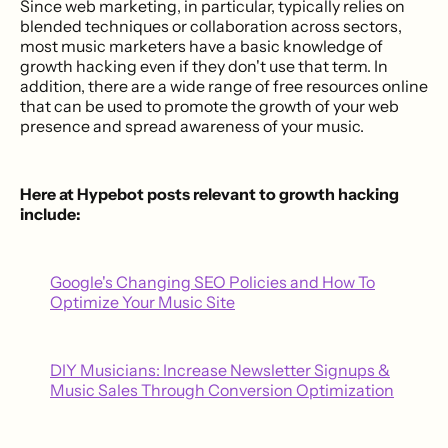
Since web marketing, in particular, typically relies on
blended techniques or collaboration across sectors,
most music marketers have a basic knowledge of
growth hacking even if they don't use that term. In
addition, there are a wide range of free resources online
that can be used to promote the growth of your web
presence and spread awareness of your music.
Here at Hypebot posts relevant to growth hacking
include:
Google's Changing SEO Policies and How To
Optimize Your Music Site
DIY Musicians: Increase Newsletter Signups &
Music Sales Through Conversion Optimization