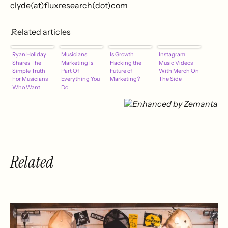
clyde(at)fluxresearch(dot)com
.Related articles
Ryan Holiday
Musicians:
Is Growth
Instagram
Shares The
Marketing Is
Hacking the
Music Videos
Simple Truth
Part Of
Future of
With Merch On
For Musicians
Everything You
Marketing?
The Side
Who Want
Do
Media
Attention
Related