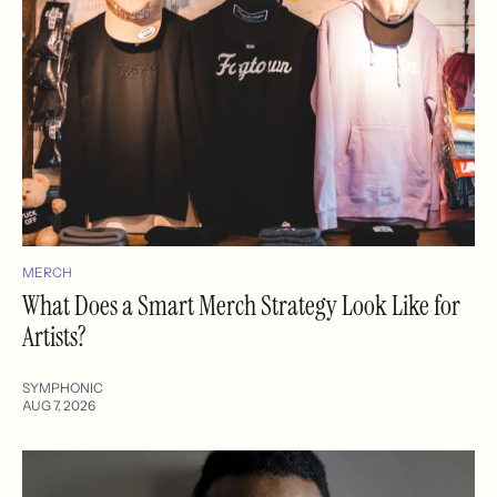
MERCH
What Does a Smart Merch Strategy Look Like for
Artists?
SYMPHONIC
AUG 7, 2026