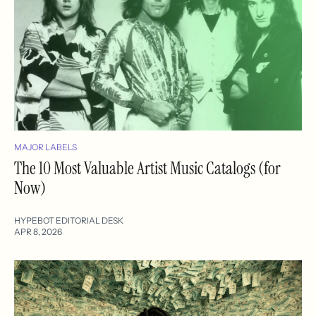
MAJOR LABELS
The 10 Most Valuable Artist Music Catalogs (for
Now)
HYPEBOT EDITORIAL DESK
APR 8, 2026