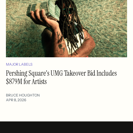
MAJOR LABELS
Pershing Square's UMG Takeover Bid Includes
$879M for Artists
BRUCE HOUGHTON
APR 8, 2026