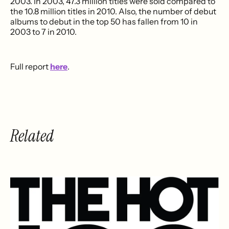
2003. In 2003, 47.3 million titles were sold compared to
the 10.8 million titles in 2010. Also, the number of debut
albums to debut in the top 50 has fallen from 10 in
2003 to 7 in 2010.
Full report
here
.
Related