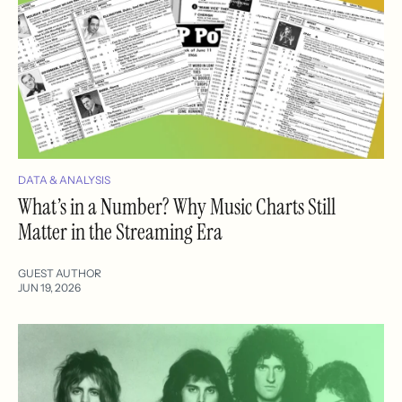
DATA & ANALYSIS
What’s in a Number? Why Music Charts Still
Matter in the Streaming Era
GUEST AUTHOR
JUN 19, 2026