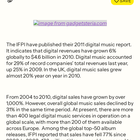
SAVE
The IFPI have published their 2011 digital music report.
It indicates that digital revenues have grown 6%
globally to $4.6 billion in 2010. Digital music accounted
for 29% of record companies' total revenues last year,
up 25% in 2009. In the UK, digital music sales grew
almost 20% year on year in 2010.
From 2004 to 2010, digital sales have grown by over
1,000%. However, overall global music sales declined by
31% in the same time period. At present, there are more
than 400 legal digital music services in operation on a
global scale, with more than 200 of them available
across Europe. Among the global top-50 album
releases, IFPI reported that sales have fell 77% since