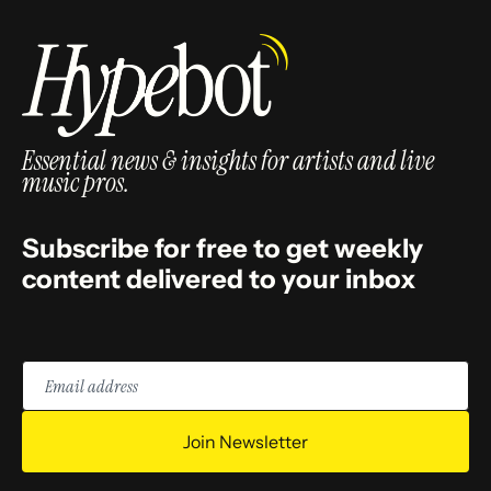
Essential news & insights for artists and live
music pros.
Subscribe for free to get weekly
content delivered to your inbox
Email
address
Join Newsletter