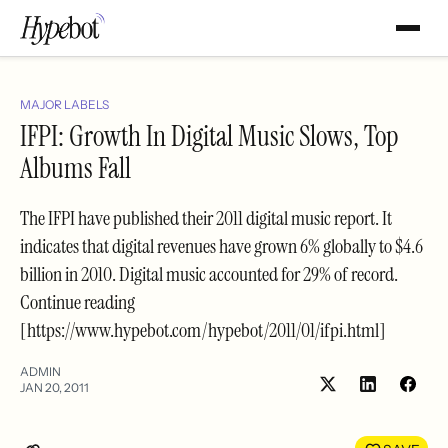
MAJOR LABELS
IFPI: Growth In Digital Music Slows, Top
Albums Fall
The IFPI have published their 2011 digital music report. It
indicates that digital revenues have grown 6% globally to $4.6
billion in 2010. Digital music accounted for 29% of record.
Continue reading
[https://www.hypebot.com/hypebot/2011/01/ifpi.html]
ADMIN
JAN 20, 2011
Share
Shar
on
on
LinkedIn
Face