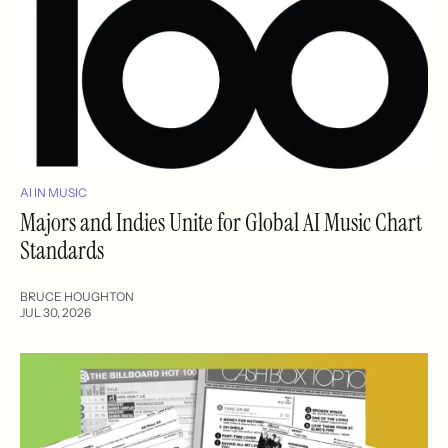
AI IN MUSIC
Majors and Indies Unite for Global AI Music Chart
Standards
BRUCE HOUGHTON
JUL 30, 2026