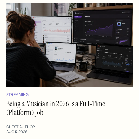
STREAMING
Being a Musician in 2026 Is a Full-Time
(Platform) Job
GUEST AUTHOR
AUG 5, 2026