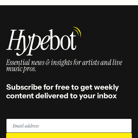
Essential news & insights for artists and live
music pros.
Subscribe for free to get weekly
content delivered to your inbox
Email
address