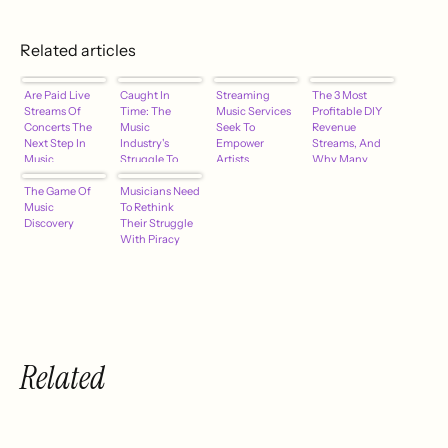
Related articles
Are Paid Live
Caught In
Streaming
The 3 Most
Streams Of
Time: The
Music Services
Profitable DIY
Concerts The
Music
Seek To
Revenue
Next Step In
Industry's
Empower
Streams, And
Music
Struggle To
Artists
Why Many
Revenue?
Adapt
Artists Succeed
The Game Of
Musicians Need
At Only One Of
Music
To Rethink
Them
Discovery
Their Struggle
With Piracy
Related