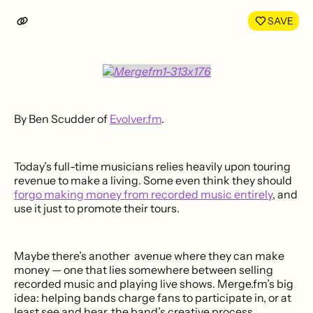
LinkedIn
Face
SAVE
By Ben Scudder of
Evolver.fm
.
Today’s full-time musicians relies heavily upon touring
revenue to make a living. Some even think they should
forgo making money from recorded music entirely
, and
use it just to promote their tours.
Maybe there’s another avenue where they can make
money — one that lies somewhere between selling
recorded music and playing live shows. Merge.fm’s big
idea: helping bands charge fans to participate in, or at
least see and hear, the band’s creative process.