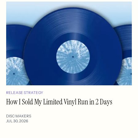
RELEASE STRATEGY
How I Sold My Limited Vinyl Run in 2 Days
DISC MAKERS
JUL 30, 2026