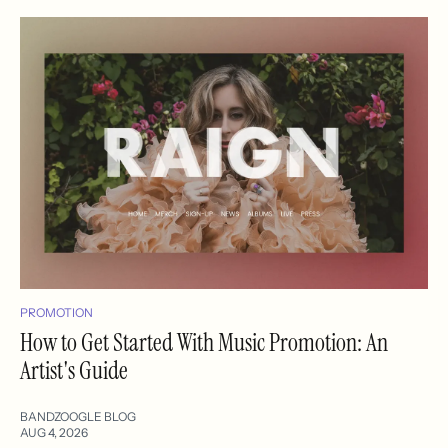
PROMOTION
How to Get Started With Music Promotion: An
Artist's Guide
BANDZOOGLE BLOG
AUG 4, 2026