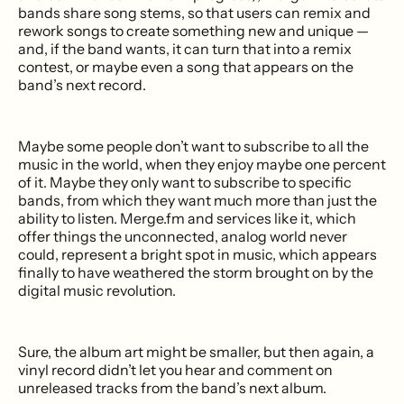
bands share song stems, so that users can remix and
rework songs to create something new and unique —
and, if the band wants, it can turn that into a remix
contest, or maybe even a song that appears on the
band’s next record.
Maybe some people don’t want to subscribe to all the
music in the world, when they enjoy maybe one percent
of it. Maybe they only want to subscribe to specific
bands, from which they want much more than just the
ability to listen. Merge.fm and services like it, which
offer things the unconnected, analog world never
could, represent a bright spot in music, which appears
finally to have weathered the storm brought on by the
digital music revolution.
Sure, the album art might be smaller, but then again, a
vinyl record didn’t let you hear and comment on
unreleased tracks from the band’s next album.