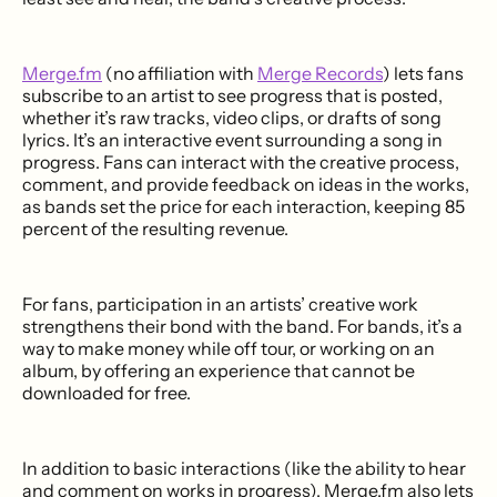
Merge.fm
(no affiliation with
Merge Records
) lets fans
subscribe to an artist to see progress that is posted,
whether it’s raw tracks, video clips, or drafts of song
lyrics. It’s an interactive event surrounding a song in
progress. Fans can interact with the creative process,
comment, and provide feedback on ideas in the works,
as bands set the price for each interaction, keeping 85
percent of the resulting revenue.
For fans, participation in an artists’ creative work
strengthens their bond with the band. For bands, it’s a
way to make money while off tour, or working on an
album, by offering an experience that cannot be
downloaded for free.
In addition to basic interactions (like the ability to hear
and comment on works in progress), Merge.fm also lets