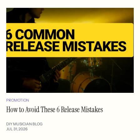
PROMOTION
How to Avoid These 6 Release Mistakes
DIY MUSICIAN BLOG
JUL 31, 2026