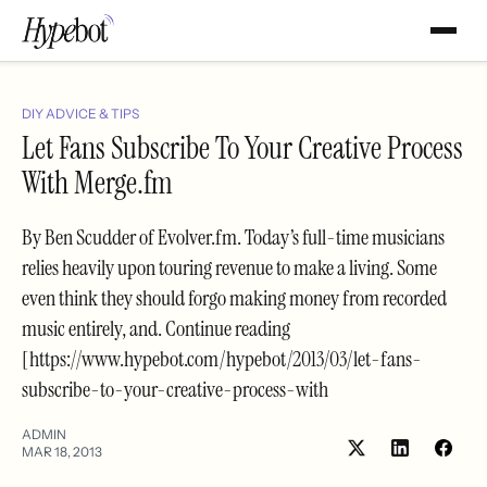
DIY ADVICE & TIPS
Let Fans Subscribe To Your Creative Process
With Merge.fm
By Ben Scudder of Evolver.fm. Today’s full-time musicians
relies heavily upon touring revenue to make a living. Some
even think they should forgo making money from recorded
music entirely, and. Continue reading
[https://www.hypebot.com/hypebot/2013/03/let-fans-
subscribe-to-your-creative-process-with
ADMIN
MAR 18, 2013
Share
Shar
on
on