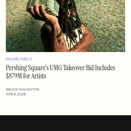
MAJOR LABELS
Pershing Square's UMG Takeover Bid Includes
$879M for Artists
BRUCE HOUGHTON
APR 8, 2026