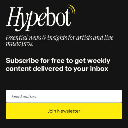
Essential news & insights for artists and live
music pros.
Subscribe for free to get weekly
content delivered to your inbox
Email
address
Join Newsletter