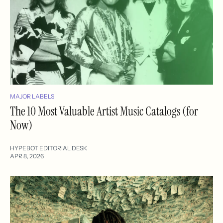
MAJOR LABELS
The 10 Most Valuable Artist Music Catalogs (for
Now)
HYPEBOT EDITORIAL DESK
APR 8, 2026