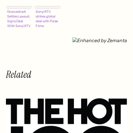
Grooveshark
Sony/ATV
Settles Lawsuit,
strikes global
Signs Deal
deal with Pulse
With Sony/ATV
Films
Related