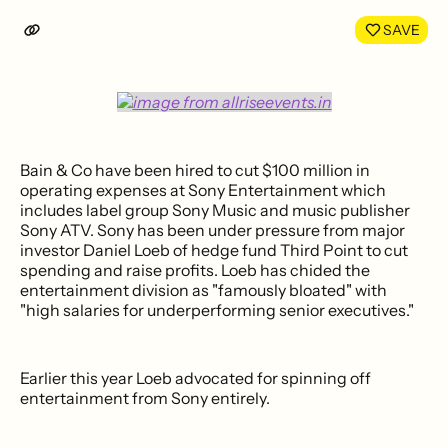
LinkedIn
Face
SAVE
Bain & Co have been hired to cut $100 million in
operating expenses at Sony Entertainment which
includes label group Sony Music and music publisher
Sony ATV. Sony has been under pressure from major
investor Daniel Loeb of hedge fund Third Point to cut
spending and raise profits. Loeb has chided the
entertainment division as "famously bloated" with
"high salaries for underperforming senior executives."
Earlier this year Loeb advocated for spinning off
entertainment from Sony entirely.