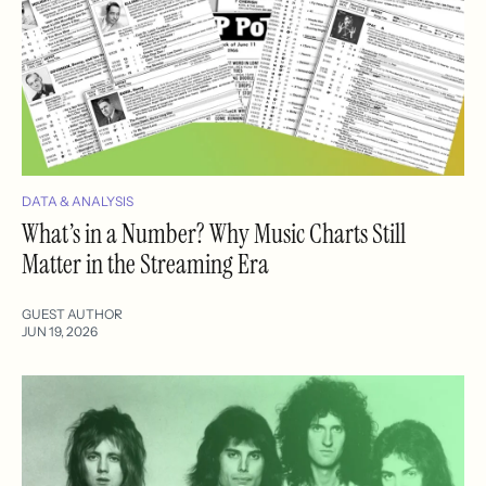
DATA & ANALYSIS
What’s in a Number? Why Music Charts Still
Matter in the Streaming Era
GUEST AUTHOR
JUN 19, 2026