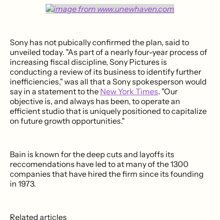
Sony has not pubically confirmed the plan, said to
unveiled today. "As part of a nearly four-year process of
increasing fiscal discipline, Sony Pictures is
conducting a review of its business to identify further
inefficiencies," was all that a Sony spokesperson would
say in a statement to the
New York Times
. "Our
objective is, and always has been, to operate an
efficient studio that is uniquely positioned to capitalize
on future growth opportunities."
Bain is known for the deep cuts and layoffs its
reccomendations have led to at many of the 1300
companies that have hired the firm since its founding
in 1973.
Related articles