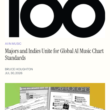
AI IN MUSIC
Majors and Indies Unite for Global AI Music Chart
Standards
BRUCE HOUGHTON
JUL 30, 2026