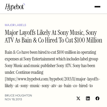
MAJOR LABELS
Major Layoffs Likely At Sony Music, Sony
ATV As Bain & Co Hired To Cut $100 Million
Bain & Co have been hired to cut $100 million in operating
expenses at Sony Entertainment which includes label group
Sony Music and music publisher Sony ATV. Sony has been
under. Continue reading
[https://www.hypebot.com/hypebot/2013/11/major-layoffs-
likely-at-sony-music-sony-atv-as-bain-co-hired-to
BRUCE HOUGHTON
NOV 19, 2013
Share
Shar
on
on