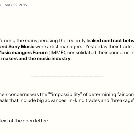
N
MAY 22, 2015
Among the many perusing the recently
leaked contract betw
and Sony Music
were artist managers. Yesterday their trade 
 Music mangers Forum
(IMMF), consolidated their concerns i
cy makers and the music industry
.
______________________________
eir concerns was the "“impossibility” of determining fair co
eals that include big advances, in-kind trades and "breakage"
 text of the open letter: