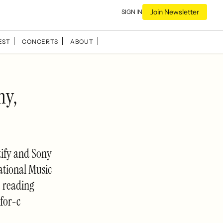
Join Newsletter
SIGN IN
EST
CONCERTS
ABOUT
ny,
tify and Sony
ational Music
e reading
for-c