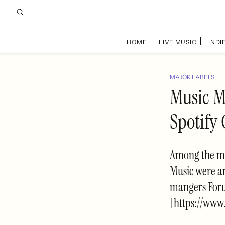
HOME
LIVE MUSIC
INDIE
MAJOR LABELS
Music M
Spotify
Among the ma
Music were ar
mangers Foru
[https://www