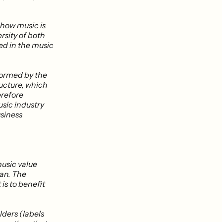
 how music is
rsity of both
ed in the music
formed by the
ructure, which
erefore
usic industry
usiness
music value
fan. The
 is to benefit
lders (labels