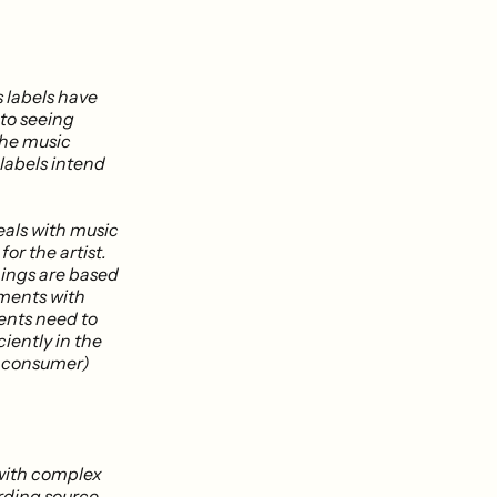
 labels have
 to seeing
the music
 labels intend
eals with music
or the artist.
nings are based
ements with
ents need to
ciently in the
o consumer)
 with complex
arding source