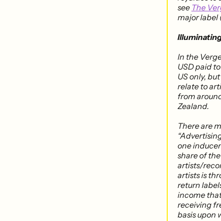
see
The Ver
major label 
Illuminatin
In the Verg
USD paid to 
US only, bu
relate to a
from around
Zealand.
There are m
“Advertising
one induceme
share of the
artists/rec
artists is t
return labels
income that 
receiving fr
basis upon w