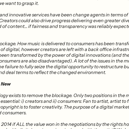
we want to grasp it.
nd innovative services have been change agents in terms of
eators could also drive progress ​delivering even greater dive
 of content… if fairness and transparency was reliably expect
blockage. How music is delivered to consumers has been trans
of digital, however creators are left with a back office infrast
 been transformed by the power of digital innovations (and th
onsumers are also disadvantaged). A lot of the issues in the m
he failure to fully seize the digital opportunity to restructure b
 and deal terms to reflect the changed environment.
e New
ogy exists to remove the blockage. Only two positions in the 
essential: i) creators and ii) consumers: Fan to artist, artist to 
opyright is to foster creativity. The purpose of a digital market
d consumers.
2014 if ALL the value won in the negotiations by the rights ho