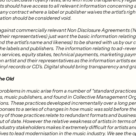
sts should have access to all relevant information concerning a
; ​any contract where a label or publisher waives the artist’s righ
ation should be considered void.
against commercially relevant Non Disclosure Agreements (N
 their representatives) just want the basic information relating
d the artist’s name and likeness) to be shared with us by our
the labels and publishers. The information relating to ad-reve
 services, equity stakes, technical payments, marketing payme
an artist and their representatives as the information artists e
vinyl records or CD’s. Digital should bring transparency and gra
he Old
 problems in music arise from a number of “standard practices
ls, music publishers, and found in Collective Management Org
ions. These practices developed incrementally over a long peri
sponses to a series of changes in how music was sold before th
ny of those practices relate to redundant formats and busine
ut of date. However the relative weakness of artists in terms o
ndustry stakeholders makes it extremely difficult for artists an
ves to lead modernisation in the music industry. We see the o