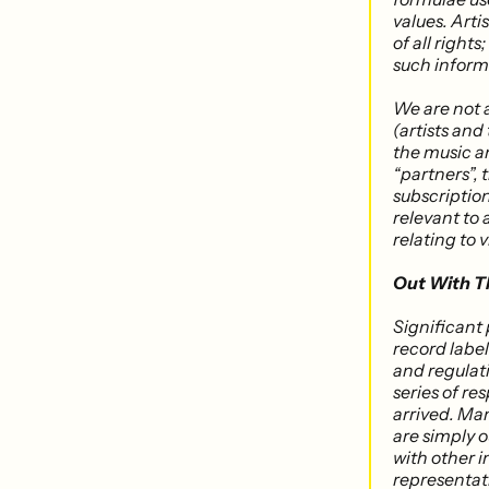
values. Arti
of all rights
such inform
We are not 
(artists and
the music an
“partners”, 
subscription
relevant to 
relating to 
Out With T
Significant
record labe
and regulat
series of re
arrived. Ma
are simply o
with other i
representati