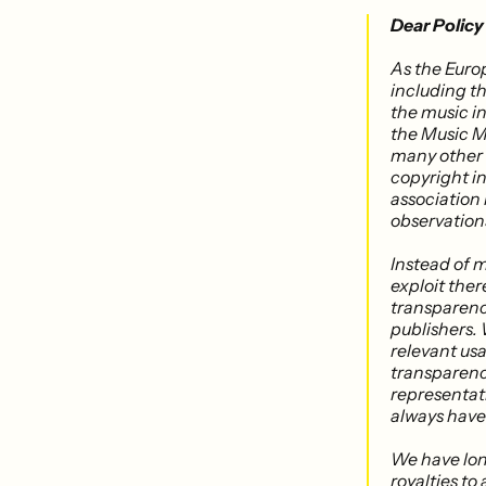
Dear Policy
As the Euro
including th
the music i
the Music M
many other 
copyright i
association
observation
Instead of 
exploit ther
transparency
publishers. 
relevant usa
transparency
representati
always have
We have lon
royalties to