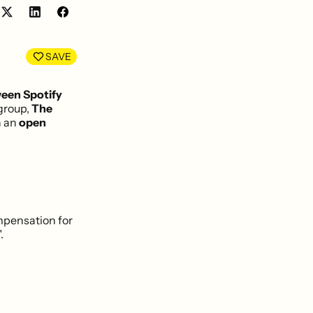
Share
Share
on
on
LinkedIn
Facebook
SAVE
een Spotify
group,
The
n an
open
mpensation for
.