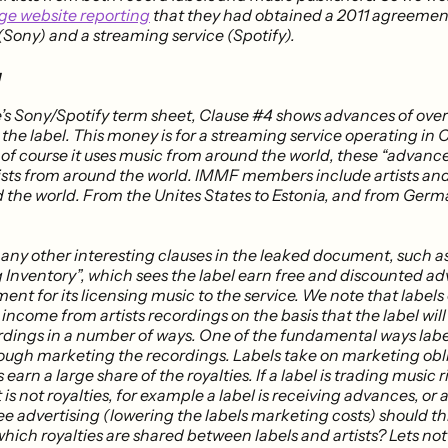
ge website reporting
that they had obtained a 2011 agreeme
(Sony) and a streaming service (Spotify).
g
e’s Sony/Spotify term sheet, Clause #4 shows advances of over
the label. This money is for a streaming service operating in
t of course it uses music from around the world, these “advan
rtists from around the world. IMMF members include artists a
 the world​. From the Unites States to Estonia, and from Ger
any other interesting clauses in the leaked document, such a
 Inventory”, which sees the label earn free and discounted ad
nt for its licensing music to the service. We note that labels
 income from artists recordings on the basis that the label wil
ordings in a number of ways​. One of the fundamental ways lab
hrough marketing the recordings. Labels take on marketing obl
 earn a large share of the royalties. If a label is trading music 
is not royalties, for example a label is receiving advances, or a 
ee advertising (lowering the labels marketing costs) should thi
hich royalties are shared between labels and artists? Lets not