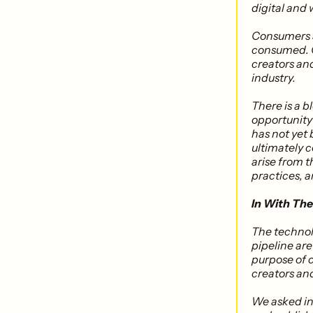
digital and 
Consumers a
consumed. Cr
creators and
industry.
There is a 
opportunity 
has not yet
ultimately c
arise from t
practices​,
In With Th
The technol
pipeline are 
purpose of c
creators an
We asked in 