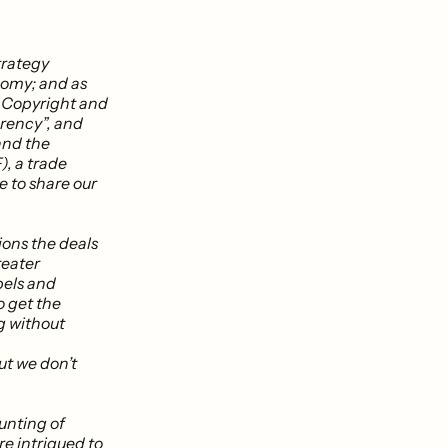
trategy
onomy; and as
n Copyright and
rency”, and
and the
, a trade
e to share our
ions the deals
reater
bels and
o get the
ng without
ut we don’t
unting of
re intrigued to