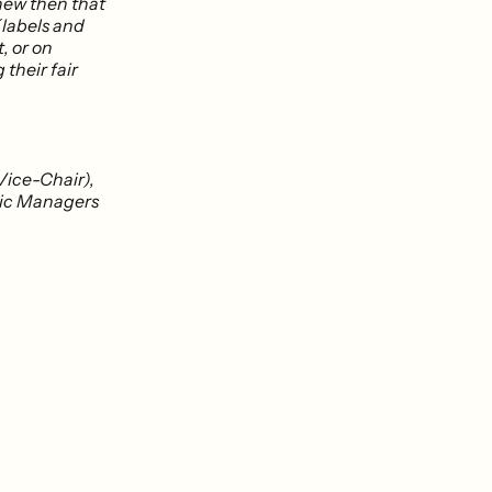
knew then that
(labels and
t, or on
 their fair
Vice-Chair),
usic Managers