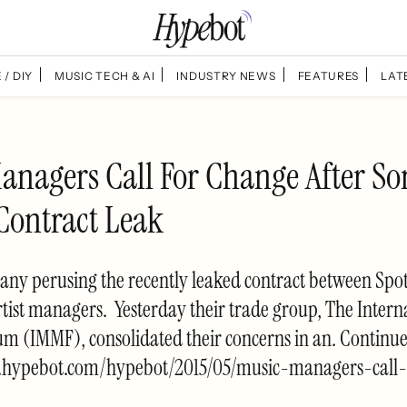
 / DIY
MUSIC TECH & AI
INDUSTRY NEWS
FEATURES
LAT
anagers Call For Change After So
 Contract Leak
ny perusing the recently leaked contract between Spo
tist managers. Yesterday their trade group, The Intern
m (IMMF), consolidated their concerns in an. Continu
.hypebot.com/hypebot/2015/05/music-managers-call-