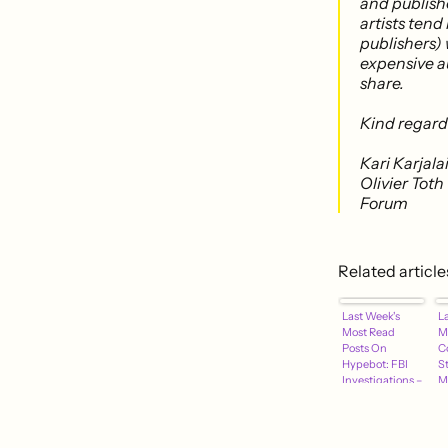
and publishe
artists tend
publishers) 
expensive au
share.
Kind regard
Kari Karjal
Olivier Tot
Forum
Related article
Last Week's
L
Most Read
M
Posts On
C
Hypebot: FBI
S
Investigations –
M
Facebook
–
Tactics – Music
W
Keys On
D
Spotify – More
R