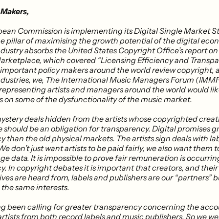
 Makers,
pean Commission is implementing its Digital Single Market S
e pillar of maximising the growth potential of the digital ec
ndustry absorbs the United States Copyright Office’s report o
arketplace, which covered “Licensing Efficiency and Transpa
important policy makers around the world review copyright, 
ndustries, we, The International Music Managers Forum (IMMF)
 representing artists and managers around the world would lik
s on some of the dysfunctionality of the music market.
mystery deals hidden from the artists whose copyrighted creat
e should be an obligation for transparency. Digital promises g
 than the old physical markets. The artists sign deals with la
We don’t just want artists to be paid fairly, we also want them t
ge data. It is impossible to prove fair remuneration is occurri
​. In copyright debates it is important that creators, and their
ves are heard from, labels and publishers are our “partners” b
 the same interests.
g been calling for greater transparency concerning the acco
 artists from both record labels and music publishers​. So we we