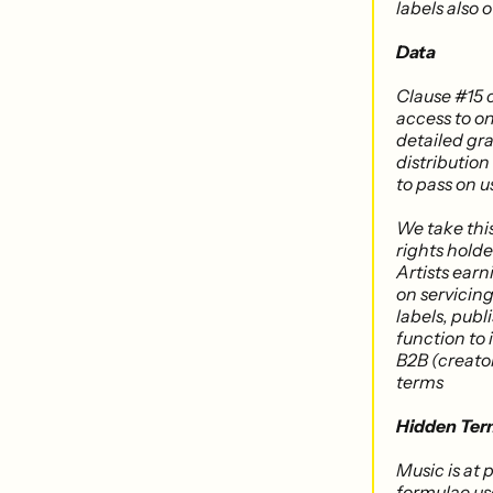
labels also 
Data
Clause #15 
access to on
detailed gra
distribution
to pass on u
We take thi
rights holde
Artists ear
on servicing
labels, pub
function to 
B2B (creato
terms
Hidden Ter
Music is at
formulae use