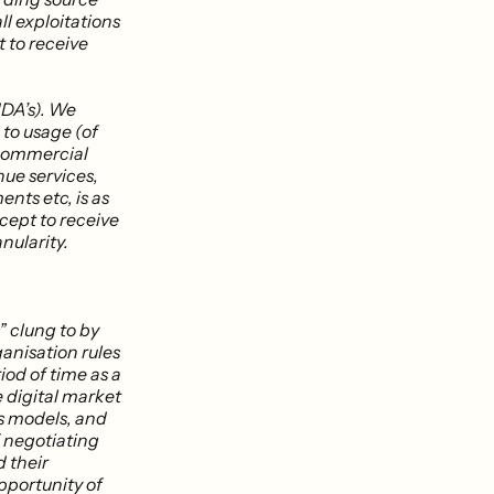
ll exploitations
t to receive
DA’s). We
 to usage (of
 commercial
nue services,
nts etc, is as
xcept to receive
nularity.
” clung to by
anisation rules
od of time as a
e digital market
ss models, and
f negotiating
d their
pportunity of