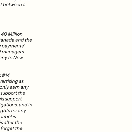
nt between a
 40 Million
 Canada and the
ce payments”
nd managers
many to New
s #14
vertising as
 only earn any
l support the
els support
igations, and in
rights for any
label is
s alter the
 forget the