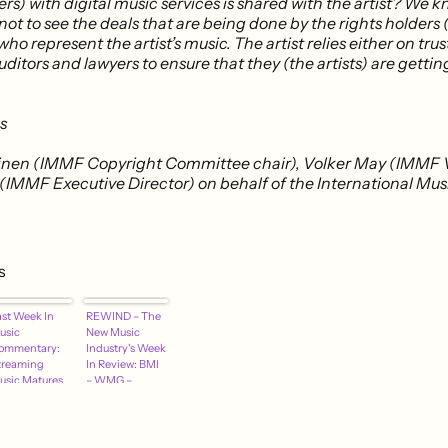
rs) with digital music services is shared with the artist? We 
 not to see the deals that are being done by the rights holders 
who represent the artist’s music. The artist relies either on trus
ditors and lawyers to ensure that they (the artists) are getting
s
ainen (IMMF Copyright Committee chair), Volker May (IMMF 
h (IMMF Executive Director) on behalf of the International M
s
ast Week In
REWIND – The
usic
New Music
ommentary:
Industry's Week
treaming
In Review: BMI
usic Matures
– WMG –
 Who Pays
Spotify – Rdio –
hen Spotify
NPR – More
iscounts –
dio Finds