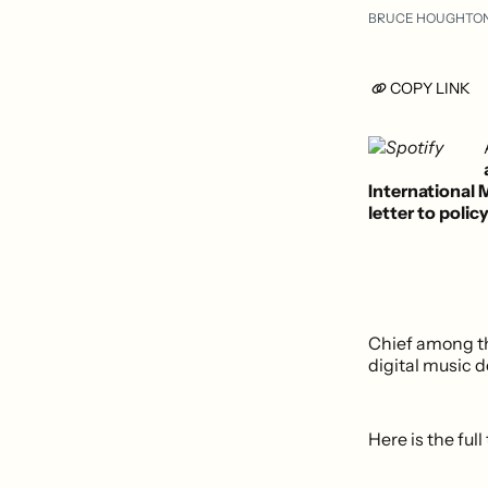
BRUCE HOUGHTO
COPY LINK
International
letter to poli
Chief among th
digital music d
Here is the full