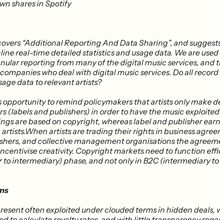
own shares in Spotify
covers “Additional Reporting And Data Sharing”, and suggests
line real-time detailed statistics and usage data​. We are used
nular reporting from many of the digital music services, and 
 companies who deal with digital music services. Do all record
sage data to relevant artists?
s opportunity to remind policymakers that artists only make d
rs (labels and publishers) in order to have the music exploited f
nings are based on copyright, whereas label and publisher ear
 artists.​When artists are trading their rights in business agre
lishers, and collective management organisations the agreem
incentivise creativity​. Copyright markets need to function effi
r to intermediary) phase, and not only in B2C (intermediary t
ms
 present often exploited under clouded terms in hidden deals,
d to calculate royalty rates, and with little transparency reg