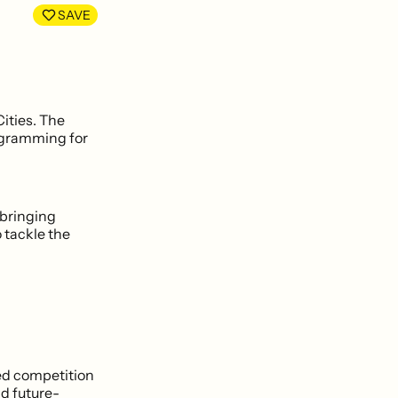
LinkedIn
Facebook
SAVE
ities. The
ogramming for
 bringing
 tackle the
sed competition
nd future-