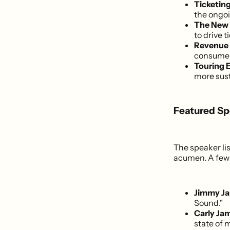
Ticketin
the ongoi
The New 
to drive t
Revenue D
consumer 
Touring E
more sust
Featured Sp
The speaker li
acumen. A few 
Jimmy Ja
Sound."
Carly Jam
state of 