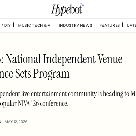
 / DIY
MUSIC TECH & AI
INDUSTRY NEWS
FEATURES
LAT
6: National Independent Venue
nce Sets Program
pendent live entertainment community is heading to M
popular NIVA '26 conference.
N
MAY 12, 2026