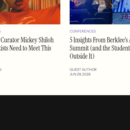
S
CONFERENCES
 Curator Mickey Shiloh
5 Insights From Berklee’s 
ists Need to Meet This
Summit (and the Student
Outside It)
G
GUEST AUTHOR
JUN 29, 2026