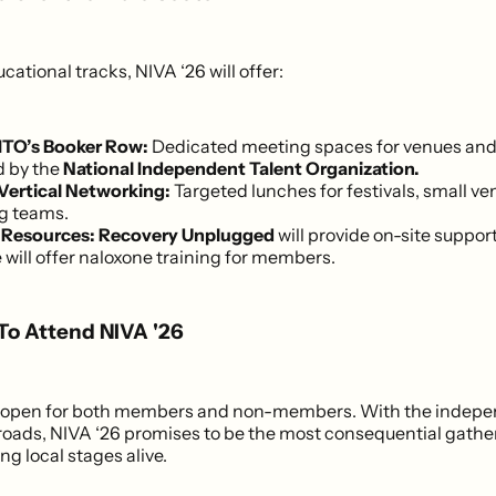
ational tracks, NIVA ‘26 will offer:
ITO’s Booker Row:
Dedicated meeting spaces for venues and
 by the
National Independent Talent Organization.
Vertical Networking:
Targeted lunches for festivals, small ve
g teams.
 Resources:
Recovery Unplugged
will provide on-site suppor
will offer naloxone training for members.
 To Attend NIVA '26
is open for both members and non-members. With the indepen
sroads, NIVA ‘26 promises to be the most consequential gather
ng local stages alive.