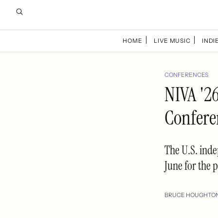
HOME
LIVE MUSIC
INDIE
CONFERENCES
NIVA '2
Confere
The U.S. inde
June for the 
BRUCE HOUGHTO