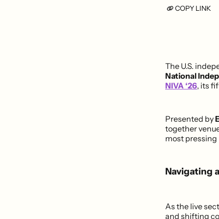
COPY LINK
The U.S. indep
National Inde
NIVA ‘26
, its 
Presented by
E
together venue
most pressing 
Navigating 
As the live sec
and shifting co