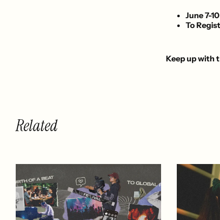
June 7-10
To Regist
Keep up with t
Related