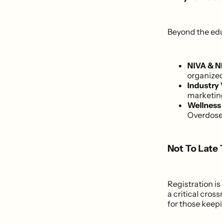
Beyond the educ
NIVA & N
organized
Industry 
marketin
Wellness
Overdose 
Not To Late
Registration 
a critical cros
for those keepi