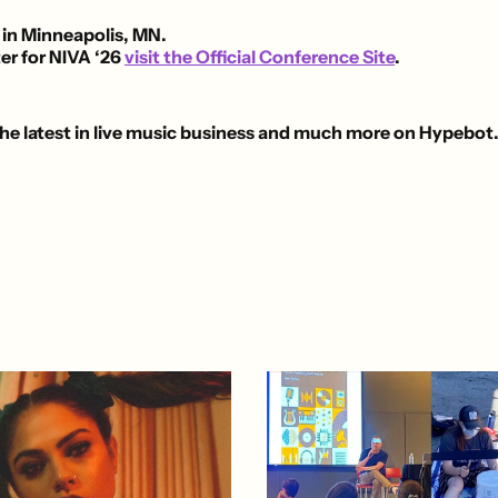
 in Minneapolis, MN.
er for NIVA ‘26
visit the Official Conference Site
.
he latest in live music business and much more on Hypebot