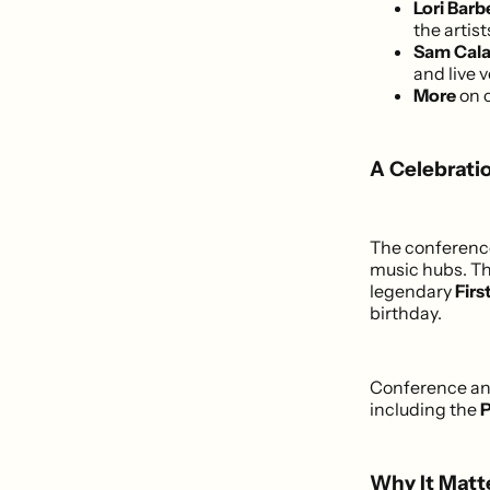
Lori Bar
the artis
Sam Cala
and live 
More
on 
A Celebrati
The conference 
music hubs. The
legendary
Firs
birthday.
Conference and
including the
P
Why It Matte