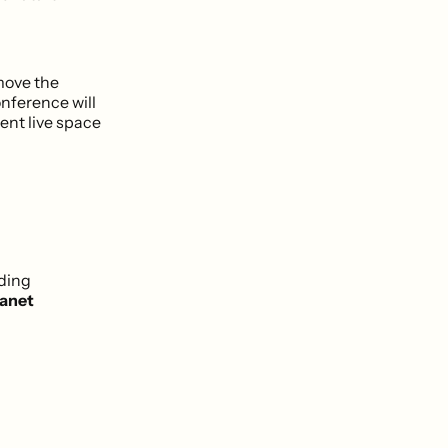
 move the
onference will
ent live space
uding
lanet