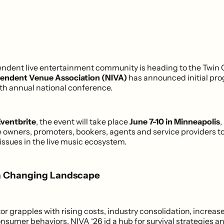
endent live entertainment community is heading to the Twin C
pendent Venue Association (NIVA)
has announced initial pr
fifth annual national conference.
ventbrite
, the event will take place
June 7-10 in Minneapolis
,
 owners, promoters, bookers, agents and service providers to
issues in the live music ecosystem.
a Changing Landscape
tor grapples with rising costs, industry consolidation, increa
nsumer behaviors, NIVA ‘26 id a hub for survival strategies a