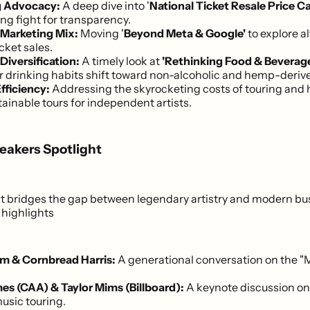
g Advocacy:
A deep dive into '
National Ticket Resale Price C
ng fight for transparency.
Marketing Mix:
Moving '
Beyond Meta & Google'
to explore a
icket sales.
iversification:
A timely look at
'Rethinking Food & Beverag
drinking habits shift toward non-alcoholic and hemp-derive
fficiency:
Addressing the skyrocketing costs of touring and 
ainable tours for independent artists.
eakers Spotlight
st bridges the gap between legendary artistry and modern bu
highlights
m & Cornbread Harris:
A generational conversation on the "
es (CAA) & Taylor Mims (Billboard):
A keynote discussion on
music touring.