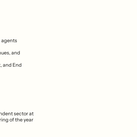
 agents
nues, and
t, and End
dent sector at
ing of the year