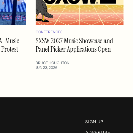
CONFERENCES
AI Music
SXSW 2027 Music Showcase and
 Protest
Panel Picker Applications Open
BRUCE HOUGHTON
JUN 23, 2026
SIGN UP
ADVERTISE