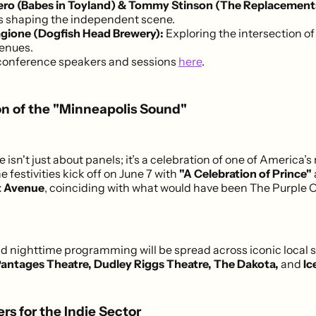
bero (Babes in Toyland) & Tommy Stinson (The Replacement
ts shaping the independent scene.
gione (Dogfish Head Brewery):
Exploring the intersection of 
venues.
conference speakers and sessions
here
.
on of the "Minneapolis Sound"
isn't just about panels; it’s a celebration of one of America’s
 festivities kick off on June 7 with
"A Celebration of Prince"
t Avenue
, coinciding with what would have been The Purple 
 nighttime programming will be spread across iconic local 
antages Theatre, Dudley Riggs Theatre, The Dakota,
and
Ic
rs for the Indie Sector