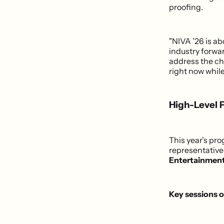
proofing.
"NIVA ’26 is a
industry forwa
address the ch
right now while
High-Level 
This year’s pr
representativ
Entertainmen
Key sessions 