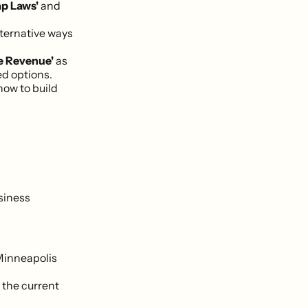
ap Laws'
and
lternative ways
e Revenue'
as
d options.
how to build
siness
Minneapolis
 the current