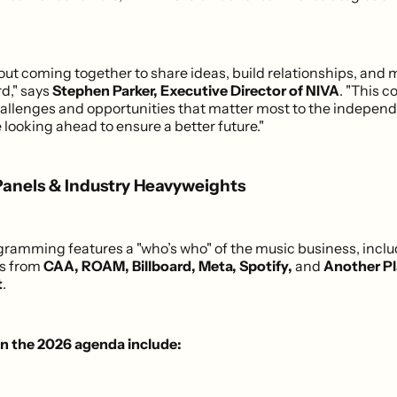
bout coming together to share ideas, build relationships, and
rd," says
Stephen Parker, Executive Director of NIVA
. "This c
allenges and opportunities that matter most to the independ
 looking ahead to ensure a better future."
Panels & Industry Heavyweights
ogramming features a "who’s who" of the music business, incl
es from
CAA, ROAM, Billboard, Meta, Spotify,
and
Another P
t
.
on the 2026 agenda include: