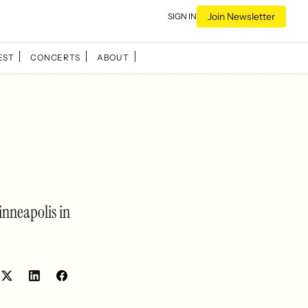
Join Newsletter
SIGN IN
EST
CONCERTS
ABOUT
inneapolis in
Share
Share
on
on