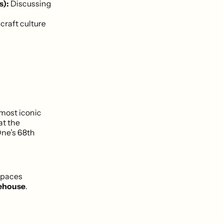
s):
Discussing
craft culture
 most iconic
at the
One’s 68th
spaces
ehouse
.