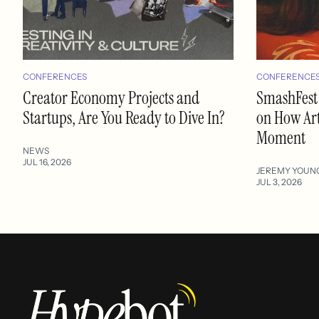
CONFERENCES
CONFERENCE
Creator Economy Projects and
SmashFest
Startups, Are You Ready to Dive In?
on How Art
Moment
NEWS
JUL 16, 2026
JEREMY YOUN
JUL 3, 2026