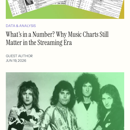
DATA & ANALYSIS
What’s in a Number? Why Music Charts Still
Matter in the Streaming Era
GUEST AUTHOR
JUN 19, 2026