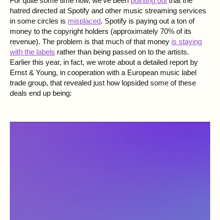
For quite some time now, we've been
pointing out
that the
hatred directed at Spotify and other music streaming services
in some circles is
misplaced
. Spotify is paying out a ton of
money to the copyright holders (approximately 70% of its
revenue). The problem is that much of that money
is staying
with the labels
rather than being passed on to the artists.
Earlier this year, in fact, we wrote about a detailed report by
Ernst & Young
, in cooperation with a European music label
trade group, that revealed just how lopsided some of these
deals end up being: