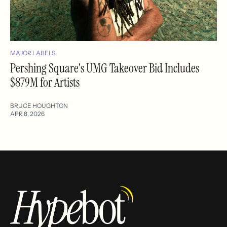
MAJOR LABELS
Pershing Square's UMG Takeover Bid Includes
$879M for Artists
BRUCE HOUGHTON
APR 8, 2026