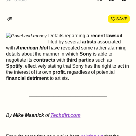
Share
Shar
on
on
LinkedIn
Face
SAVE
Details regarding a
recent lawsuit
filed by several
artists
associated
with
American Idol
have revealed some rather alarming
details about the manner in which
Sony
is able to
negotiate its
contracts
with
third parties
such as
Spotify
, effectively stating that Sony has the right to act in
the interest of its own
profit
, regardless of potential
financial detriment
to artists.
________________________________
By
Mike Masnick
of
Techdirt.com