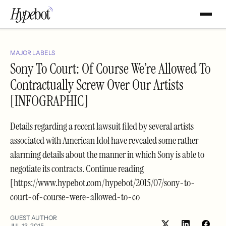
MAJOR LABELS
Sony To Court: Of Course We’re Allowed To
Contractually Screw Over Our Artists
[INFOGRAPHIC]
Details regarding a recent lawsuit filed by several artists
associated with American Idol have revealed some rather
alarming details about the manner in which Sony is able to
negotiate its contracts. Continue reading
[https://www.hypebot.com/hypebot/2015/07/sony-to-
court-of-course-were-allowed-to-co
GUEST AUTHOR
JUL 13, 2015