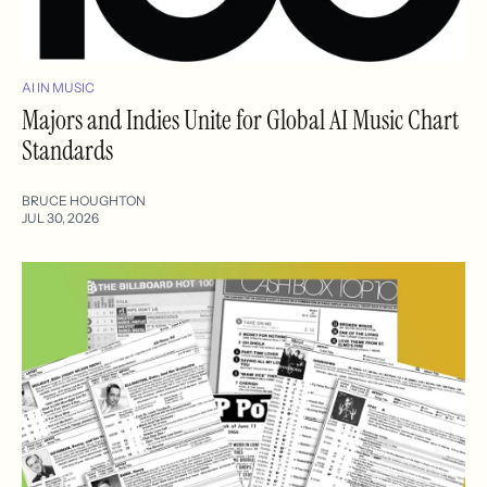
AI IN MUSIC
Majors and Indies Unite for Global AI Music Chart
Standards
BRUCE HOUGHTON
JUL 30, 2026