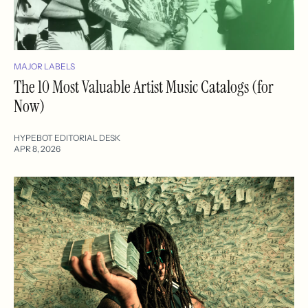
MAJOR LABELS
The 10 Most Valuable Artist Music Catalogs (for
Now)
HYPEBOT EDITORIAL DESK
APR 8, 2026