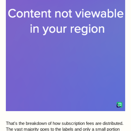
That's the breakdown of how subscription fees are distributed.
The vast majority goes to the labels and only a small portion