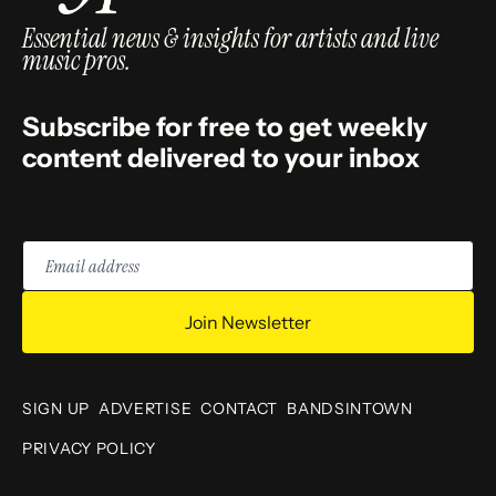
Essential news & insights for artists and live
music pros.
Subscribe for free to get weekly
content delivered to your inbox
Email
address
Join Newsletter
SIGN UP
ADVERTISE
CONTACT
BANDSINTOWN
PRIVACY POLICY