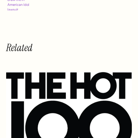
American Idol
lawsuit
Related