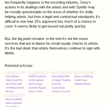
too frequently happens in the recording industry. Sony's
actions in its dealings with the artists and with Spotify may
be
morally questionable
on the issue of whether it's really
helping artists, but from a legal and contractual standpoint, it's
difficult to see how 19's argument has much of a chance in
court. It seems likely to get tossed out pretty quickly.
But, the big point remains: in the end it's not the music
services that are to blame for small royalty checks to artists.
It's the
bad deals
that artists themselves continue to sign with
labels.
Related articles
Sony Music
A2IM Cautions
Sony Might Be
Sony is Getting
Tells Court It's
Indie Labels
In Legal Trouble
Sued Over
Not Their Job
Not To Sign
Over Its
Spotify Rates
To Make Artists
Current Apple
Ownership
Money
Music Offer
Stake In Spotify
Record labels'
ties to Spotify
draw fire in