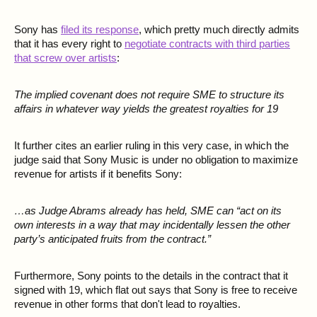
Sony has
filed its response
, which pretty much directly admits
that it has every right to
negotiate contracts with third parties
that screw over artists
:
The implied covenant does not require SME to structure its
affairs in whatever way yields the greatest royalties for 19
It further cites an earlier ruling in this very case, in which the
judge said that Sony Music is under no obligation to maximize
revenue for artists if it benefits Sony:
…as Judge Abrams already has held, SME can “act on its
own interests in a way that may incidentally lessen the other
party’s anticipated fruits from the contract.”
Furthermore, Sony points to the details in the contract that it
signed with 19, which flat out says that Sony is free to receive
revenue in other forms that don't lead to royalties.