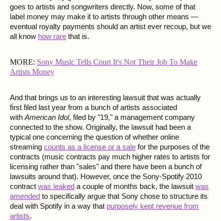
goes to artists and songwriters directly. Now, some of that
label money may make it to artists through other means —
eventual royalty payments should an artist ever recoup, but we
all know
how rare
that is.
MORE:
Sony Music Tells Court It's Not Their Job To Make
Artists Money
And that brings us to an interesting lawsuit that was actually
first filed last year from a bunch of artists associated
with
American Idol
, filed by "19," a management company
connected to the show. Originally, the lawsuit had been a
typical one concerning the question of whether online
streaming
counts as a license or a sale
for the purposes of the
contracts (music contracts pay much higher rates to artists for
licensing rather than "sales" and there have been a bunch of
lawsuits around that). However, once the Sony-Spotify 2010
contract
was leaked
a couple of months back, the lawsuit
was
amended
to specifically argue that Sony chose to structure its
deal with Spotify in a way that
purposely kept revenue from
artists
.