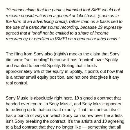
19 cannot claim that the parties intended that SME would not
receive consideration on a general or label basis (such as in
the form of an advertising credit), rather than on a basis tied to
the use of a particular sound recording, because 19 expressly
agreed that it “shall not be entitled to a share of income
received by or credited to [SME] on a general or label basis."
The filing from Sony also (rightly) mocks the claim that Sony
did some "self-dealing" because it has "control" over Spotify
and wanted to benefit Spotify. Noting that it holds
approximately 6% of the equity in Spotify, it points out how that
is a rather small equity position, and not one that gives it any
real control.
Sony Music is absolutely right here. 19 signed a contract that
handed over control to Sony Music, and Sony Music appears
to be living up to that contract exactly. That the contract itself
has a bunch of ways in which Sony can screw over the artists
isn't Sony breaking the contract. It's the artists and 19 agreeing
to a bad contract that they no longer like — something that all