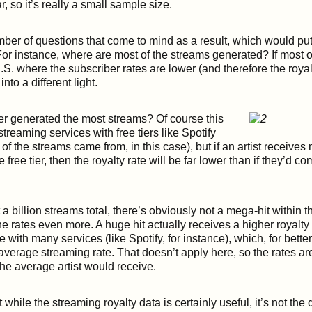
, so it’s really a small sample size.
ber of questions that come to mind as a result, which would put 
 For instance, where are most of the streams generated? If most 
.S. where the subscriber rates are lower (and therefore the royalt
nto a different light.
ier generated the most streams? Of course this
streaming services with free tiers like Spotify
of the streams came from, in this case), but if an artist receives 
 free tier, then the royalty rate will be far lower than if they’d c
a billion streams total, there’s obviously not a mega-hit within t
e rates even more. A huge hit actually receives a higher royalty
 with many services (like Spotify, for instance), which, for bette
l average streaming rate. That doesn’t apply here, so the rates a
the average artist would receive.
t while the streaming royalty data is certainly useful, it’s not the d