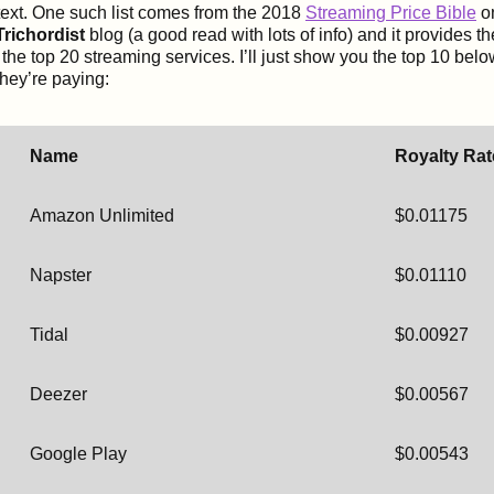
ontext. One such list comes from the 2018
Streaming Price Bible
o
richordist
blog (a good read with lots of info) and it provides t
r the top 20 streaming services. I’ll just show you the top 10 be
they’re paying:
Name
Royalty Rat
Amazon Unlimited
$0.01175
Napster
$0.01110
Tidal
$0.00927
Deezer
$0.00567
Google Play
$0.00543