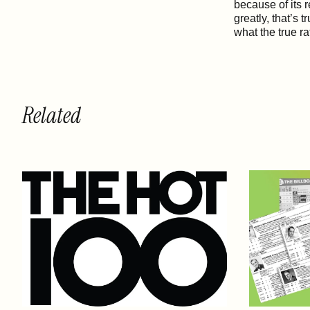
because of its r
greatly, that’s 
what the true ra
Related