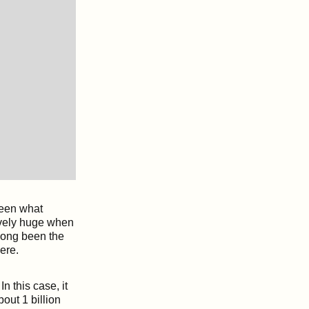
ween what
ively huge when
long been the
ere.
n this case, it
out 1 billion