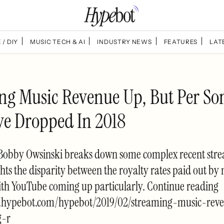
 / DIY
MUSIC TECH & AI
INDUSTRY NEWS
FEATURES
LAT
ng Music Revenue Up, But Per So
e Dropped In 2018
e, Bobby Owsinski breaks down some complex recent str
hts the disparity between the royalty rates paid out by
ith YouTube coming up particularly. Continue reading
w.hypebot.com/hypebot/2019/02/streaming-music-rev
g-r