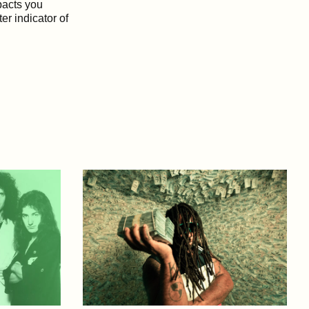
mpacts you
ter indicator of