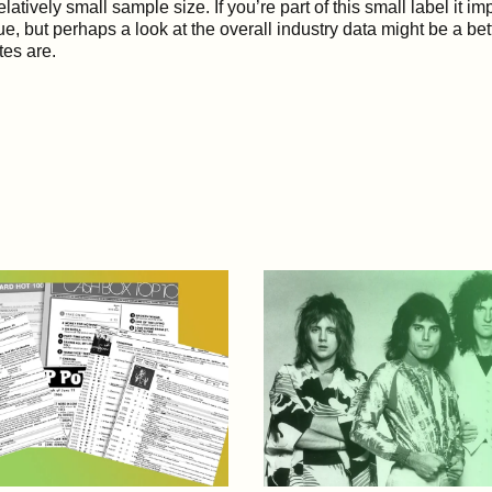
elatively small sample size. If you’re part of this small label it i
true, but perhaps a look at the overall industry data might be a bet
tes are.