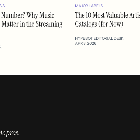
SIS
MAJOR LABELS
 a Number? Why Music
The 10 Most Valuable Arti
l Matter in the Streaming
Catalogs (for Now)
HYPEBOT EDITORIAL DESK
APR 8, 2026
R
ic pros.