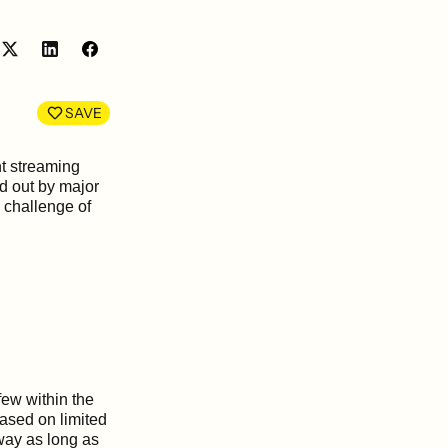
Share
Share
on
on
LinkedIn
Facebook
SAVE
t streaming
id out by major
 challenge of
few within the
based on limited
 way as long as