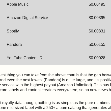
Apple Music
$0.00495
Amazon Digital Service
$0.00395
Spotify
$0.00331
Pandora
$0.00155
YouTube Content ID
$0.00028
gest thing you can take from the above chart is that the gap bet
d even the next lowest (Pandora) is quite large, and it’s posit
 service with the highest payout (Amazon Unlimited). This has 
ecord labels and content creators everywhere, so no new news h
 royalty data though, nothing is as simple as the pure numbers. I
 one mid-sized label with a 250+ album catalog that generates ab