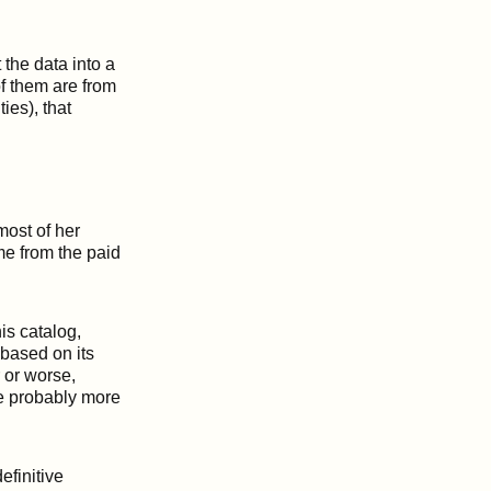
the data into a
of them are from
ies), that
most of her
ome from the paid
his catalog,
 based on its
r or worse,
re probably more
efinitive