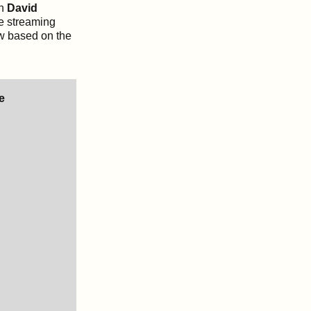
n
David
he streaming
low based on the
e