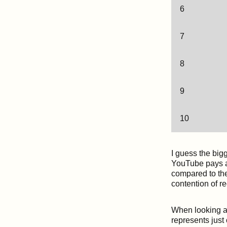
6
7
8
9
10
I guess the big
YouTube pays an
compared to the
contention of r
When looking at
represents just