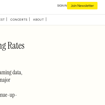
Join Newsletter
SIGN IN
EST
CONCERTS
ABOUT
ng Rates
eaming data,
 major
enue-up-