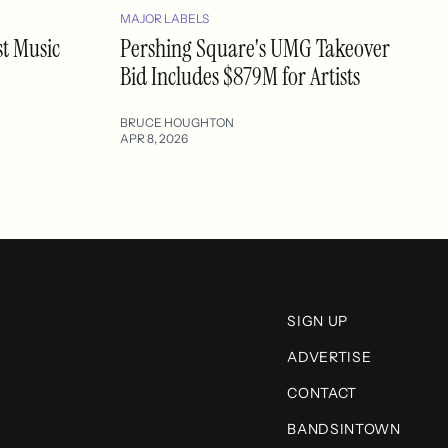
MAJOR LABELS
st Music
Pershing Square's UMG Takeover
Bid Includes $879M for Artists
BRUCE HOUGHTON
APR 8, 2026
SIGN UP
ADVERTISE
CONTACT
BANDSINTOWN