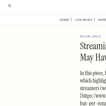
HOME
LIVE MUSIC
INDIE
MAJOR LABELS
Streami
May Hav
In this piec
which highlig
streamers (w
[https://ww
but-per-son