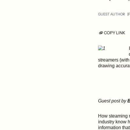
GUEST AUTHOR
F
COPY LINK
streamers (with
drawing accurat
Guest post by
B
How steaming mu
industry know h
information tha