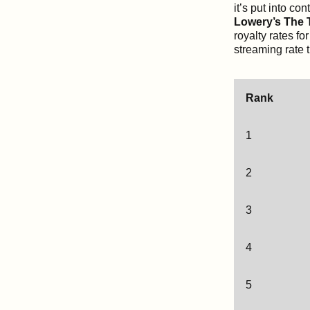
it’s put into c
Lowery’s The T
royalty rates fo
streaming rate 
Rank
1
2
3
4
5