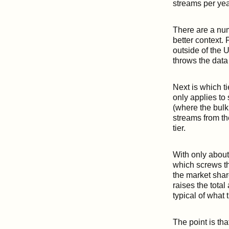
streams per year
There are a num
better context.
outside of the U
throws the data i
Next is which t
only applies to 
(where the bulk 
streams from the
tier.
With only about 
which screws th
the market share
raises the tota
typical of what 
The point is tha