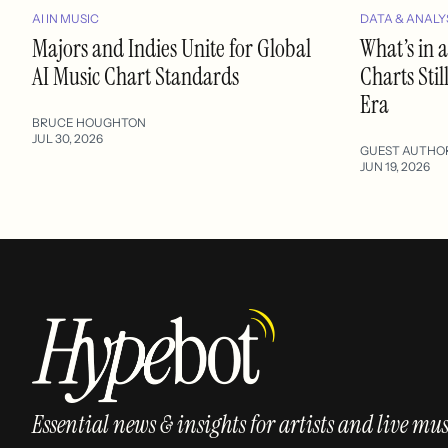
AI IN MUSIC
DATA & ANALY
Majors and Indies Unite for Global
What’s in
AI Music Chart Standards
Charts Stil
Era
BRUCE HOUGHTON
JUL 30, 2026
GUEST AUTHO
JUN 19, 2026
Essential news & insights for artists and live mus