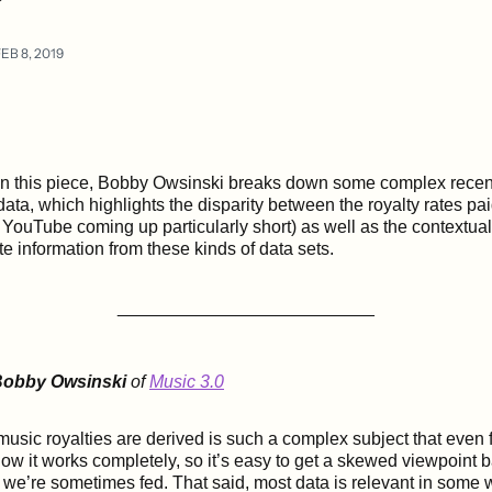
EB 8, 2019
In this piece, Bobby Owsinski breaks down some complex recen
data, which highlights the disparity between the royalty rates pa
 YouTube coming up particularly short) as well as the contextual
e information from these kinds of data sets.
__________________________
obby Owsinski
of
Music 3.0
sic royalties are derived is such a complex subject that even 
ow it works completely, so it’s easy to get a skewed viewpoint 
t we’re sometimes fed. That said, most data is relevant in some