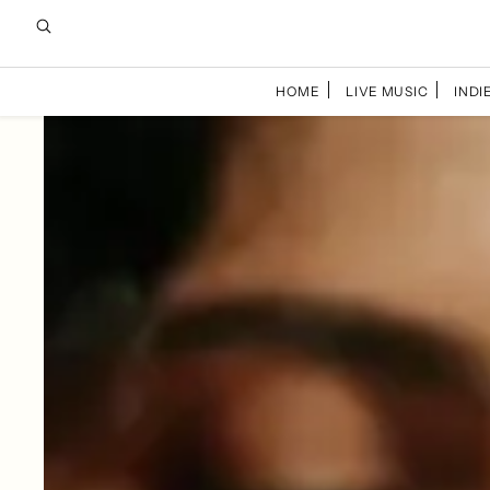
HOME
LIVE MUSIC
INDIE