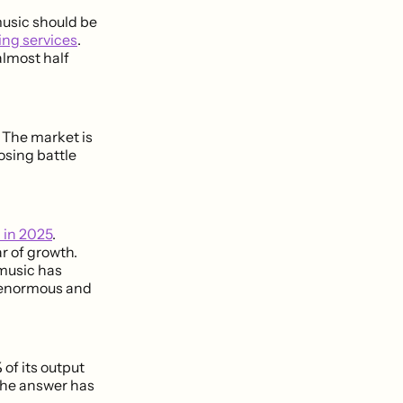
music should be
ing services
.
almost half
 The market is
osing battle
d in 2025
.
r of growth.
music has
s enormous and
%
of its output
 the answer has