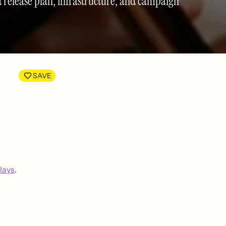
ed release plan, infrastructure, and campaign
SAVE
lays
.