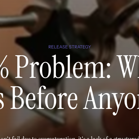
RELEASE STRATEGY
% Problem: W
s Before Anyo