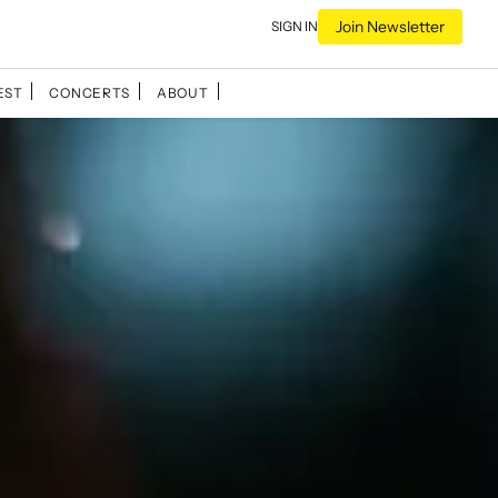
Join Newsletter
SIGN IN
EST
CONCERTS
ABOUT