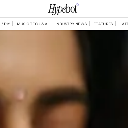
 / DIY
MUSIC TECH & AI
INDUSTRY NEWS
FEATURES
LAT