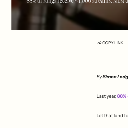
88% of songs receive <1,000 streams. Most do
COPY LINK
By
Simon Lod
Last year,
88%
Let that land f