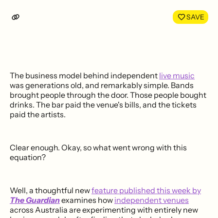
SAVE
The business model behind independent
live music
was generations old, and remarkably simple. Bands
brought people through the door. Those people bought
drinks. The bar paid the venue's bills, and the tickets
paid the artists.
Clear enough. Okay, so what went wrong with this
equation?
Well, a thoughtful new
feature published this week by
The Guardian
examines how
independent venues
across Australia are experimenting with entirely new