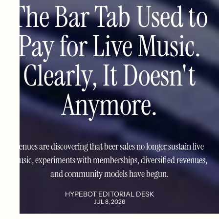
The Bar Tab Used to
Pay for Live Music.
Clearly, It Doesn't
Anymore.
Venues are discovering that beer sales no longer sustain live
music, experiments with memberships, diversified revenues,
and community models have begun.
HYPEBOT EDITORIAL DESK
JUL 8, 2026