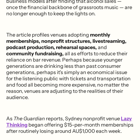
business models after finding that alcohol sales —
once the financial backbone of grassroots music — are
no longer enough to keep the lights on.
The article profiles venues adopting
monthly
memberships, nonprofit structures, livestreaming,
podcast production, rehearsal spaces,
and
community fundraising,
all as efforts to reduce their
reliance on bar revenue. Perhaps because younger
generations are drinking less than past consumer
generations, perhaps it's simply an economical issue
for the listening public with tickets and transportation
and food all becoming more expensive, no matter the
reason, venues are adjusting to the realities of their
audience.
As
The Guardian
reports, Sydney nonprofit venue
Lazy
Thinking
began offering $15-per-month memberships
after routinely losing around AU$1,000 each week.