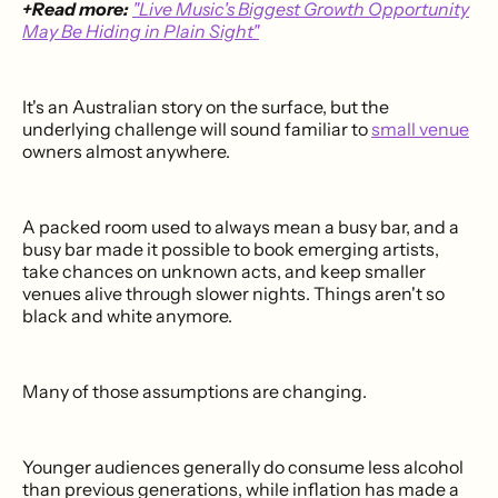
+Read more:
"Live Music's Biggest Growth Opportunity
May Be Hiding in Plain Sight"
It's an Australian story on the surface, but the
underlying challenge will sound familiar to
small venue
owners almost anywhere.
A packed room used to always mean a busy bar, and a
busy bar made it possible to book emerging artists,
take chances on unknown acts, and keep smaller
venues alive through slower nights. Things aren't so
black and white anymore.
Many of those assumptions are changing.
Younger audiences generally do consume less alcohol
than previous generations, while inflation has made a