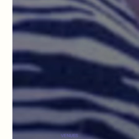
VENUES