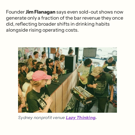
Founder
Jim Flanagan
says even sold-out shows now
generate only a fraction of the bar revenue they once
did, reflecting broader shifts in drinking habits
alongside rising operating costs.
Sydney nonprofit venue 
Lazy Thinking
.