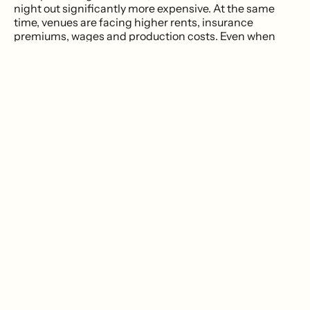
night out significantly more expensive. At the same
time, venues are facing higher rents, insurance
premiums, wages and production costs. Even when
attendance is healthy, the economics often aren't.
The result is that independent venues are beginning to
think less like bars and more like tech startups about
the way they grow and maintain their communities.