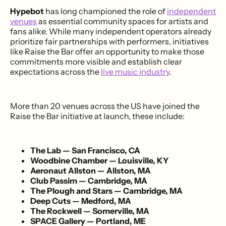
Hypebot
has long championed the role of
independent
venues
as essential community spaces for artists and
fans alike. While many independent operators already
prioritize fair partnerships with performers, initiatives
like Raise the Bar offer an opportunity to make those
commitments more visible and establish clear
expectations across the
live music industry
.
More than 20 venues across the US have joined the
Raise the Bar initiative at launch, these include:
The Lab — San Francisco, CA
Woodbine Chamber — Louisville, KY
Aeronaut Allston — Allston, MA
Club Passim — Cambridge, MA
The Plough and Stars — Cambridge, MA
Deep Cuts — Medford, MA
The Rockwell — Somerville, MA
SPACE Gallery — Portland, ME