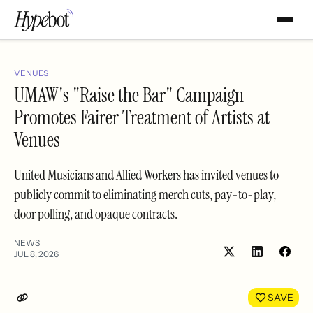
VENUES
UMAW's "Raise the Bar" Campaign
Promotes Fairer Treatment of Artists at
Venues
United Musicians and Allied Workers has invited venues to
publicly commit to eliminating merch cuts, pay-to-play,
door polling, and opaque contracts.
NEWS
JUL 8, 2026
Share
Shar
on
on
LinkedIn
Face
SAVE