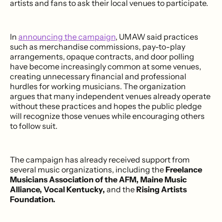
artists and fans to ask their local venues to participate.
In
announcing the campaign
, UMAW said practices
such as merchandise commissions, pay-to-play
arrangements, opaque contracts, and door polling
have become increasingly common at some venues,
creating unnecessary financial and professional
hurdles for working musicians. The organization
argues that many independent venues already operate
without these practices and hopes the public pledge
will recognize those venues while encouraging others
to follow suit.
The campaign has already received support from
several music organizations, including the
Freelance
Musicians Association of the AFM, Maine Music
Alliance, Vocal Kentucky,
and the
Rising Artists
Foundation.