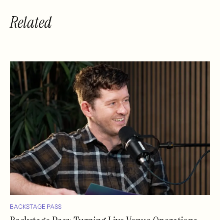
Related
BACKSTAGE PASS