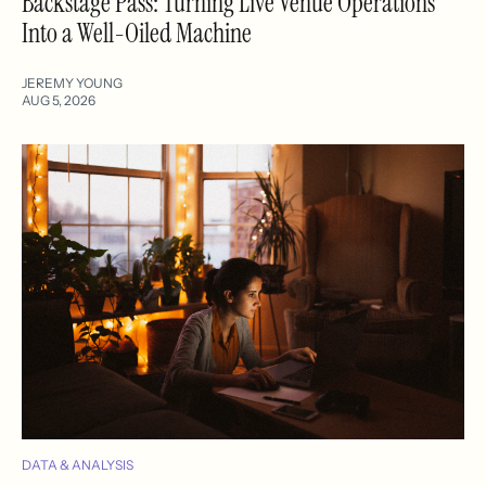
Backstage Pass: Turning Live Venue Operations
Into a Well-Oiled Machine
JEREMY YOUNG
AUG 5, 2026
DATA & ANALYSIS