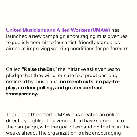
United Musicians and Allied Workers (UMAW)
has
launched a new campaign encouraging music venues
to publicly commit to four artist-friendly standards
aimed at improving working conditions for performers.
Called
"Raise the Bar,"
the initiative asks venues to
pledge that they will eliminate four practices long
criticized by musicians:
no merch cuts, no pay-to-
play, no door polling, and greater contract
transparency.
To support the effort, UMAW has created an online
directory highlighting venues that have signed on to
the campaign, with the goal of expanding the list in the
weeks ahead. The organization is also encouraging