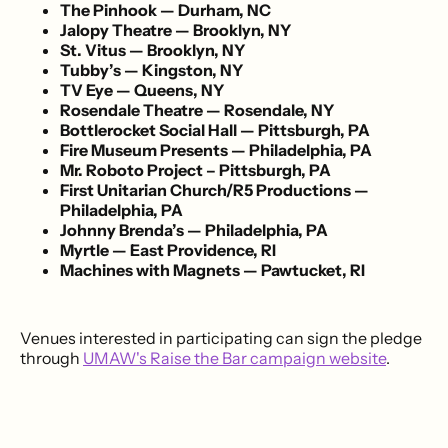
The Pinhook — Durham, NC
Jalopy Theatre — Brooklyn, NY
St. Vitus — Brooklyn, NY
Tubby’s — Kingston, NY
TV Eye — Queens, NY
Rosendale Theatre — Rosendale, NY
Bottlerocket Social Hall — Pittsburgh, PA
Fire Museum Presents — Philadelphia, PA
Mr. Roboto Project – Pittsburgh, PA
First Unitarian Church/R5 Productions —
Philadelphia, PA
Johnny Brenda’s — Philadelphia, PA
Myrtle — East Providence, RI
Machines with Magnets — Pawtucket, RI
Venues interested in participating can sign the pledge
through
UMAW's Raise the Bar campaign website
.