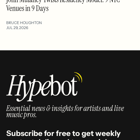
Venues in 9 Days
BRUCE HOUGHTON
JUL 29, 2026
Essential news & insights for artists and live
music pros.
Subscribe for free to get weekly