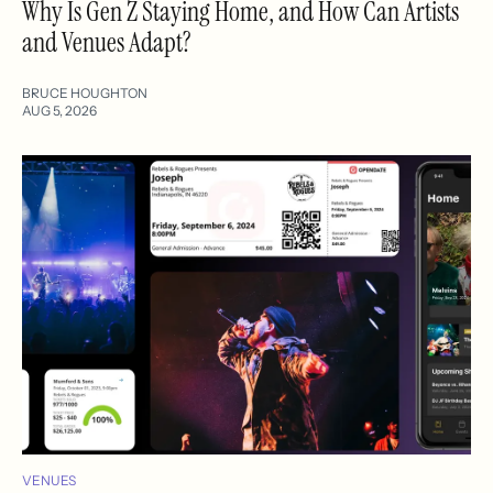
Why Is Gen Z Staying Home, and How Can Artists
and Venues Adapt?
BRUCE HOUGHTON
AUG 5, 2026
VENUES