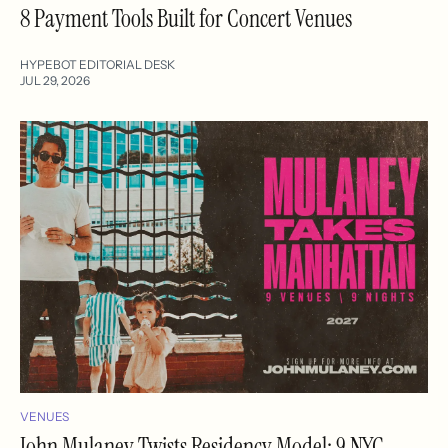
8 Payment Tools Built for Concert Venues
HYPEBOT EDITORIAL DESK
JUL 29, 2026
VENUES
John Mulaney Twists Residency Model: 9 NYC