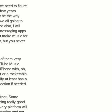
we need to figure
 few years
t be the way
 all going to
 also, I will
gh messaging apps
st make music for
y, but you never
t of them very
ouTube Music
 iPhone with, oh,
r or a rocketship.
fy at least has a
ection if needed.
 front. Some
ing really good
ery platform will
ompanies and not