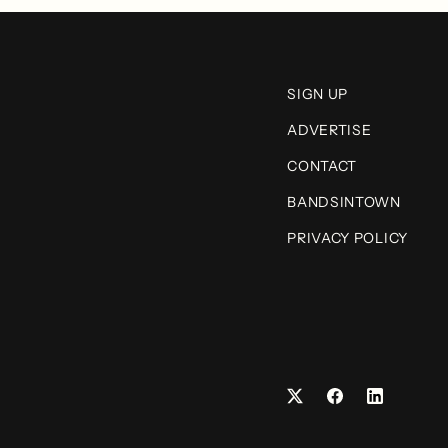
SIGN UP
ADVERTISE
CONTACT
BANDSINTOWN
PRIVACY POLICY
Facebook
LinkedIn