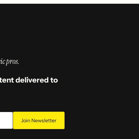
ic pros.
tent delivered to
Join Newsletter