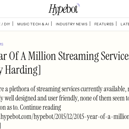
 / DIY
MUSIC TECH & AI
INDUSTRY NEWS
FEATURES
LAT
MS
ar Of A Million Streaming Service
y Harding]
re a plethora of streaming services currently available,
y well designed and user friendly, none of them seem t
on as to. Continue reading
.hypebot.com/hypebot/2015/12/2015-year-of-a-millio
]