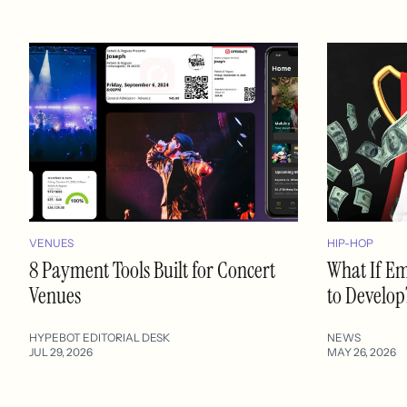
VENUES
HIP-HOP
8 Payment Tools Built for Concert
What If E
Venues
to Develop
HYPEBOT EDITORIAL DESK
NEWS
JUL 29, 2026
MAY 26, 2026