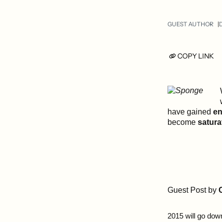
GUEST AUTHOR
D
COPY LINK
have gained
en
become
satura
Guest Post by
2015 will go dow