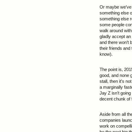
Or maybe we’ve hi
something else o
something else r
some people con
walk around with 
gladly accept an
and there won’t 
their friends and
know).
The point is, 201
good, and none g
stall, then it’s 
a marginally fast
Jay Z isn’t going
decent chunk of f
Aside from all t
companies launch
work on compelli
be the next big t