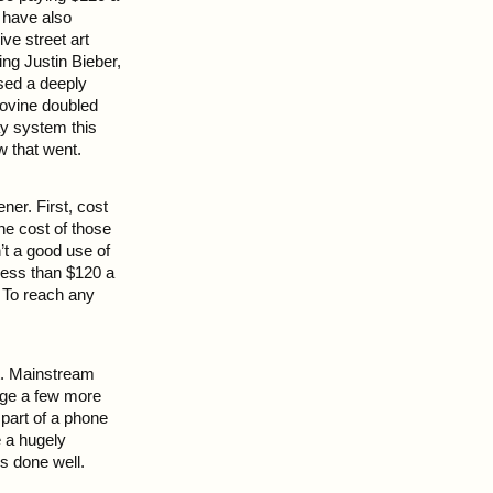
 have also
ve street art
ing Justin Bieber,
ased a deeply
Iovine doubled
ay system this
 that went.
ner. First, cost
he cost of those
’t a good use of
 less than $120 a
. To reach any
nt. Mainstream
arge a few more
part of a phone
 a hugely
rs done well.