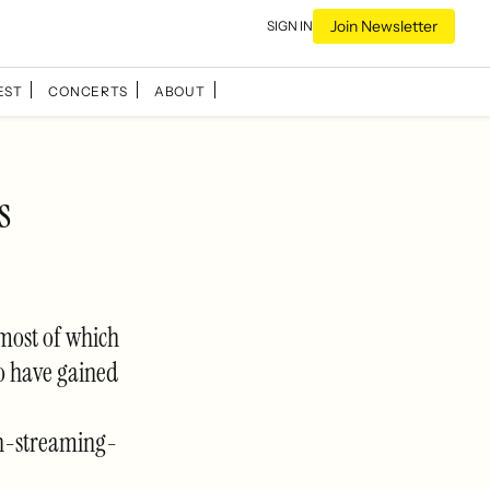
Join Newsletter
SIGN IN
EST
CONCERTS
ABOUT
s
 most of which
o have gained
n-streaming-