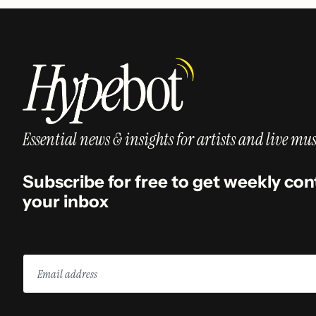
Essential news & insights for artists and live mus
Subscribe for free to get weekly con
your inbox
Email
address