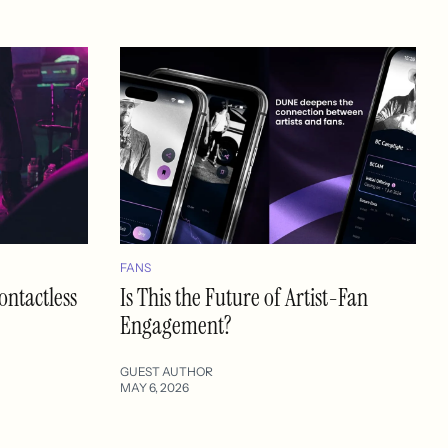
FANS
ontactless
Is This the Future of Artist-Fan
Engagement?
GUEST AUTHOR
MAY 6, 2026