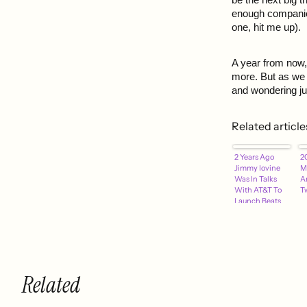
enough companies
one, hit me up).
A year from now,
more. But as we 
and wondering jus
Related article
2 Years Ago
2
Jimmy Iovine
M
Was In Talks
A
With AT&T To
Tw
Launch Beats
"Daisy" Music
Service
Related