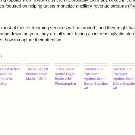
 focused on helping artists monetize ancillary revenue streams (if y
 most of these streaming services will be around , and they might h
wind down the year, they are all stuck facing an increasingly disinter
t how to capture their attention.
s
0 Most Active
The 10 Biggest
Justin Bieber
Deadmau5's
Deadmau5's
usic Fan
Bombshells In
Settles Legal
Epic Rant
Epic Rant
rmies On
Music In 2014
Battle With
Against Justin
Against Justin
itter
Photographer
Bieber Explains
Bieber Explain
All
All