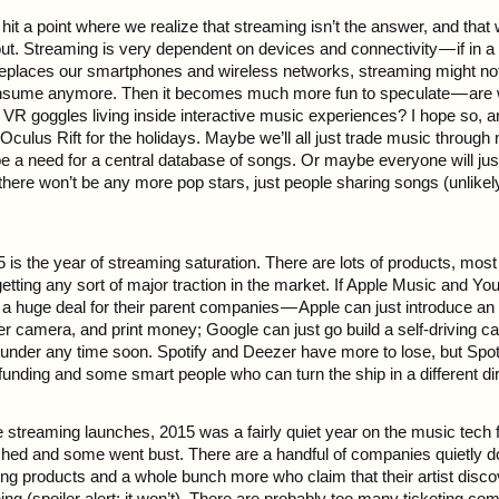
t a point where we realize that streaming isn’t the answer, and that 
ut. Streaming is very dependent on devices and connectivity — if in a
eplaces our smartphones and wireless networks, streaming might no
sume anymore. Then it becomes much more fun to speculate — are we
VR goggles living inside interactive music experiences? I hope so, and
 Oculus Rift for the holidays. Maybe we’ll all just trade music throu
be a need for a central database of songs. Or maybe everyone will ju
 there won’t be any more pop stars, just people sharing songs (unlikel
5 is the year of streaming saturation. There are lots of products, mos
etting any sort of major traction in the market. If Apple Music and Y
not a huge deal for their parent companies — Apple can just introduce an
er camera, and print money; Google can just go build a self-driving ca
 under any time soon. Spotify and Deezer have more to lose, but Spoti
unding and some smart people who can turn the ship in a different dir
he streaming launches, 2015 was a fairly quiet year on the music tech
ed and some went bust. There are a handful of companies quietly do
ng products and a whole bunch more who claim that their artist discov
hing (spoiler alert: it won’t). There are probably too many ticketing c