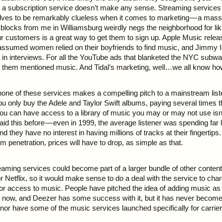
o a subscription service doesn’t make any sense. Streaming services
ves to be remarkably clueless when it comes to marketing — a massi
w blocks from me in Williamsburg weirdly negs the neighborhood for lik
our customers is a great way to get them to sign up. Apple Music rele
assumed women relied on their boyfriends to find music, and Jimmy 
 in interviews. For all the YouTube ads that blanketed the NYC subw
them mentioned music. And Tidal’s marketing, well…we all know how
none of these services makes a compelling pitch to a mainstream liste
you only buy the Adele and Taylor Swift albums, paying several times t
you can have access to a library of music you may or may not use isn
aid this before — even in 1999, the average listener was spending far
d they have no interest in having millions of tracks at their fingertips
m penetration, prices will have to drop, as simple as that.
treaming services could become part of a larger bundle of other conte
r Netflix, so it would make sense to do a deal with the service to ch
for access to music. People have pitched the idea of adding music as 
s now, and Deezer has some success with it, but it has never become
 nor have some of the music services launched specifically for carrie