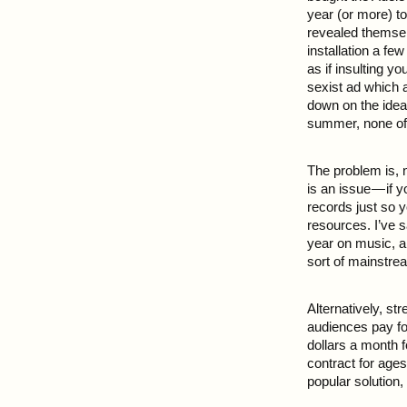
year (or more) t
revealed themsel
installation a fe
as if insulting y
sexist ad which 
down on the idea
summer, none of 
The problem is, 
is an issue — if 
records just so 
resources. I’ve s
year on music, an
sort of mainstrea
Alternatively, s
audiences pay fo
dollars a month 
contract for age
popular solution,