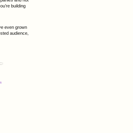
ou’re building
ave even grown
ested audience,
s