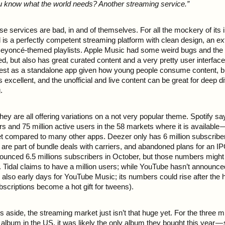
u know what the world needs? Another streaming service.”
e services are bad, in and of themselves. For all the mockery of its i
 is a perfectly competent streaming platform with clean design, an ex
eyoncé-themed playlists. Apple Music had some weird bugs and the 
ped, but also has great curated content and a very pretty user interfa
est as a standalone app given how young people consume content, bu
is excellent, and the unofficial and live content can be great for deep d
.
hey are all offering variations on a not very popular theme. Spotify sa
rs and 75 million active users in the 58 markets where it is available —
et compared to many other apps. Deezer only has 6 million subscriber
re part of bundle deals with carriers, and abandoned plans for an IPO
unced 6.5 millions subscribers in October, but those numbers might s
n. Tidal claims to have a million users; while YouTube hasn’t announ
t’s also early days for YouTube Music; its numbers could rise after the h
criptions become a hot gift for tweens).
 aside, the streaming market just isn’t that huge yet. For the three m
album in the US, it was likely the only album they bought this year —