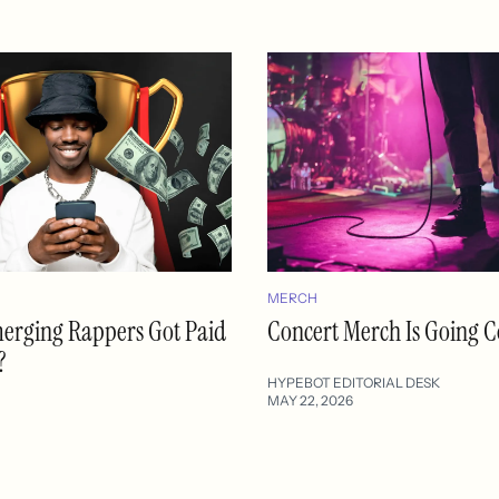
MERCH
merging Rappers Got Paid
Concert Merch Is Going C
?
HYPEBOT EDITORIAL DESK
MAY 22, 2026