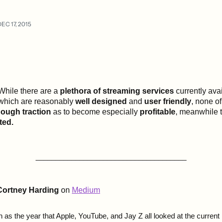
EC 17, 2015
While there are a
plethora of streaming services
currently avai
which are reasonably
well designed
and
user friendly
, none o
ough traction
as to become especially
profitable
, meanwhile 
ted.
______________________________________
Cortney Harding
on
Medium
n as the year that Apple, YouTube, and Jay Z all looked at the curren