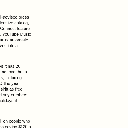
ll-advised press
tensive catalog,
Connect feature
ce. YouTube Music
t its automatic
ives into a
ys it has 20
 not bad, but a
s, including
 this year.
hift as free
ced any numbers
olidays if
illion people who
 so paying $120 a