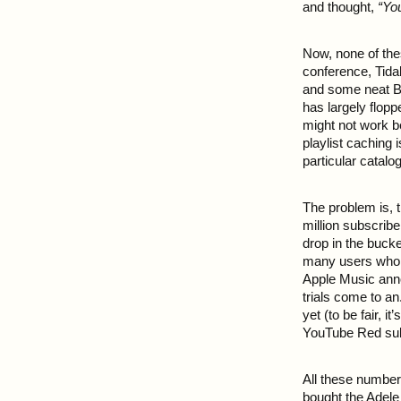
and thought,
“Yo
Now, none of thes
conference, Tidal
and some neat B
has largely flop
might not work b
playlist caching 
particular catalog
The problem is, t
million subscribe
drop in the buck
many users who a
Apple Music anno
trials come to a
yet (to be fair, i
YouTube Red subs
All these numbers
bought the Adele 