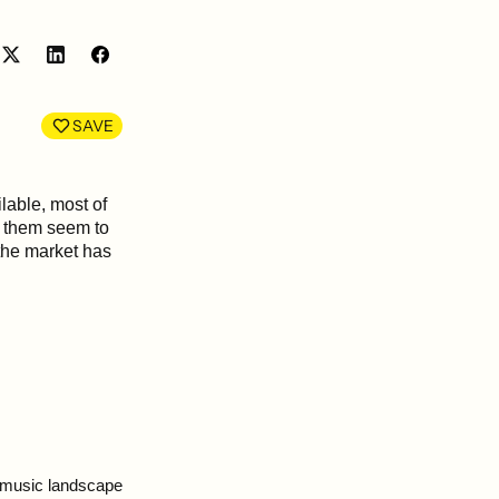
Share
Share
on
on
LinkedIn
Facebook
SAVE
lable, most of
f them seem to
the market has
t music landscape