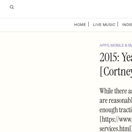
HOME
LIVE MUSIC
INDIE
APPS, MOBILE & S
2015: Ye
[Cortne
While there a
are reasonabl
enough tracti
[https://www
services.html