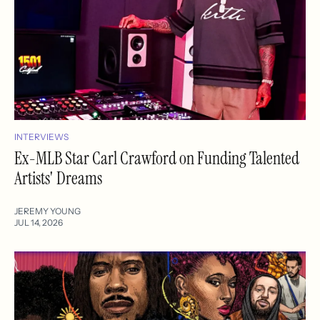
INTERVIEWS
Ex-MLB Star Carl Crawford on Funding Talented
Artists' Dreams
JEREMY YOUNG
JUL 14, 2026