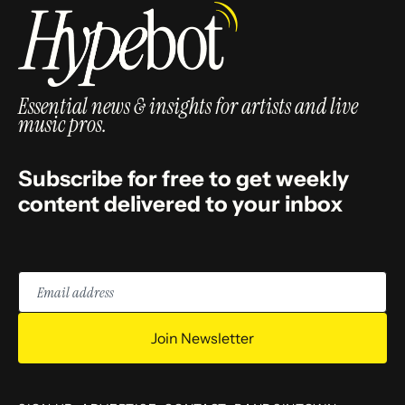
Essential news & insights for artists and live
music pros.
Subscribe for free to get weekly
content delivered to your inbox
Email
address
Join Newsletter