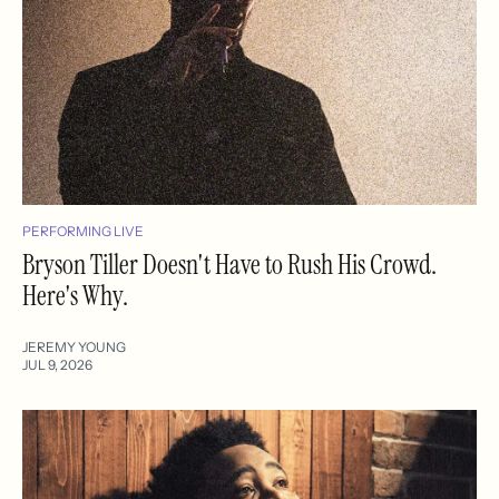
PERFORMING LIVE
Bryson Tiller Doesn't Have to Rush His Crowd.
Here's Why.
JEREMY YOUNG
JUL 9, 2026