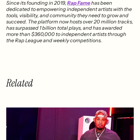
Since its founding in 2019,
Rap Fame
has been
dedicated to empowering independent artists with the
tools, visibility, and community they need to grow and
succeed. The platform now hosts over 20 million tracks,
has surpassed 1 billion total plays, and has awarded
more than $360,000 to independent artists through
the Rap League and weekly competitions.
Related