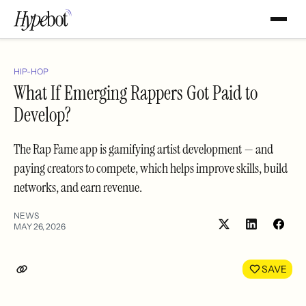
HIP-HOP
What If Emerging Rappers Got Paid to
Develop?
The Rap Fame app is gamifying artist development — and
paying creators to compete, which helps improve skills, build
networks, and earn revenue.
NEWS
MAY 26, 2026
Share
Shar
on
on
LinkedIn
Face
SAVE