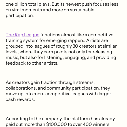
one billion total plays. But its newest push focuses less
on viral moments and more on sustainable
participation.
The Rap League
functions almost like a competitive
training system for emerging rappers. Artists are
grouped into leagues of roughly 30 creators at similar
levels, where they earn points not only for releasing
music, but also for listening, engaging, and providing
feedback to other artists.
As creators gain traction through streams,
collaborations, and community participation, they
move up into more competitive leagues with larger
cash rewards.
According to the company, the platform has already
paid out more than $100,000 to over 400 winners