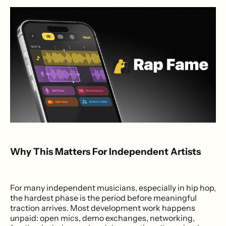
Why This Matters For Independent Artists
For many independent musicians, especially in hip hop,
the hardest phase is the period before meaningful
traction arrives. Most development work happens
unpaid: open mics, demo exchanges, networking,