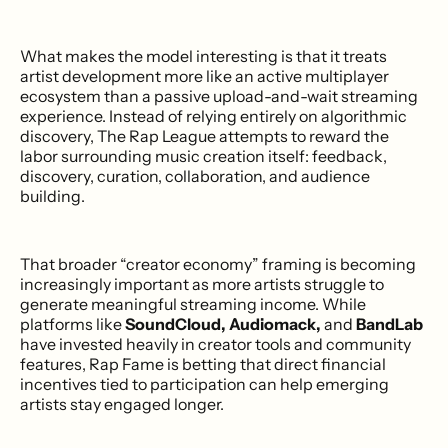
What makes the model interesting is that it treats
artist development more like an active multiplayer
ecosystem than a passive upload-and-wait streaming
experience. Instead of relying entirely on algorithmic
discovery, The Rap League attempts to reward the
labor surrounding music creation itself: feedback,
discovery, curation, collaboration, and audience
building.
That broader “creator economy” framing is becoming
increasingly important as more artists struggle to
generate meaningful streaming income. While
platforms like
SoundCloud, Audiomack,
and
BandLab
have invested heavily in creator tools and community
features, Rap Fame is betting that direct financial
incentives tied to participation can help emerging
artists stay engaged longer.