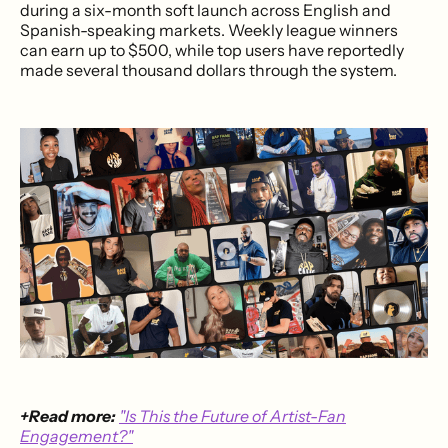
during a six-month soft launch across English and
Spanish-speaking markets. Weekly league winners
can earn up to $500, while top users have reportedly
made several thousand dollars through the system.
+Read more:
"Is This the Future of Artist-Fan
Engagement?"