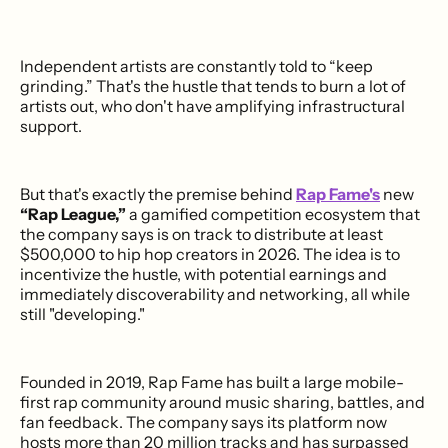
Independent artists are constantly told to “keep
grinding.” That's the hustle that tends to burn a lot of
artists out, who don't have amplifying infrastructural
support.
But that's exactly the premise behind
Rap Fame's
new
“Rap League,”
a gamified competition ecosystem that
the company says is on track to distribute at least
$500,000 to hip hop creators in 2026. The idea is to
incentivize the hustle, with potential earnings and
immediately discoverability and networking, all while
still "developing."
Founded in 2019, Rap Fame has built a large mobile-
first rap community around music sharing, battles, and
fan feedback. The company says its platform now
hosts more than 20 million tracks and has surpassed