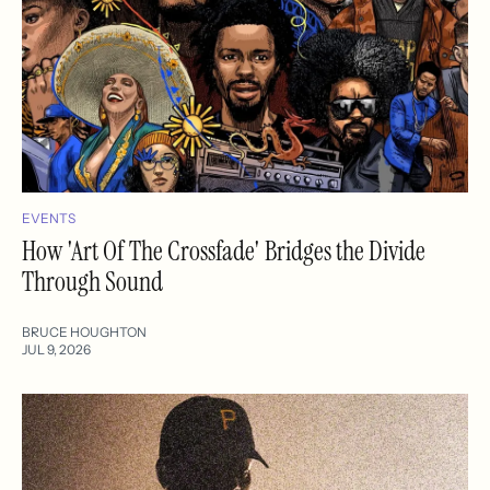
EVENTS
How 'Art Of The Crossfade' Bridges the Divide
Through Sound
BRUCE HOUGHTON
JUL 9, 2026