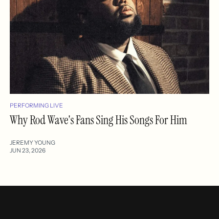
PERFORMING LIVE
Why Rod Wave's Fans Sing His Songs For Him
JEREMY YOUNG
JUN 23, 2026