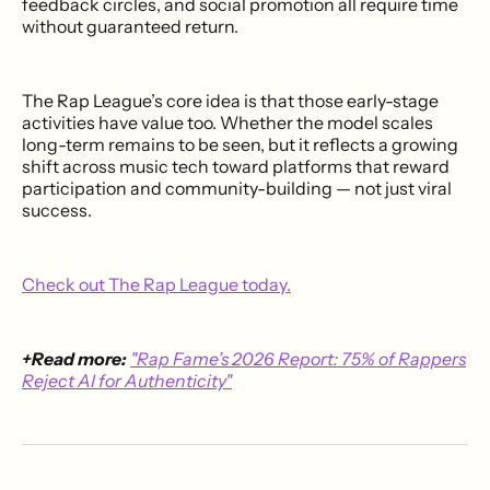
feedback circles, and social promotion all require time
without guaranteed return.
The Rap League’s core idea is that those early-stage
activities have value too. Whether the model scales
long-term remains to be seen, but it reflects a growing
shift across music tech toward platforms that reward
participation and community-building — not just viral
success.
Check out The Rap League today.
+Read more:
"Rap Fame’s 2026 Report: 75% of Rappers
Reject AI for Authenticity"