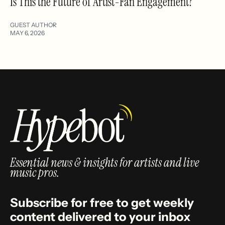
Is This the Future of Artist-Fan Engagement?
GUEST AUTHOR
MAY 6, 2026
Essential news & insights for artists and live
music pros.
Subscribe for free to get weekly
content delivered to your inbox