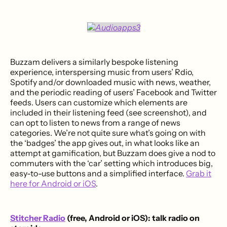
Buzzam delivers a similarly bespoke listening
experience, interspersing music from users’ Rdio,
Spotify and/or downloaded music with news, weather,
and the periodic reading of users’ Facebook and Twitter
feeds. Users can customize which elements are
included in their listening feed (see screenshot), and
can opt to listen to news from a range of news
categories. We’re not quite sure what’s going on with
the ‘badges’ the app gives out, in what looks like an
attempt at gamification, but Buzzam does give a nod to
commuters with the ‘car’ setting which introduces big,
easy-to-use buttons and a simplified interface.
Grab it
here for Android or iOS
.
Stitcher Radio
(free, Android or iOS): talk radio on