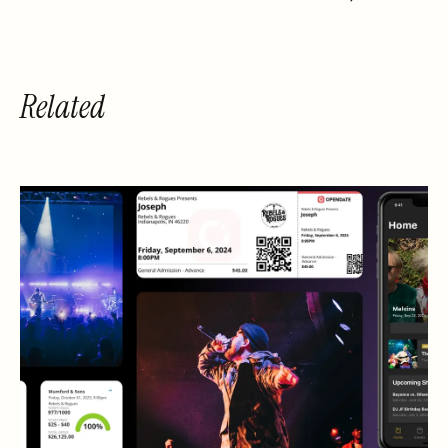
Related