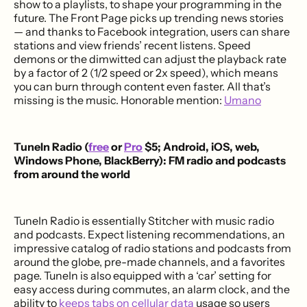
show to a playlists, to shape your programming in the
future. The Front Page picks up trending news stories
— and thanks to Facebook integration, users can share
stations and view friends’ recent listens. Speed
demons or the dimwitted can adjust the playback rate
by a factor of 2 (1/2 speed or 2x speed), which means
you can burn through content even faster. All that’s
missing is the music. Honorable mention:
Umano
TuneIn Radio (
free
or
Pro
$5; Android, iOS, web,
Windows Phone, BlackBerry): FM radio and podcasts
from around the world
TuneIn Radio is essentially Stitcher with music radio
and podcasts. Expect listening recommendations, an
impressive catalog of radio stations and podcasts from
around the globe, pre-made channels, and a favorites
page. TuneIn is also equipped with a ‘car’ setting for
easy access during commutes, an alarm clock, and the
ability to
keeps tabs on cellular data
usage so users