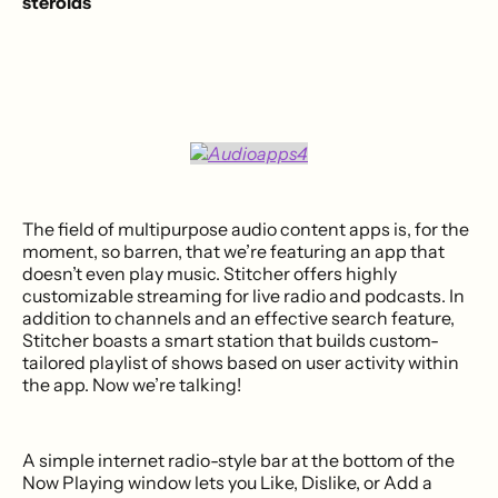
steroids
The field of multipurpose audio content apps is, for the
moment, so barren, that we’re featuring an app that
doesn’t even play music. Stitcher offers highly
customizable streaming for live radio and podcasts. In
addition to channels and an effective search feature,
Stitcher boasts a smart station that builds custom-
tailored playlist of shows based on user activity within
the app. Now we’re talking!
A simple internet radio-style bar at the bottom of the
Now Playing window lets you Like, Dislike, or Add a