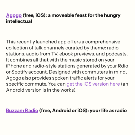
Agogo
(free, iOS): a moveable feast for the hungry
intellectual
This recently launched app offers a comprehensive
collection of talk channels curated by theme: radio
stations, audio from TV, ebook previews, and podcasts.
It combines all that with the music stored on your
iPhone and radio-style stations generated by your Rdio
or Spotify account. Designed with commuters in mind,
Agogo also provides spoken traffic alerts for your
specific commute. You can
get the iOS version here
(an
Android version is in the works).
Buzzam Radio
(free, Android or iOS): your life as radio