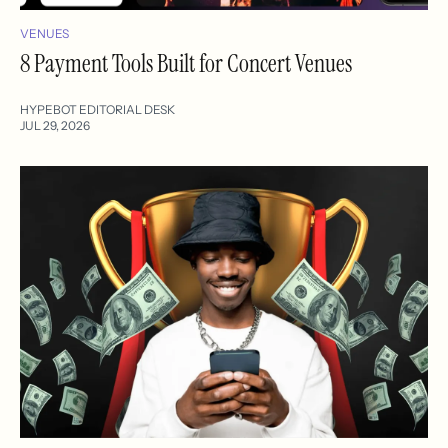
VENUES
8 Payment Tools Built for Concert Venues
HYPEBOT EDITORIAL DESK
JUL 29, 2026