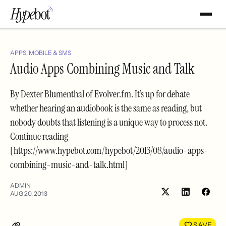
APPS, MOBILE & SMS
Audio Apps Combining Music and Talk
By Dexter Blumenthal of Evolver.fm. It’s up for debate
whether hearing an audiobook is the same as reading, but
nobody doubts that listening is a unique way to process not.
Continue reading
[https://www.hypebot.com/hypebot/2013/08/audio-apps-
combining-music-and-talk.html]
ADMIN
AUG 20, 2013
Share
Shar
on
on
LinkedIn
Face
SAVE