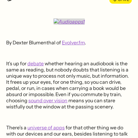
By Dexter Blumenthal of
Evolver.fm
.
It’s up for
debate
whether hearing an audiobook is the
same as reading, but nobody doubts that listening is a
unique way to process not only music, but information.
It frees up your eyes, for one thing, so you can drive,
pedal, or run, in cases when carrying a book would be
absurd or impossible. Even if you commute by train,
choosing
sound over vision
means you can stare
wistfully out the window at the passing scenery.
There’s a
universe of apps
for that other thing we do
with our devices and our ears, besides listening to talk