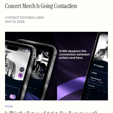
Concert Merch Is Going Contactless
HYPEBOT EDITORIAL DESK
MAY 22, 2026
FANS