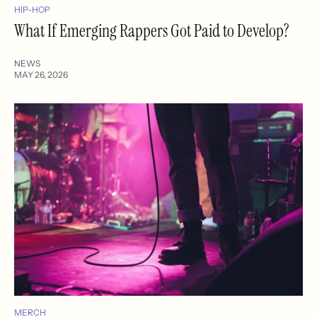
HIP-HOP
What If Emerging Rappers Got Paid to Develop?
NEWS
MAY 26, 2026
MERCH