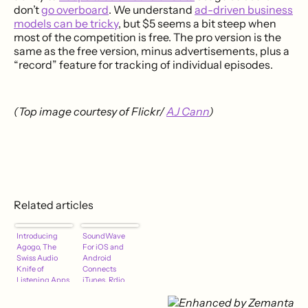
don’t
go overboard
. We understand
ad-driven business
models can be tricky
, but $5 seems a bit steep when
most of the competition is free. The pro version is the
same as the free version, minus advertisements, plus a
“record” feature for tracking of individual episodes.
(Top image courtesy of Flickr/
AJ Cann
)
Related articles
Introducing
SoundWave
Agogo, The
For iOS and
Swiss Audio
Android
Knife of
Connects
Listening Apps
iTunes, Rdio
and Spotify