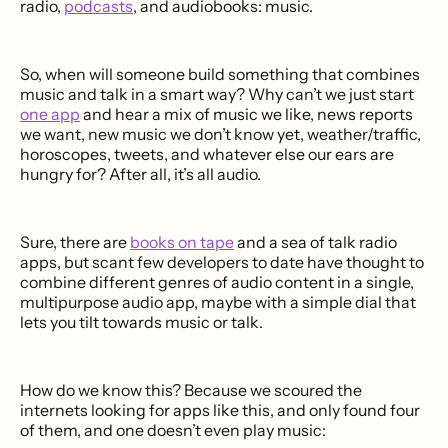
radio,
podcasts
, and audiobooks: music.
So, when will someone build something that combines
music and talk in a smart way? Why can’t we just start
one app
and hear a mix of music we like, news reports
we want, new music we don’t know yet, weather/traffic,
horoscopes, tweets, and whatever else our ears are
hungry for? After all, it’s all audio.
Sure, there are
books on tape
and a sea of talk radio
apps, but scant few developers to date have thought to
combine different genres of audio content in a single,
multipurpose audio app, maybe with a simple dial that
lets you tilt towards music or talk.
How do we know this? Because we scoured the
internets looking for apps like this, and only found four
of them, and one doesn’t even play music: