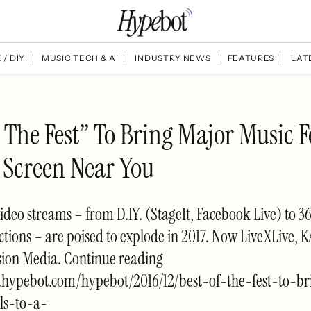
 / DIY
MUSIC TECH & AI
INDUSTRY NEWS
FEATURES
LAT
 The Fest” To Bring Major Music F
g Screen Near You
video streams – from D.IY. (StageIt, Facebook Live) to 3
ctions – are poised to explode in 2017. Now LiveXLive,
sion Media. Continue reading
.hypebot.com/hypebot/2016/12/best-of-the-fest-to-b
als-to-a-