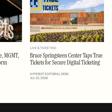
LIVE & TICKETING
se, MGMT,
Bruce Springsteen Center Taps True
form
Tickets for Secure Digital Ticketing
HYPEBOT EDITORIAL DESK
JUL 22, 2026