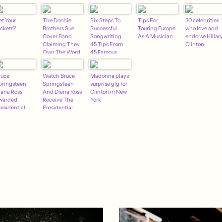
et Your
The Doobie
Six Steps To
Tips For
30 celebrities
ickets?
Brothers Sue
Successful
Touring Europe
who love and
Cover Band
Songwriting:
As A Musician
endorse Hillar
Claiming They
45 Tips From
Clinton
Own The Word
45 Famous
"Doobie"
Songwriters
(And One Not
ruce
Watch Bruce
So Famous)
Madonna plays
pringsteen,
Springsteen
surprise gig for
iana Ross
And Diana Ross
Clinton in New
warded
Receive The
York
residential
Presidential
edal Of
Medal Of
reedom
Freedom