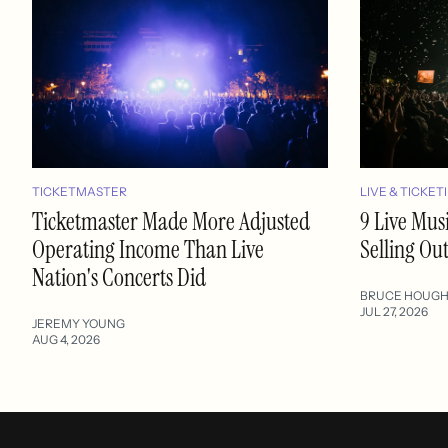
TICKETMASTER
LIVE & TICKET
Ticketmaster Made More Adjusted
9 Live Mus
Operating Income Than Live
Selling Ou
Nation's Concerts Did
BRUCE HOUG
JUL 27, 2026
JEREMY YOUNG
AUG 4, 2026