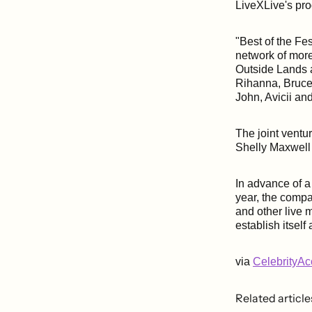
LiveXLive's pro
"Best of the Fes
network of more
Outside Lands a
Rihanna, Bruce
John, Avicii a
The joint vent
Shelly Maxwell
In advance of 
year, the compan
and other live 
establish itsel
via
CelebrityA
Related article