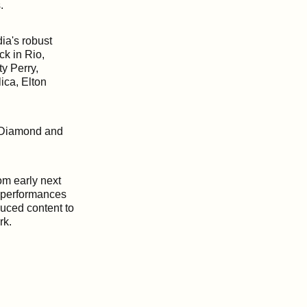
.
dia's robust
k in Rio,
ty Perry,
ica, Elton
n Diamond and
om early next
fe performances
duced content to
ork.