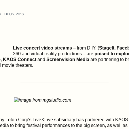
N
DEC 2, 2016
Live concert video streams
– from D.IY. (
StageIt, Face
360 and virtual reality productions – are
poised to explo
e, KAOS Connect
and
Screenvision Media
are partnering to 
al movie theaters.
__________________________________
y Loton Corp's LiveXLive subsidiary has partnered with KAO
dia to bring festival performances to the big screen, as well a