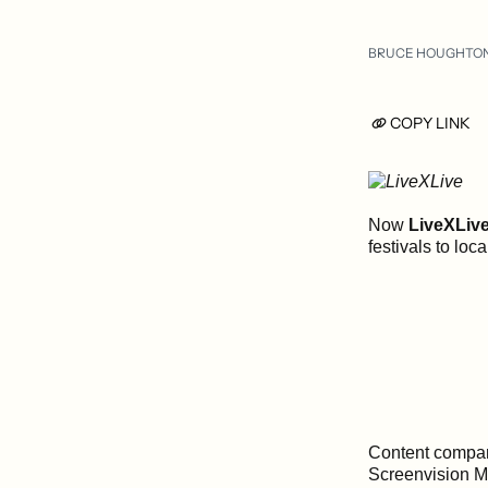
BRUCE HOUGHTO
COPY LINK
Now
LiveXLiv
festivals to loc
Content compan
Screenvision Me