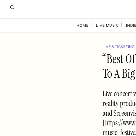
HOME
LIVE MUSIC
INDIE
LIVE & TICKETING
“Best Of
To A Bi
Live concert 
reality produ
and Screenvi
[https://www
music-festiv