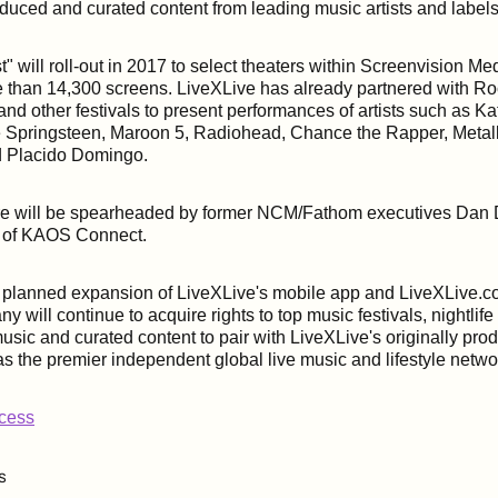
duced and curated content from leading music artists and labels
t" will roll-out in 2017 to select theaters within Screenvision Me
 than 14,300 screens. LiveXLive has already partnered with Roc
nd other festivals to present performances of artists such as Ka
 Springsteen, Maroon 5, Radiohead, Chance the Rapper, Metall
nd Placido Domingo.
ure will be spearheaded by former NCM/Fathom executives Da
 of KAOS Connect.
a planned expansion of LiveXLive's mobile app and LiveXLive.c
y will continue to acquire rights to top music festivals, nightli
music and curated content to pair with LiveXLive's originally pro
f as the premier independent global live music and lifestyle netw
ccess
s