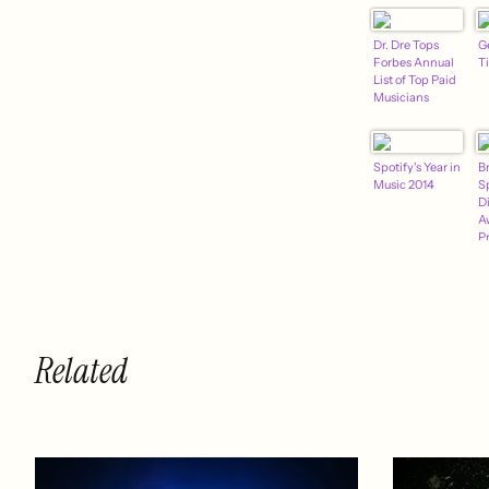
Dr. Dre Tops
G
Forbes Annual
T
List of Top Paid
Musicians
Spotify's Year in
B
Music 2014
S
D
A
P
M
F
Related