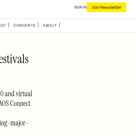
Join Newsletter
SIGN IN
EST
CONCERTS
ABOUT
estivals
60 and virtual
 KAOS Connect
ring-major-