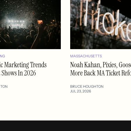
ING
MASSACHUSETTS
ic Marketing Trends
Noah Kahan, Pixies, Goo
t Shows In 2026
More Back MA Ticket Re
HTON
BRUCE HOUGHTON
JUL 23, 2026