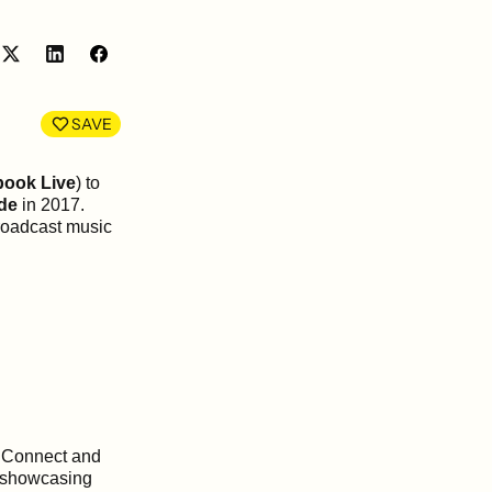
Share
Share
on
on
LinkedIn
Facebook
SAVE
book Live
) to
de
in 2017.
broadcast music
S Connect and
s showcasing