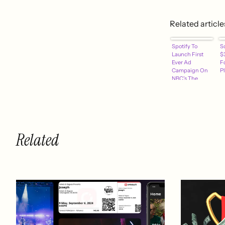
Related article
Spotify To
S
Launch First
$3
Ever Ad
F
Campaign On
Pl
NBC's The
Voice Tonight
[VIDEO]
Related