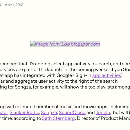
N
MAY 1, 2013
ounced that it's adding select app activity to search, and so
rvices are part of the launch. In the coming weeks, if you Goo
at app has integrated with Google+ Sign-In
app activities
),
lar and aggregate user activity to the right of the search
ing for Songza, for example, will show the top playlists amon
ting with a limited number of music and movie apps, includin
ster
,
Slacker Radio
,
Songza
,
SoundCloud
and
TuneIn
, but wil
 time, according to
Seth Sternberg
, Director of Product Ma