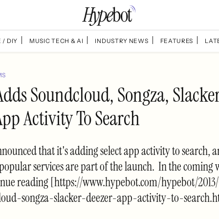
 / DIY
MUSIC TECH & AI
INDUSTRY NEWS
FEATURES
LAT
MS
Adds Soundcloud, Songza, Slacke
pp Activity To Search
nounced that it's adding select app activity to search, 
popular services are part of the launch. In the coming 
inue reading [https://www.hypebot.com/hypebot/2013
oud-songza-slacker-deezer-app-activity-to-search.h