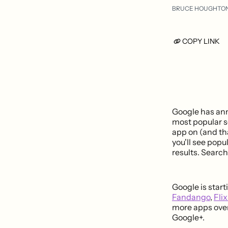
BRUCE HOUGHTO
COPY LINK
Google has ann
most popular se
app on (and th
you'll see popu
results. Search
Google is star
Fandango
,
Flix
more apps over
Google+.