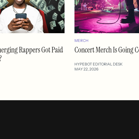
MERCH
merging Rappers Got Paid
Concert Merch Is Going C
?
HYPEBOT EDITORIAL DESK
MAY 22, 2026