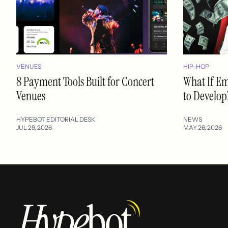
VENUES
HIP-HOP
8 Payment Tools Built for Concert
What If E
Venues
to Develop
HYPEBOT EDITORIAL DESK
NEWS
JUL 29, 2026
MAY 26, 2026