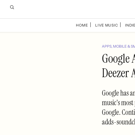
HOME
LIVE MUSIC
INDIE
APPS, MOBILE & S
Google 
Deezer A
Google has an
music's most 
Google. Cont
adds-soundcl