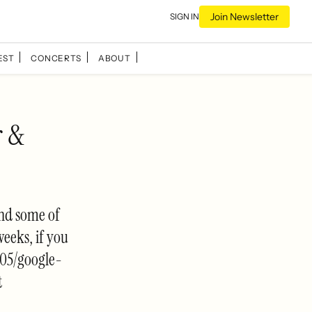
Join Newsletter
SIGN IN
EST
CONCERTS
ABOUT
r &
and some of
weeks, if you
/05/google-
t