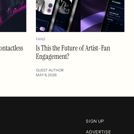
FANS
ontactless
Is This the Future of Artist-Fan
Engagement?
GUEST AUTHOR
MAY 6, 2026
SIGN UP
ADVERTISE