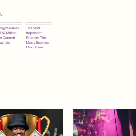
s
ongza Raises
The Most
.82 Million
Important
or Curated
Problem The
aylists
Music Business
Must Solve