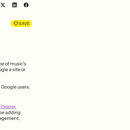
Share
Share
on
on
LinkedIn
Facebook
SAVE
me of music's
gle a site or
g Google users.
g
Deezer
,
l be adding
nagement,