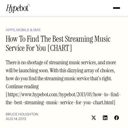
APPS, MOBILE & SMS
How To Find The Best Streaming Music
Service For You [CHART]
There is no shortage of streaming music services, and more
will be launching soon. With this dizzying array of choices,
how do you find the streaming music service that's right.
Continue reading
[https://www.hypebot.com/hypebot/2013/08/how-to-find-
the-best-streaming-music-service-for-you-chart.html]
BRUCE HOUGHTON
AUG 14, 2013
Share
Shar
on
on