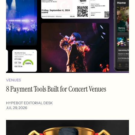
VENUES
8 Payment Tools Built for Concert Venues
HYPEBOT EDITORIAL DESK
JUL 29, 2026