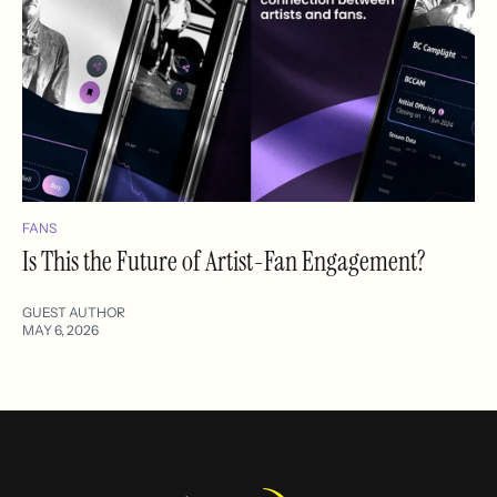
FANS
Is This the Future of Artist-Fan Engagement?
GUEST AUTHOR
MAY 6, 2026