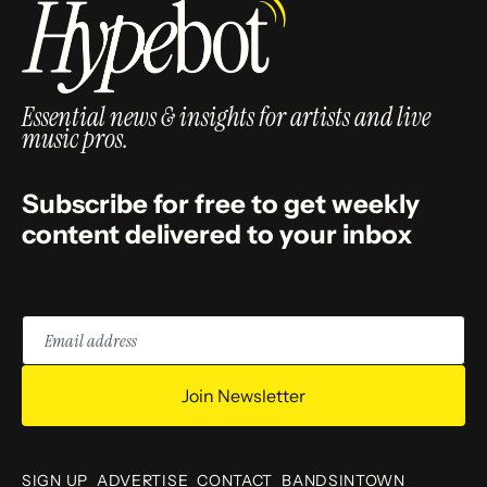
Essential news & insights for artists and live
music pros.
Subscribe for free to get weekly
content delivered to your inbox
Email
address
Join Newsletter
SIGN UP
ADVERTISE
CONTACT
BANDSINTOWN