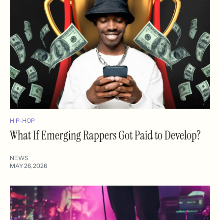
HIP-HOP
What If Emerging Rappers Got Paid to Develop?
NEWS
MAY 26, 2026