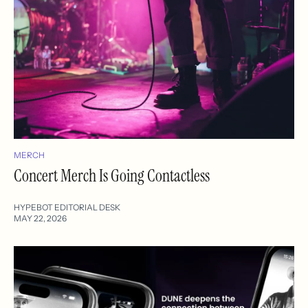
MERCH
Concert Merch Is Going Contactless
HYPEBOT EDITORIAL DESK
MAY 22, 2026