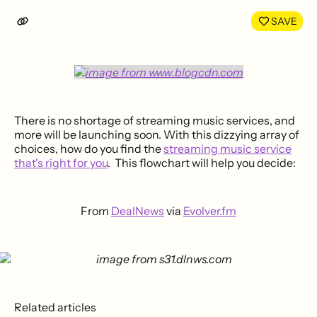
LinkedIn
Face
SAVE
There is no shortage of streaming music services, and
more will be launching soon. With this dizzying array of
choices, how do you find the
streaming music service
that's right for you
. This flowchart will help you decide:
From
DealNews
via
Evolver.fm
Related articles