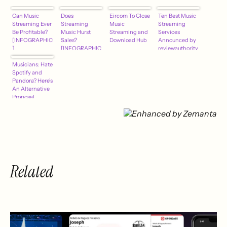
Can Music
Does
Eircom To Close
Ten Best Music
Streaming Ever
Streaming
Music
Streaming
Be Profitable?
Music Hurst
Streaming and
Services
[INFOGRAPHIC
Sales?
Download Hub
Announced by
]
[INFOGRAPHIC
reviewauthority
]
.com for July
Musicians: Hate
2013
Spotify and
Pandora? Here's
An Alternative
Proposal
Related