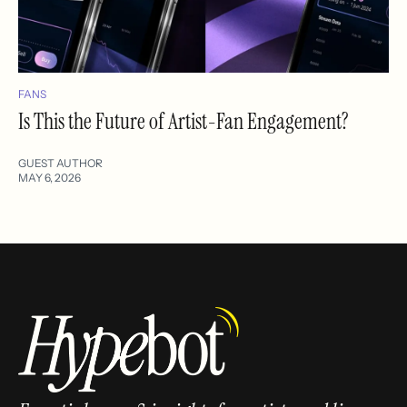
FANS
Is This the Future of Artist-Fan Engagement?
GUEST AUTHOR
MAY 6, 2026