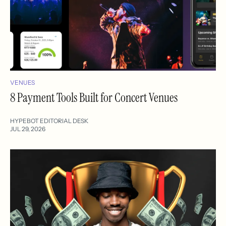
VENUES
8 Payment Tools Built for Concert Venues
HYPEBOT EDITORIAL DESK
JUL 29, 2026