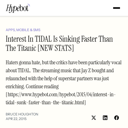
APPS, MOBILE & SMS
Interest In TIDAL Is Sinking Faster Than
The Titanic [NEW STATS]
Haters gonna hate, but the critics have been particularly vocal
about TIDAL. The streaming music that Jay Z bought and
relaunched with the help of superstar partners was just
enriching. Continue reading
[https://www.hypebot.com/hypebot/2015/04/interest-in-
tidal-sunk-faster-than-the-titanic.html]
BRUCE HOUGHTON
APR 22, 2015
Share
Shar
on
on