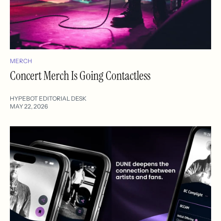
MERCH
Concert Merch Is Going Contactless
HYPEBOT EDITORIAL DESK
MAY 22, 2026