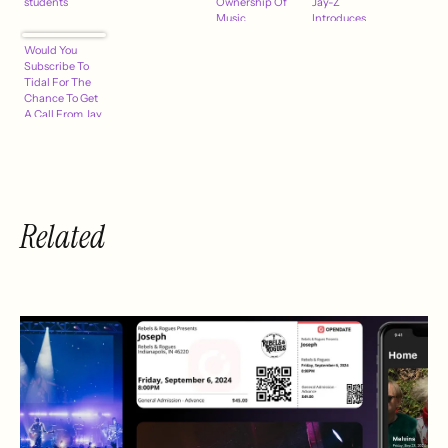
students
Ownership Of
Jay-Z
Music
Introduces
Streamer, U.S.
Tidal, ASCAP
Would You
Relaunch
Day @Berklee
Subscribe To
March 30th
College & More
Tidal For The
Chance To Get
A Call From Jay
Z?
Related