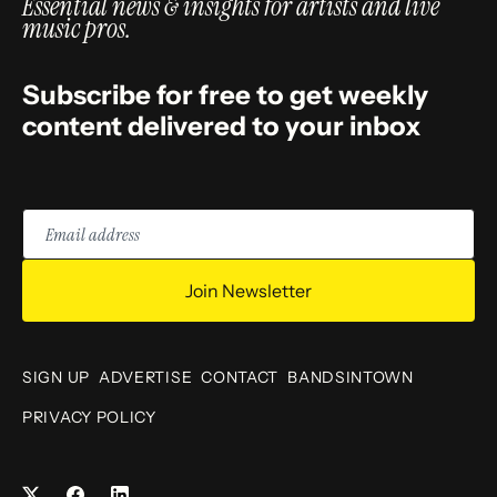
Essential news & insights for artists and live
music pros.
Subscribe for free to get weekly
content delivered to your inbox
Email
address
Join Newsletter
SIGN UP
ADVERTISE
CONTACT
BANDSINTOWN
PRIVACY POLICY