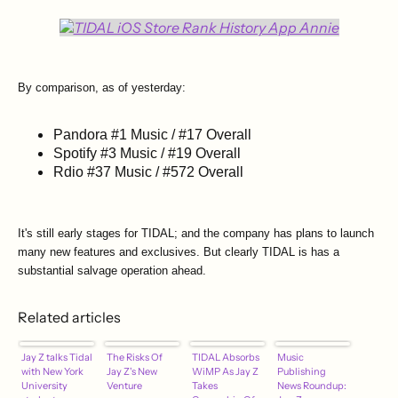
By comparison, as of yesterday:
Pandora #1 Music / #17 Overall
Spotify #3 Music / #19 Overall
Rdio #37 Music / #572 Overall
It's still early stages for TIDAL; and the company has plans to launch
many new features and exclusives. But clearly TIDAL is has a
substantial salvage operation ahead.
Related articles
Jay Z talks Tidal
The Risks Of
TIDAL Absorbs
Music
with New York
Jay Z's New
WiMP As Jay Z
Publishing
University
Venture
Takes
News Roundup: