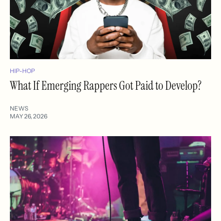
HIP-HOP
What If Emerging Rappers Got Paid to Develop?
NEWS
MAY 26, 2026