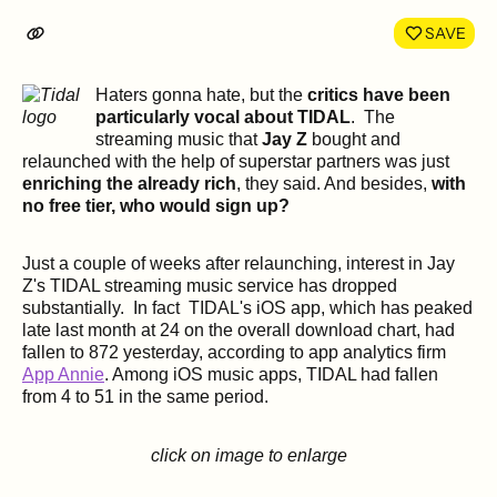
LinkedIn
Face
SAVE
Haters gonna hate, but the
critics have been
particularly vocal about TIDAL
. The
streaming music that
Jay Z
bought and
relaunched with the help of superstar partners was just
enriching the already rich
, they said. And besides,
with
no free tier, who would sign up?
Just a couple of weeks after relaunching, interest in Jay
Z's TIDAL streaming music service has dropped
substantially. In fact TIDAL's iOS app, which has peaked
late last month at 24 on the overall download chart, had
fallen to 872 yesterday, according to app analytics firm
App Annie
. Among iOS music apps, TIDAL had fallen
from 4 to 51 in the same period.
click on image to enlarge