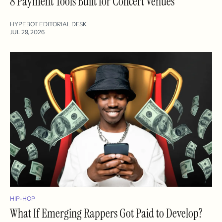
8 Payment Tools Built for Concert Venues
HYPEBOT EDITORIAL DESK
JUL 29, 2026
HIP-HOP
What If Emerging Rappers Got Paid to Develop?