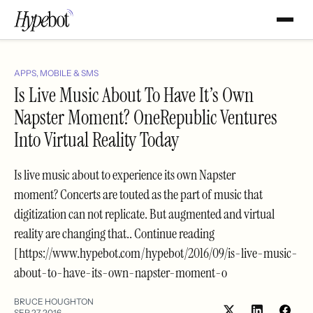
APPS, MOBILE & SMS
Is Live Music About To Have It’s Own
Napster Moment? OneRepublic Ventures
Into Virtual Reality Today
Is live music about to experience its own Napster
moment? Concerts are touted as the part of music that
digitization can not replicate. But augmented and virtual
reality are changing that.. Continue reading
[https://www.hypebot.com/hypebot/2016/09/is-live-music-
about-to-have-its-own-napster-moment-o
BRUCE HOUGHTON
SEP 27, 2016