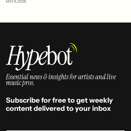
MAY 6, 2026
Essential news & insights for artists and live
music pros.
Subscribe for free to get weekly
content delivered to your inbox