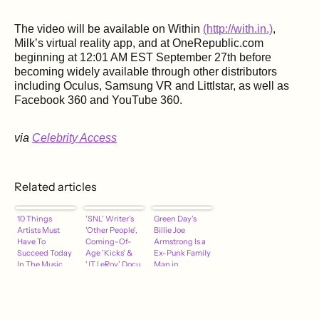
The video will be available on Within
(http://with.in.)
,
Milk’s virtual reality app, and at OneRepublic.com
beginning at 12:01 AM EST September 27th before
becoming widely available through other distributors
including Oculus, Samsung VR and Littlstar, as well as
Facebook 360 and YouTube 360.
via
Celebrity Access
Related articles
10 Things
'SNL' Writer's
Green Day's
Artists Must
'Other People',
Billie Joe
Have To
Coming-Of-
Armstrong Is a
Succeed Today
Age 'Kicks' &
Ex-Punk Family
In The Music
'JT LeRoy' Docu
Man in
Business
Hit Theaters –
Ordinary World
Specialty
Preview