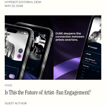
HYPEBOT EDITORIAL DESK
MAY 22, 2026
FANS
Is This the Future of Artist-Fan Engagement?
GUEST AUTHOR