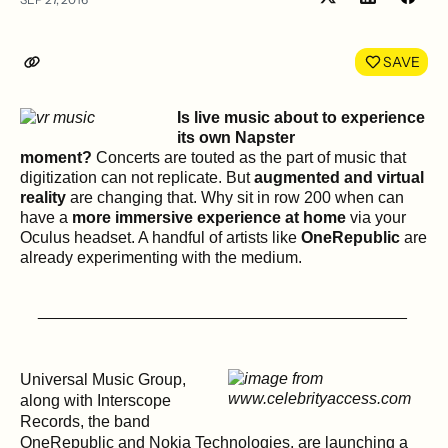
Share
Shar
on
on
LinkedIn
Face
SAVE
Is live music about to experience
its own Napster
moment?
Concerts are touted as the part of music that
digitization can not replicate. But
augmented and virtual
reality
are changing that. Why sit in row 200 when can
have a
more immersive experience at home
via your
Oculus headset. A handful of artists like
OneRepublic
are
already experimenting with the medium.
_________________________________________
Universal Music Group,
along with Interscope
Records, the band
OneRepublic and Nokia Technologies, are launching a