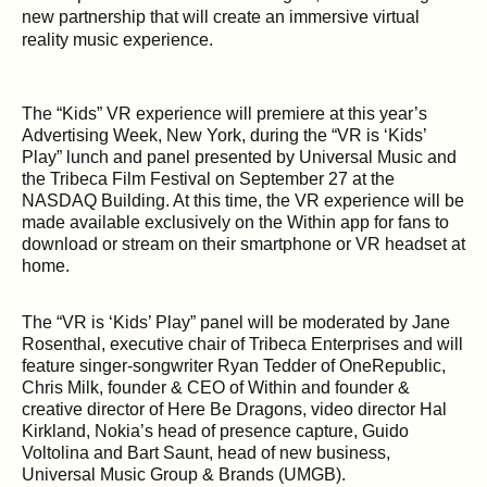
new partnership that will create an immersive virtual
reality music experience.
The “Kids” VR experience will premiere at this year’s
Advertising Week, New York, during the “VR is ‘Kids’
Play” lunch and panel presented by Universal Music and
the Tribeca Film Festival on September 27 at the
NASDAQ Building. At this time, the VR experience will be
made available exclusively on the Within app for fans to
download or stream on their smartphone or VR headset at
home.
The “VR is ‘Kids’ Play” panel will be moderated by Jane
Rosenthal, executive chair of Tribeca Enterprises and will
feature singer-songwriter Ryan Tedder of OneRepublic,
Chris Milk, founder & CEO of Within and founder &
creative director of Here Be Dragons, video director Hal
Kirkland, Nokia’s head of presence capture, Guido
Voltolina and Bart Saunt, head of new business,
Universal Music Group & Brands (UMGB).