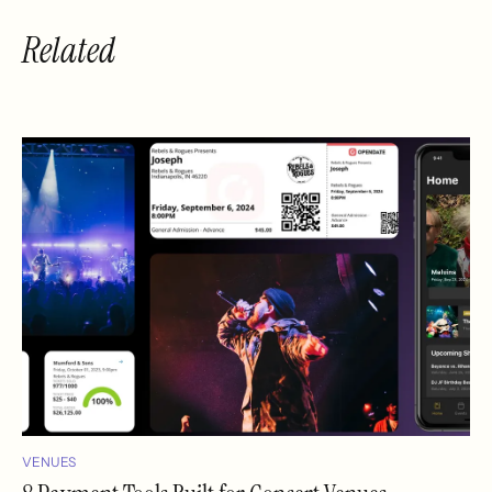
Related
VENUES