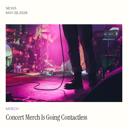
NEWS
MAY 26, 2026
MERCH
Concert Merch Is Going Contactless