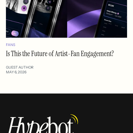
FANS
Is This the Future of Artist-Fan Engagement?
GUEST AUTHOR
MAY 6, 2026