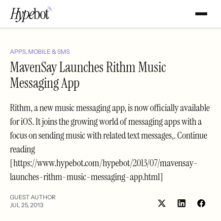
APPS, MOBILE & SMS
MavenSay Launches Rithm Music
Messaging App
Rithm, a new music messaging app, is now officially available
for iOS. It joins the growing world of messaging apps with a
focus on sending music with related text messages,. Continue
reading
[https://www.hypebot.com/hypebot/2013/07/mavensay-
launches-rithm-music-messaging-app.html]
GUEST AUTHOR
JUL 25, 2013
Share
Shar
on
on