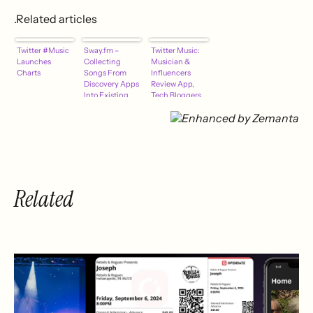
.Related articles
Twitter #Music
Sway.fm –
Twitter Music:
Launches
Collecting
Musician &
Charts
Songs From
Influencers
Discovery Apps
Review App,
Into Existing
Tech Bloggers
Libraries
Search The
Code
Related