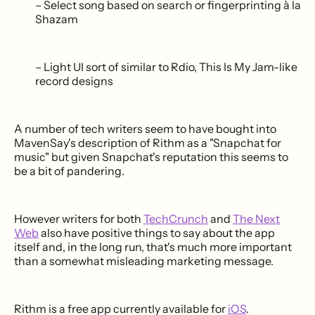
– Select song based on search or fingerprinting à la
Shazam
– Light UI sort of similar to Rdio, This Is My Jam-like
record designs
A number of tech writers seem to have bought into
MavenSay's description of Rithm as a "Snapchat for
music" but given Snapchat's reputation this seems to
be a bit of pandering.
However writers for both
TechCrunch
and
The Next
Web
also have positive things to say about the app
itself and, in the long run, that's much more important
than a somewhat misleading marketing message.
Rithm is a free app currently available for
iOS
.