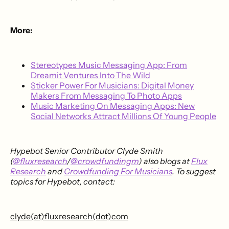
More:
Stereotypes Music Messaging App: From
Dreamit Ventures Into The Wild
Sticker Power For Musicians: Digital Money
Makers From Messaging To Photo Apps
Music Marketing On Messaging Apps: New
Social Networks Attract Millions Of Young People
Hypebot Senior Contributor Clyde Smith
(
@fluxresearch
/
@crowdfundingm
) also blogs at
Flux
Research
and
Crowdfunding For Musicians
. To suggest
topics for Hypebot, contact:
clyde(at)fluxresearch(dot)com