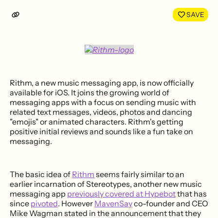
LinkedIn
Face
SAVE
Rithm, a new music messaging app, is now officially
available for iOS. It joins the growing world of
messaging apps with a focus on sending music with
related text messages, videos, photos and dancing
"emojis" or animated characters. Rithm's getting
positive initial reviews and sounds like a fun take on
messaging.
The basic idea of
Rithm
seems fairly similar to an
earlier incarnation of Stereotypes, another new music
messaging app
previously covered at Hypebot
that has
since
pivoted
. However
MavenSay
co-founder and CEO
Mike Wagman stated in the announcement that they