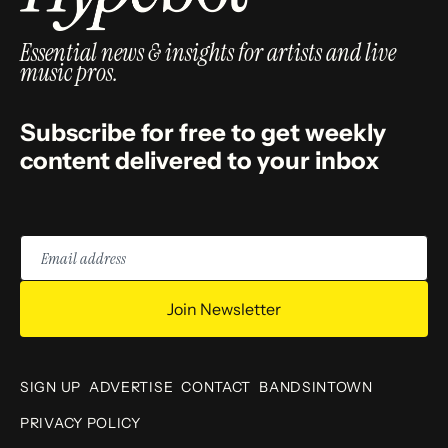
Essential news & insights for artists and live
music pros.
Subscribe for free to get weekly
content delivered to your inbox
Email
address
Join Newsletter
SIGN UP
ADVERTISE
CONTACT
BANDSINTOWN
PRIVACY POLICY