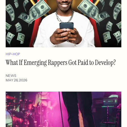
HIP-HOP
What If Emerging Rappers Got Paid to Develop?
NEWS
MAY 26, 2026