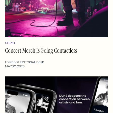
MERCH
Concert Merch Is Going Contactless
HYPEBOT EDITORIAL DESK
MAY 22, 2026