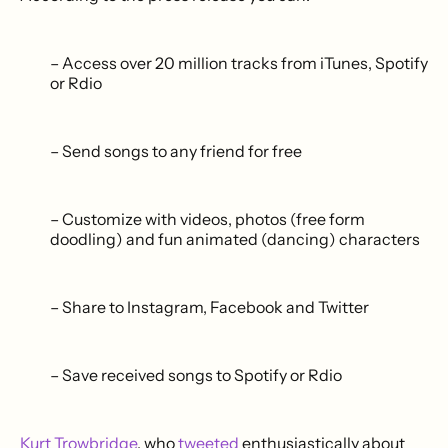
– Access over 20 million tracks from iTunes, Spotify
or Rdio
– Send songs to any friend for free
– Customize with videos, photos (free form
doodling) and fun animated (dancing) characters
– Share to Instagram, Facebook and Twitter
– Save received songs to Spotify or Rdio
Kurt Trowbridge
, who
tweeted
enthusiastically about