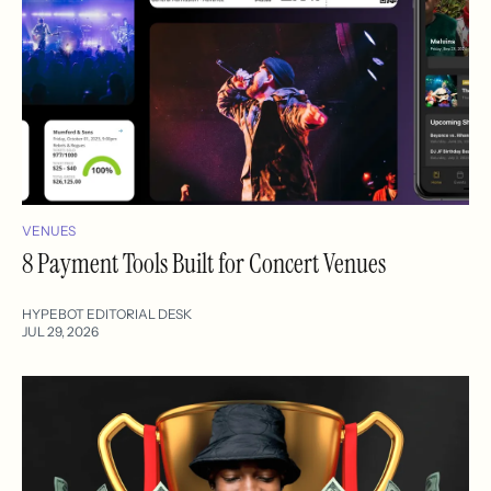
VENUES
8 Payment Tools Built for Concert Venues
HYPEBOT EDITORIAL DESK
JUL 29, 2026