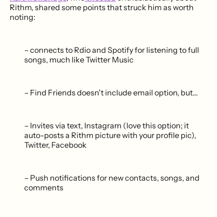
Rithm, shared some points that struck him as worth
noting:
– connects to Rdio and Spotify for listening to full
songs, much like Twitter Music
– Find Friends doesn't include email option, but…
– Invites via text, Instagram (love this option; it
auto-posts a Rithm picture with your profile pic),
Twitter, Facebook
– Push notifications for new contacts, songs, and
comments