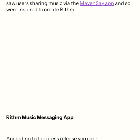
saw users sharing music via the
MavenSay app
and so
were inspired to create Rithm.
Rithm Music Messaging App
According to the press release you can: