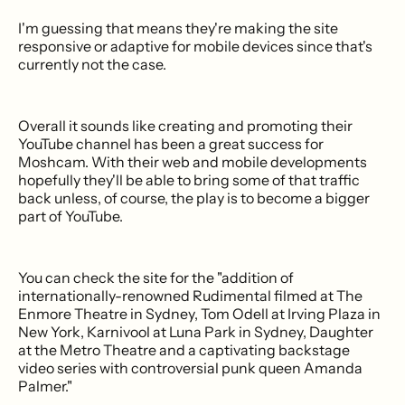
I'm guessing that means they're making the site
responsive or adaptive for mobile devices since that's
currently not the case.
Overall it sounds like creating and promoting their
YouTube channel has been a great success for
Moshcam. With their web and mobile developments
hopefully they'll be able to bring some of that traffic
back unless, of course, the play is to become a bigger
part of YouTube.
You can check the site for the "addition of
internationally-renowned Rudimental filmed at The
Enmore Theatre in Sydney, Tom Odell at Irving Plaza in
New York, Karnivool at Luna Park in Sydney, Daughter
at the Metro Theatre and a captivating backstage
video series with controversial punk queen Amanda
Palmer."