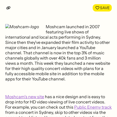
LinkedIn
Face
SAVE
Moshcam launched in 2007
featuring live shows of
international and local acts performing in Sydney.
Since then they've expanded their film activity to other
major cities and in January launched a YouTube
channel. That channel is now in the top 3% of music
channels globally with over 40k fans and 3 million
views a month. This week they launched a new website
for their high quality concert videos with plans for a
fully accessible mobile site in addition to the mobile
apps for their YouTube channel.
Moshcam's new site
has a nice design and is easy to
drop into for HD video viewing of live concert videos.
For example, you can check out this
Public Enemy track
from a concert in Sydney, skip to other videos via the