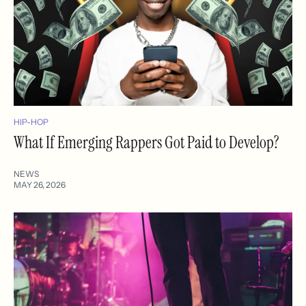
HIP-HOP
What If Emerging Rappers Got Paid to Develop?
NEWS
MAY 26, 2026