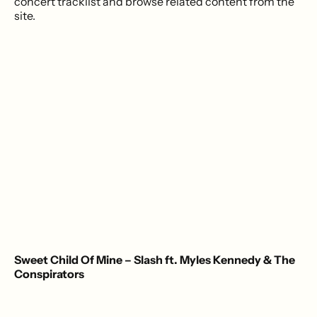
concert tracklist and browse related content from the
site.
Sweet Child Of Mine – Slash ft. Myles Kennedy & The
Conspirators