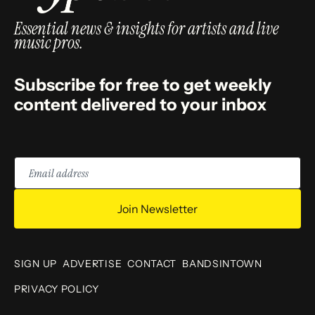
Essential news & insights for artists and live
music pros.
Subscribe for free to get weekly
content delivered to your inbox
Email
address
Join Newsletter
SIGN UP
ADVERTISE
CONTACT
BANDSINTOWN
PRIVACY POLICY