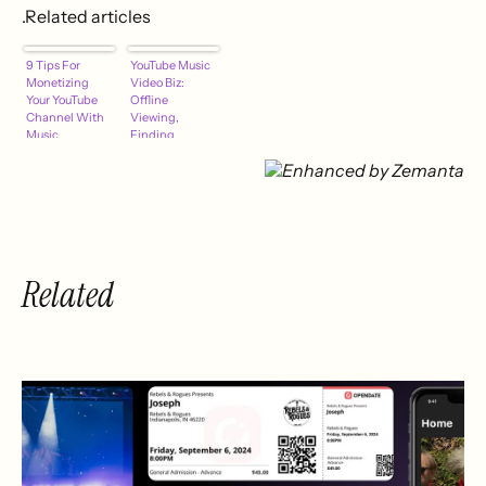
.Related articles
9 Tips For
YouTube Music
Monetizing
Video Biz:
Your YouTube
Offline
Channel With
Viewing,
Music
Finding
Crowdfunding
Collabs &
Sponsors,
Fixing Content
ID
Related