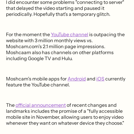
I did encounter some problems "connecting to server"
that delayed the video starting and paused it
periodically. Hopefully that's a temporary glitch.
For the moment the
YouTube channel
is outpacing the
website with 3 million monthly views vs.
Moshcam.com's 2.1 million page impressions.
Moshcaam also has channels on other platforms
including Google TV and Hulu.
Moshcam's mobile apps for
Android
and
iOS
currently
feature the YouTube channel.
The
official announcement
of recent changes and
landmarks includes the promise of a "fully accessible
mobile site in November, allowing users to enjoy video
whenever they want on whatever device they choose."