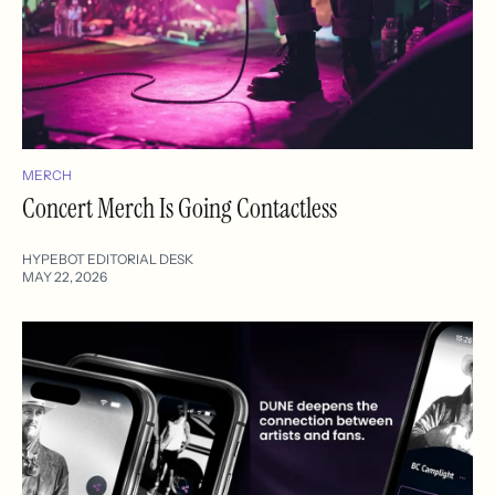
MERCH
Concert Merch Is Going Contactless
HYPEBOT EDITORIAL DESK
MAY 22, 2026