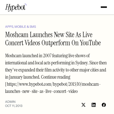
APPS, MOBILE & SMS
Moshcam Launches New Site As Live
Concert Videos Outperform On YouTube
Moshcam launched in 2007 featuring live shows of
international and local acts performing in Sydney. Since then
they've expanded their film activity to other major cities and
in January launched. Continue reading
[https://www.hypebot.com/hypebot/2013/10/moshcam-
launches-new-site-as-live-concert-video
ADMIN
OCT 11, 2013
Share
Shar
on
on