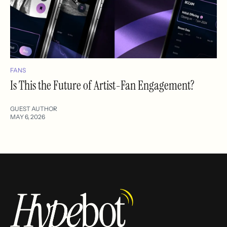
FANS
Is This the Future of Artist-Fan Engagement?
GUEST AUTHOR
MAY 6, 2026