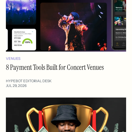
VENUES
8 Payment Tools Built for Concert Venues
HYPEBOT EDITORIAL DESK
JUL 29, 2026