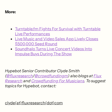
More:
Turntable.fm Fights For Survival with Turntable
Live Performances
Live Music and Video Sales App Lively Closes
$500,000 Seed Round
Soundhalo Turns Live Concert Videos Into
Impulse Buys During The Show
Hypebot Senior Contributor Clyde Smith
(
@fluxresearch
/
@crowdfundingm
) also blogs at
Flux
Research
and
Crowdfunding For Musicians
. To suggest
topics for Hypebot, contact:
clyde(at)fluxresearch(dot)com