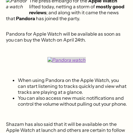
The press embargo for the
Apple Watch
lifted today, netting a storm of
mostly good
reviews
; and along with it came the news
that
Pandora
has joined the party.
Pandora for Apple Watch will be available as soon as
you can buy the Watch on April 24th.
When using Pandora on the Apple Watch, you
can start listening to tracks quickly and view what
tracks are playing at a glance.
You can also access new music notifications and
control the volume without pulling out your phone.
Shazam has also said that it will be available on the
Apple Watch at launch and others are certain to follow