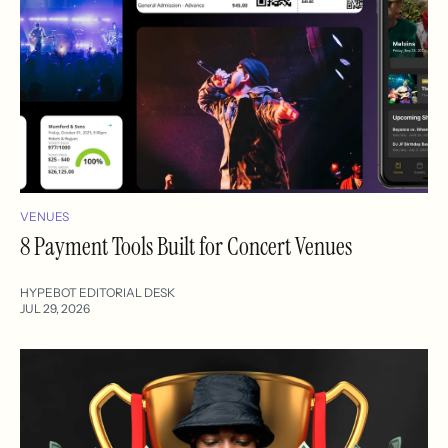
VENUES
8 Payment Tools Built for Concert Venues
HYPEBOT EDITORIAL DESK
JUL 29, 2026