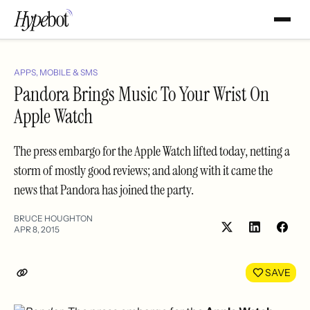
APPS, MOBILE & SMS
Pandora Brings Music To Your Wrist On
Apple Watch
The press embargo for the Apple Watch lifted today, netting a
storm of mostly good reviews; and along with it came the
news that Pandora has joined the party.
BRUCE HOUGHTON
APR 8, 2015
Share
Shar
on
on
LinkedIn
Face
SAVE