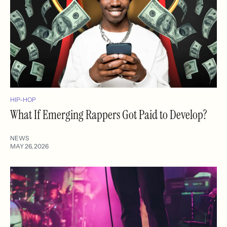
HIP-HOP
What If Emerging Rappers Got Paid to Develop?
NEWS
MAY 26, 2026