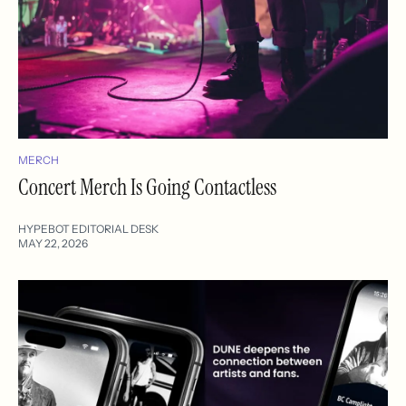
MERCH
Concert Merch Is Going Contactless
HYPEBOT EDITORIAL DESK
MAY 22, 2026