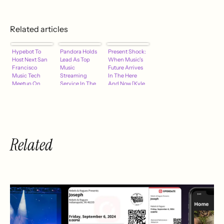
Related articles
Hypebot To
Pandora Holds
Present Shock:
Host Next San
Lead As Top
When Music's
Francisco
Music
Future Arrives
Music Tech
Streaming
In The Here
Meetup On
Service In The
And Now [Kyle
April 21
U.S.
Bylin]
Related