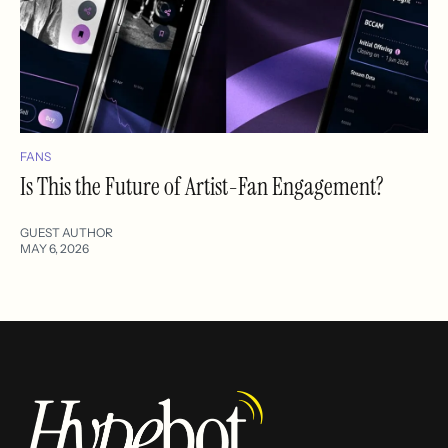
FANS
Is This the Future of Artist-Fan Engagement?
GUEST AUTHOR
MAY 6, 2026