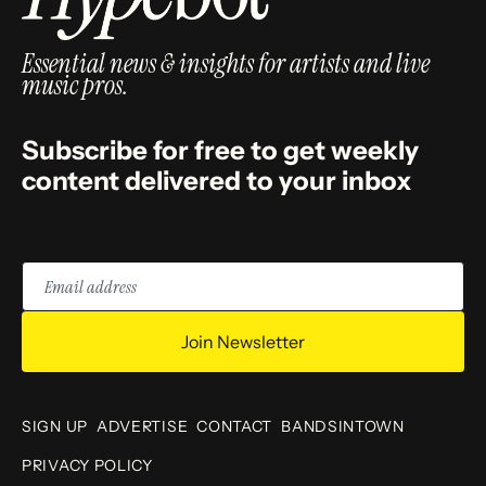
Essential news & insights for artists and live
music pros.
Subscribe for free to get weekly
content delivered to your inbox
Email
address
Join Newsletter
SIGN UP
ADVERTISE
CONTACT
BANDSINTOWN
PRIVACY POLICY