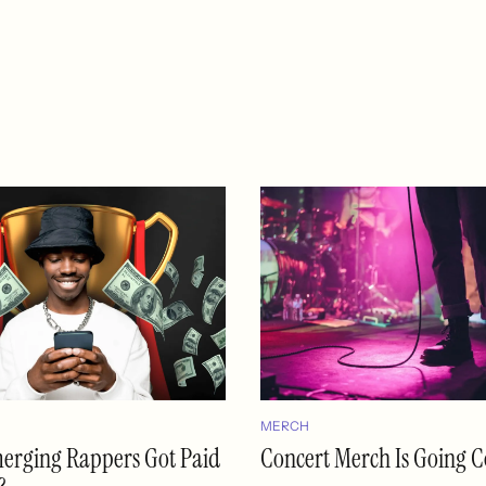
MERCH
merging Rappers Got Paid
Concert Merch Is Going C