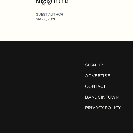
Engagement?
GUEST AUTHOR
MAY 6, 2026
SIGN UP
ADVERTISE
CONTACT
BANDSINTOWN
PRIVACY POLICY