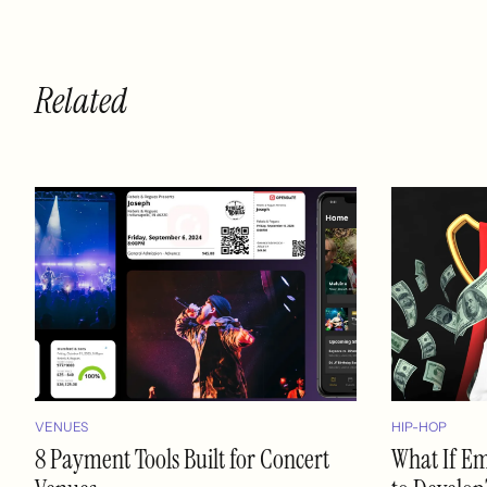
Related
VENUES
HIP-HOP
8 Payment Tools Built for Concert
What If E