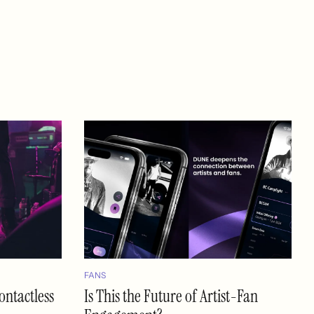
FANS
ontactless
Is This the Future of Artist-Fan