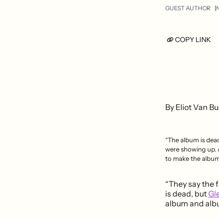
GUEST AUTHOR
N
COPY LINK
By Eliot Van Bu
“The album is dead
were showing up.
to make the album 
“They say the f
is dead, but
Gl
album and albu