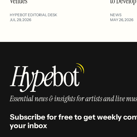
Venues
to Develop
HYPEBOT EDITORIAL DESK
NEWS
JUL 29, 2026
MAY 26, 2026
Essential news & insights for artists and live mus
Subscribe for free to get weekly con
your inbox