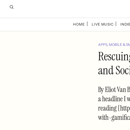
HOME
LIVE MUSIC
INDIE
APPS, MOBILE & S
Rescuin
and Soc
By Eliot Van 
a headline I 
reading [htt
with-gamific