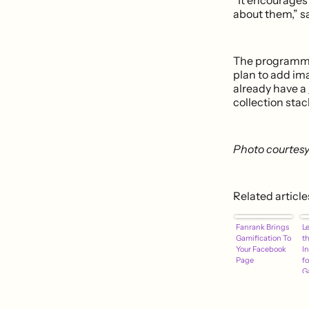
about them,” sa
The programmin
plan to add ima
already have a
collection stac
Photo courtesy 
Related article
Fanrank Brings
Le
Gamification To
t
Your Facebook
I
Page
fo
G