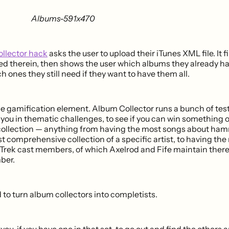
llector hack
asks the user to upload their iTunes XML file. It fi
ned therein, then shows the user which albums they already h
ch ones they still need if they want to have them all.
 gamification element. Album Collector runs a bunch of test
r you in thematic challenges, to see if you can win something 
collection — anything from having the most songs about ham
t comprehensive collection of a specific artist, to having th
 Trek cast members, of which Axelrod and Fife maintain there
ber.
ed to turn album collectors into completists.
you, if you have one in that set, to go out and find the others