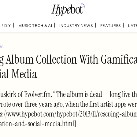
 / DIY
MUSIC TECH & AI
INDUSTRY NEWS
FEATURES
LAT
MS
g Album Collection With Gamific
ial Media
Buskirk of Evolver.fm. “The album is dead — long live th
wrote over three years ago, when the first artist apps we
ps://www.hypebot.com/hypebot/2013/11/rescuing-album
ation-and-social-media.html]