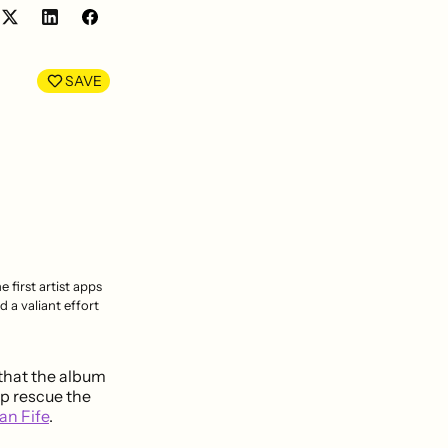
Share
Share
on
on
LinkedIn
Facebook
SAVE
 first artist apps
 a valiant effort
 that the album
lp rescue the
an Fife
.