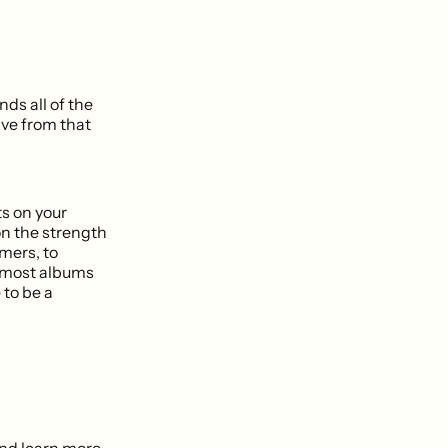
nds all of the
ave from that
s on your
on the strength
mers, to
e most albums
 to be a
 and learn more