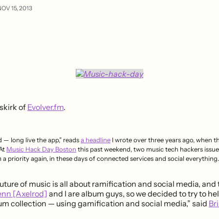
OV 15, 2013
skirk of
Evolver.fm
.
 — long live the app,” reads
a headline
I wrote over three years ago, when the
 At
Music Hack Day Boston
this past weekend, two music tech hackers issued
a priority again, in these days of connected services and social everything.
uture of music is all about ramification and social media, and
enn [Axelrod]
and I are album guys, so we decided to try to he
m collection — using gamification and social media,” said
Bri