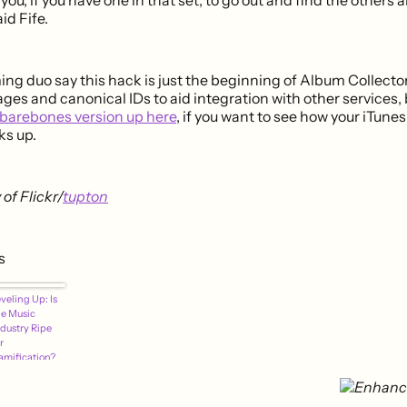
id Fife.
g duo say this hack is just the beginning of Album Collector
ges and canonical IDs to aid integration with other services,
barebones version up here
, if you want to see how your iTune
ks up.
of Flickr/
tupton
s
veling Up: Is
he Music
ndustry Ripe
r
amification?