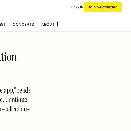
Join Newsletter
SIGN IN
EST
CONCERTS
ABOUT
ation
e app,” reads
re. Continue
-collection-