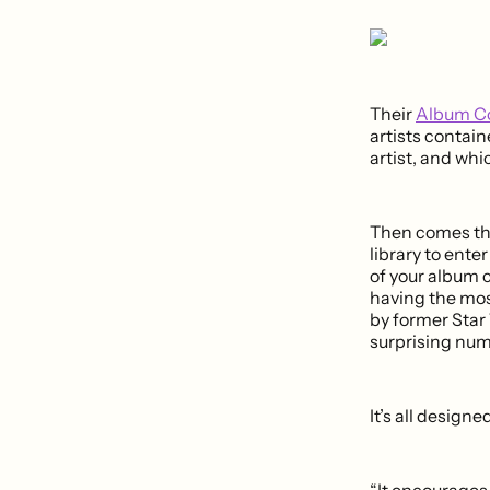
Their
Album Co
artists contai
artist, and whi
Then comes the
library to ente
of your album 
having the mos
by former Star
surprising num
It’s all design
“It encourages 