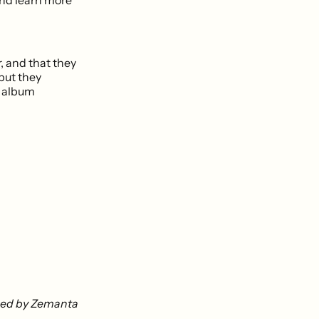
, and that they
 but they
s album