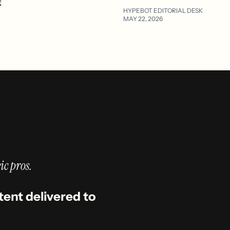
?
HYPEBOT EDITORIAL DESK
MAY 22, 2026
ic pros.
tent delivered to