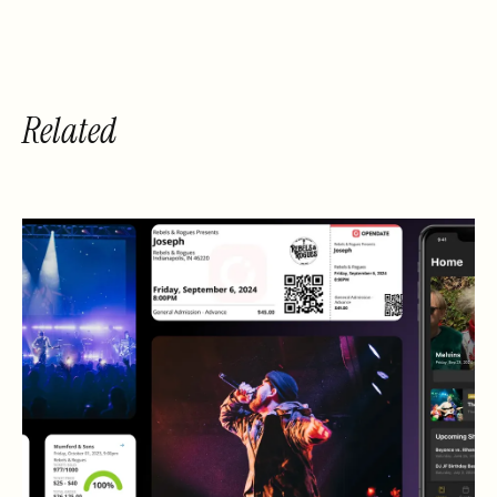
Related