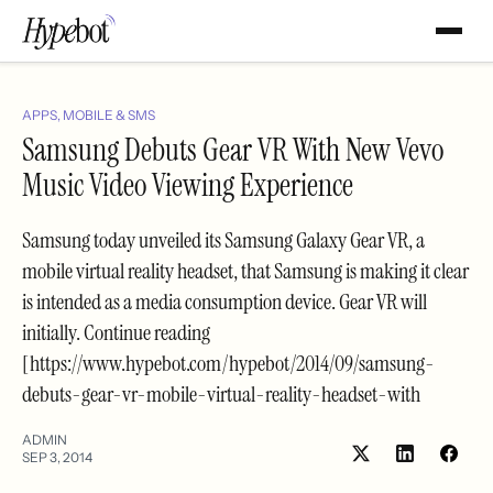
APPS, MOBILE & SMS
Samsung Debuts Gear VR With New Vevo
Music Video Viewing Experience
Samsung today unveiled its Samsung Galaxy Gear VR, a
mobile virtual reality headset, that Samsung is making it clear
is intended as a media consumption device. Gear VR will
initially. Continue reading
[https://www.hypebot.com/hypebot/2014/09/samsung-
debuts-gear-vr-mobile-virtual-reality-headset-with
ADMIN
SEP 3, 2014
Share
Shar
on
on