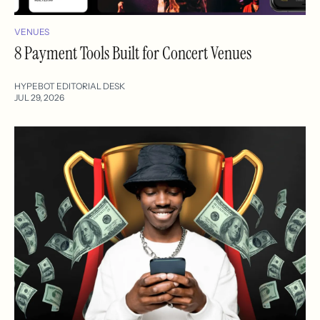
VENUES
8 Payment Tools Built for Concert Venues
HYPEBOT EDITORIAL DESK
JUL 29, 2026