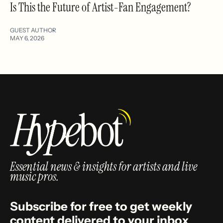
Is This the Future of Artist-Fan Engagement?
GUEST AUTHOR
MAY 6, 2026
Essential news & insights for artists and live
music pros.
Subscribe for free to get weekly
content delivered to your inbox