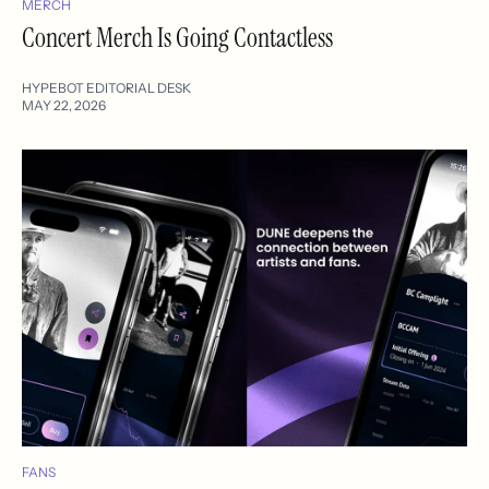
MERCH
Concert Merch Is Going Contactless
HYPEBOT EDITORIAL DESK
MAY 22, 2026
FANS