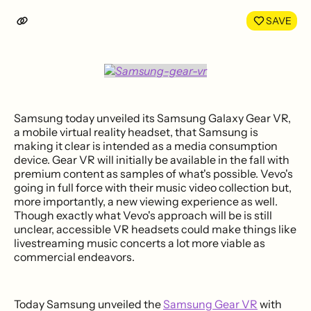
LinkedIn
Face
SAVE
Samsung today unveiled its Samsung Galaxy Gear VR,
a mobile virtual reality headset, that Samsung is
making it clear is intended as a media consumption
device. Gear VR will initially be available in the fall with
premium content as samples of what's possible. Vevo's
going in full force with their music video collection but,
more importantly, a new viewing experience as well.
Though exactly what Vevo's approach will be is still
unclear, accessible VR headsets could make things like
livestreaming music concerts a lot more viable as
commercial endeavors.
Today Samsung unveiled the
Samsung Gear VR
with