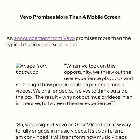
Vevo Promises More Than A Mobile Screen
An
announcement from Vevo
promises more than the
typical music video experience:
"When we took on this
opportunity, we threw out the
user experience playbook and
re-thought how people could experience music
videos. We challenged ourselves to think outside
the box. The result – why not put music videos in an
immersive, full screen theater experience?"
"So, we designed Vevo on Gear VR to be a new way
to fully engage in music videos. It’s so different, I
am convinced it will transform how music videos