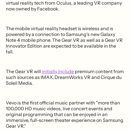
virtual reality tech from Oculus, a leading VR company
now owned by Facebook.
The mobile virtual reality headset is wireless and is
powered by a connection to Samsung's new Galaxy
Note 4 mobile phone. The Gear VR as well as a Gear VR
Innovator Edition are expected to be available in the
fall.
The Gear VR will
initially include
premium content from
such sources as IMAX, DreamWorks VR and Cirque du
Soleil Media.
Vevo is the first official music partner with "more than
100,000 HD music videos, live concert events and
original programming that can be enjoyed in an
immersive, full-screen theater experience on Samsung
Gear VR."