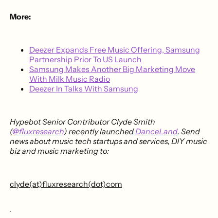
More:
Deezer Expands Free Music Offering, Samsung
Partnership Prior To US Launch
Samsung Makes Another Big Marketing Move
With Milk Music Radio
Deezer In Talks With Samsung
Hypebot Senior Contributor Clyde Smith
(
@fluxresearch
) recently launched
DanceLand
. Send
news about music tech startups and services, DIY music
biz and music marketing to:
clyde(at)fluxresearch(dot)com
.