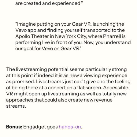
are created and experienced."
"Imagine putting on your Gear VR, launching the
Vevo app and finding yourself transported to the
Apollo Theater in New York City, where Pharrell is
performing live in front of you. Now, you understand
our goal for Vevo on Gear VR."
The livestreaming potential seems particularly strong
at this point if indeed it is as new a viewing experience
as promised. Livestreams just can't give one the feeling
of being there at a concert on a flat screen. Accessible
VR might open up livestreaming as well as totally new
approaches that could also create new revenue
streams.
Bonus:
Engadget goes
hands-on
.