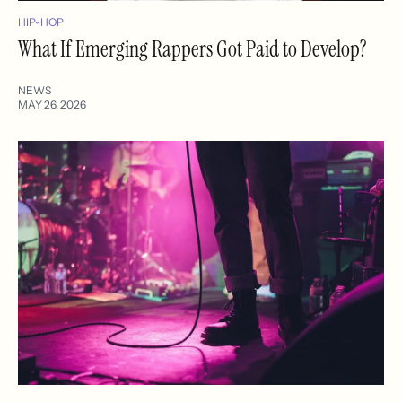
HIP-HOP
What If Emerging Rappers Got Paid to Develop?
NEWS
MAY 26, 2026