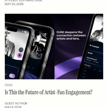
HYPEBOT EDITORIAL DESK
MAY 22, 2026
FANS
Is This the Future of Artist-Fan Engagement?
GUEST AUTHOR
MAY 6, 2026