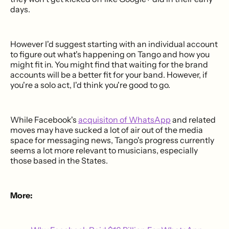
days.
However I'd suggest starting with an individual account
to figure out what's happening on Tango and how you
might fit in. You might find that waiting for the brand
accounts will be a better fit for your band. However, if
you're a solo act, I'd think you're good to go.
While Facebook's
acquisiton of WhatsApp
and related
moves may have sucked a lot of air out of the media
space for messaging news, Tango's progress currently
seems a lot more relevant to musicians, especially
those based in the States.
More: