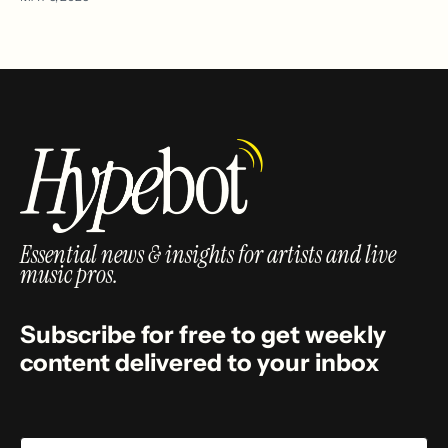
Essential news & insights for artists and live
music pros.
Subscribe for free to get weekly
content delivered to your inbox
Email