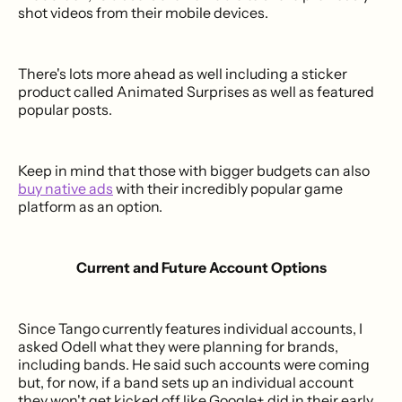
shot videos from their mobile devices.
There's lots more ahead as well including a sticker
product called Animated Surprises as well as featured
popular posts.
Keep in mind that those with bigger budgets can also
buy native ads
with their incredibly popular game
platform as an option.
Current and Future Account Options
Since Tango currently features individual accounts, I
asked Odell what they were planning for brands,
including bands. He said such accounts were coming
but, for now, if a band sets up an individual account
they won't get kicked off like Google+ did in their early