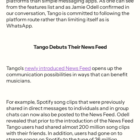
platforms than simple messaging apps. As one can see
from the features list and as Jamie Odell confirmed in
our conversation, Tango is committed to following the
platform route rather than limiting itself as is
WhatsApp.
Tango Debuts Their News Feed
Tango's
newly introduced News Feed
opens up the
communication possibilities in ways that can benefit
musicians.
For example, Spotify song clips that were previously
shared in direct messages to individuals and in group
chats can now also be posted to the News Feed. Odell
revealed that prior to the introduction of the News Feed
Tango users had shared almost 200 million song clips
with their friends. In addition, users had gone on to
stream songs on Spotify to the tune of 26 million