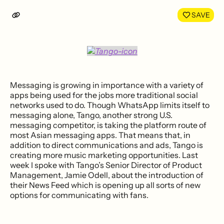
LinkedIn
Face
SAVE
Messaging is growing in importance with a variety of
apps being used for the jobs more traditional social
networks used to do. Though WhatsApp limits itself to
messaging alone, Tango, another strong U.S.
messaging competitor, is taking the platform route of
most Asian messaging apps. That means that, in
addition to direct communications and ads, Tango is
creating more music marketing opportunities. Last
week I spoke with Tango’s Senior Director of Product
Management, Jamie Odell, about the introduction of
their News Feed which is opening up all sorts of new
options for communicating with fans.