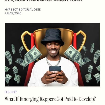
HYPEBOT EDITORIAL DESK
JUL 29, 2026
HIP-HOP
What If Emerging Rappers Got Paid to Develop?