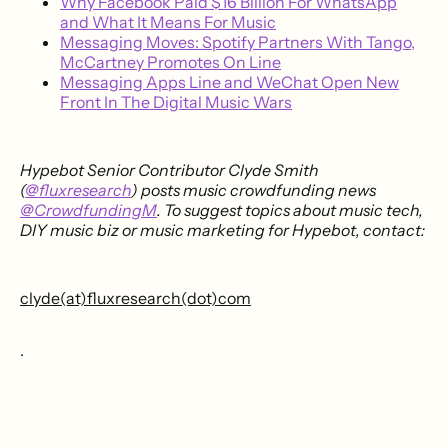
Why Facebook Paid $16 Billion For WhatsApp
and What It Means For Music
Messaging Moves: Spotify Partners With Tango,
McCartney Promotes On Line
Messaging Apps Line and WeChat Open New
Front In The Digital Music Wars
Hypebot Senior Contributor Clyde Smith
(
@fluxresearch
) posts music crowdfunding news
@CrowdfundingM
. To suggest topics about music tech,
DIY music biz or music marketing for Hypebot, contact:
clyde(at)fluxresearch(dot)com
.