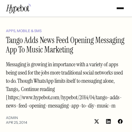
APPS, MOBILE & SMS
Tango Adds News Feed Opening Messaging
App To Music Marketing
Messaging is growing in importance with a variety of apps
being used for the jobs more traditional social networks used
to do. Though WhatsApp limits itself to messaging alone,
Tango,. Continue reading
[https://www.hypebot.com/hypebot/2014/04/tango-adds-
news-feed-opening-messaging-app-to-diy-music-m
ADMIN
APR 25, 2014
Share
Shar
on
on