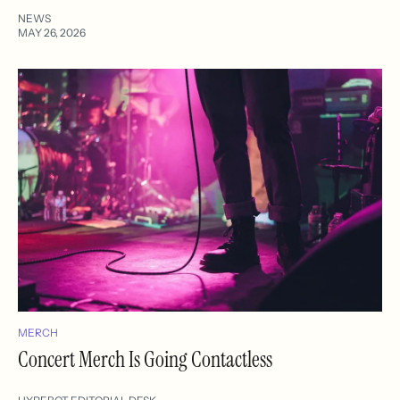
NEWS
MAY 26, 2026
MERCH
Concert Merch Is Going Contactless