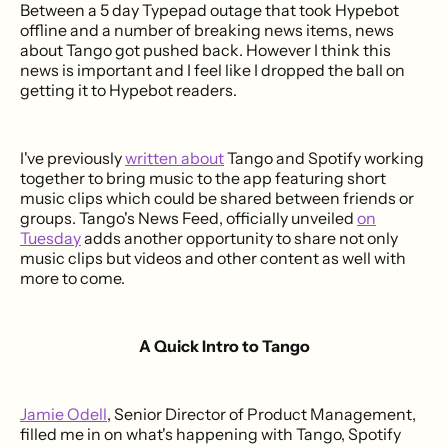
Between a 5 day Typepad outage that took Hypebot
offline and a number of breaking news items, news
about Tango got pushed back. However I think this
news is important and I feel like I dropped the ball on
getting it to Hypebot readers.
I've previously
written about
Tango and Spotify working
together to bring music to the app featuring short
music clips which could be shared between friends or
groups. Tango's News Feed, officially unveiled
on
Tuesday
adds another opportunity to share not only
music clips but videos and other content as well with
more to come.
A Quick Intro to Tango
Jamie Odell
, Senior Director of Product Management,
filled me in on what's happening with Tango, Spotify