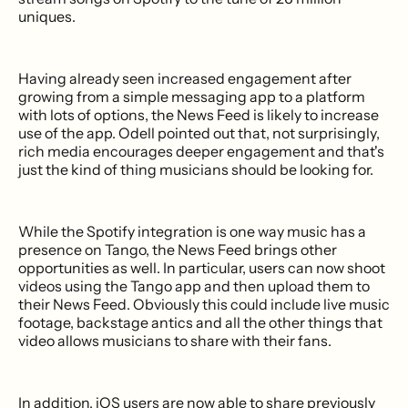
uniques.
Having already seen increased engagement after
growing from a simple messaging app to a platform
with lots of options, the News Feed is likely to increase
use of the app. Odell pointed out that, not surprisingly,
rich media encourages deeper engagement and that's
just the kind of thing musicians should be looking for.
While the Spotify integration is one way music has a
presence on Tango, the News Feed brings other
opportunities as well. In particular, users can now shoot
videos using the Tango app and then upload them to
their News Feed. Obviously this could include live music
footage, backstage antics and all the other things that
video allows musicians to share with their fans.
In addition, iOS users are now able to share previously