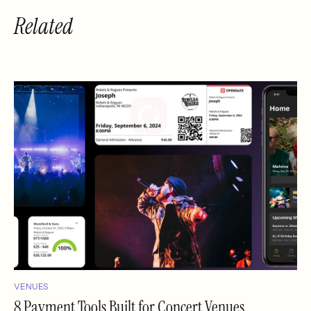
Related
VENUES
8 Payment Tools Built for Concert Venues