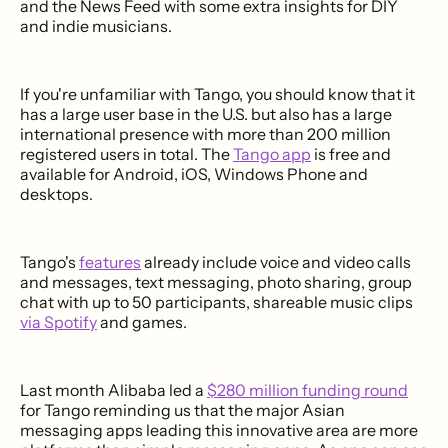
and the News Feed with some extra insights for DIY
and indie musicians.
If you're unfamiliar with Tango, you should know that it
has a large user base in the U.S. but also has a large
international presence with more than 200 million
registered users in total. The
Tango app
is free and
available for Android, iOS, Windows Phone and
desktops.
Tango's
features
already include voice and video calls
and messages, text messaging, photo sharing, group
chat with up to 50 participants, shareable music clips
via Spotify
and games.
Last month Alibaba led a
$280 million funding round
for Tango reminding us that the major Asian
messaging apps leading this innovative area are more