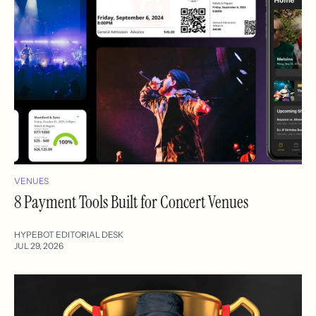
VENUES
8 Payment Tools Built for Concert Venues
HYPEBOT EDITORIAL DESK
JUL 29, 2026