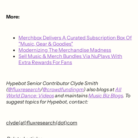
More:
Merchbox Delivers A Curated Subscription Box Of
"Music, Gear & Goodies"
Modernizing The Merchandise Madness
Sell Music & Merch Bundles Via NuPlays With
Extra Rewards For Fans
Hypebot Senior Contributor Clyde Smith
(
@fluxresearch
/
@crowdfundingm
) also blogs at
All
World Dance: Videos
and maintains
Music Biz Blogs
. To
suggest topics for Hypebot, contact:
clyde(at)fluxresearch(dot)com