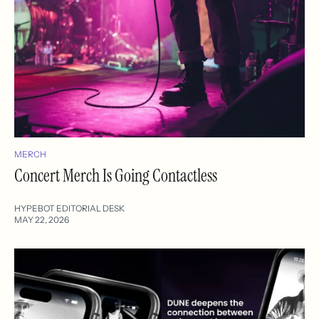
MERCH
Concert Merch Is Going Contactless
HYPEBOT EDITORIAL DESK
MAY 22, 2026