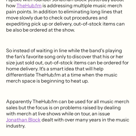
how
TheHub.fm
is addressing multiple music merch
pain points. In addition to eliminating long lines that
move slowly due to check out procedures and
expediting pick up or delivery, out-of-stock items can
be also be ordered at the show.
So instead of waiting in line while the band's playing
the fan's favorite song only to discover that his or her
size just sold out, out-of-stock items can be ordered for
home delivery. It's a smart idea that will help
differentiate TheHub.fm at a time when the music
merch space is beginning to heat up.
Apparently TheHub.fm can be used for all music merch
sales but the focus is on problems raised by dealing
with merch at live shows while on tour, an issue
Jonathan Block
dealt with over many years in the music
industry.