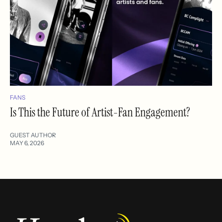
FANS
Is This the Future of Artist-Fan Engagement?
GUEST AUTHOR
MAY 6, 2026