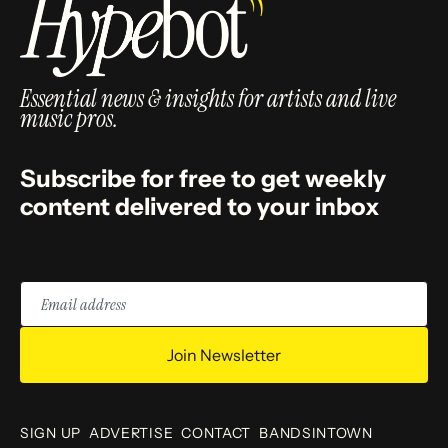
Essential news & insights for artists and live
music pros.
Subscribe for free to get weekly
content delivered to your inbox
Email
address
Join Newsletter
SIGN UP
ADVERTISE
CONTACT
BANDSINTOWN