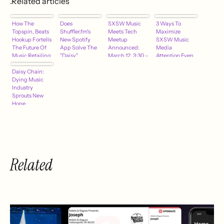
.Related articles
How The
Does
SXSW Music
3 Ways To
Topspin, Beats
Shuffler.fm's
Meets Tech
Maximize
Hookup Fortells
New Spotify
Meetup
SXSW Music
The Future Of
App Solve The
Announced:
Media
Music Retailing
"Daisy"
March 12, 3:30 –
Attention Even
Problem?
4:30 pm
If You've Waited
Daisy Chain:
Until Now
Dying Music
Industry
Sprouts New
Hope
Related