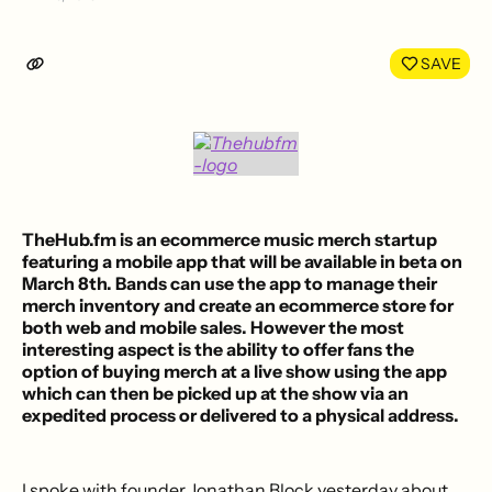
Share
Shar
on
on
LinkedIn
Face
SAVE
TheHub.fm
is an
ecommerce music merch startup
featuring a mobile app that will be available in beta on
March 8th. Bands can use the app to manage their
merch inventory and create an ecommerce store for
both web and mobile sales. However the most
interesting aspect is the ability to offer fans the
option of buying merch at a live show using the app
which can then be
picked up at the show
via an
expedited process
or delivered to a physical address
.
I spoke with founder Jonathan Block yesterday about