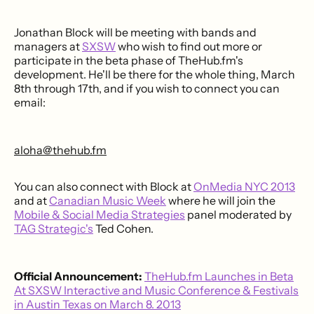
Jonathan Block will be meeting with bands and
managers at
SXSW
who wish to find out more or
participate in the beta phase of TheHub.fm's
development. He'll be there for the whole thing, March
8th through 17th, and if you wish to connect you can
email:
aloha@thehub.fm
You can also connect with Block at
OnMedia NYC 2013
and at
Canadian Music Week
where he will join the
Mobile & Social Media Strategies
panel moderated by
TAG Strategic's
Ted Cohen.
Official Announcement:
TheHub.fm Launches in Beta
At SXSW Interactive and Music Conference & Festivals
in Austin Texas on March 8. 2013