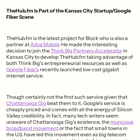
TheHub.fm is Part of the Kansas City Startup/Google
Fiber Scene
TheHub.fm is the latest project for Block who is also a
partner at
Adva Mobile
. He made the interesting
decision to join the
Think Big Partners Accelerator
in
Kansas City to develop TheHub.fm taking advantage of
both Think Big's entrepreneurial resources as well as
Google Fiber's
recently launched low cost gigabit
internet service.
Though certainly not the first such service given that
Chattanooga Gig
beat them to it, Google's service is
cheaply priced and comes with all the energy of Silicon
Valley credibility. In fact, many tech writers seem
unaware of Chattanooga Gig's existence, the
municipal
broadband movement
or the fact that small towns in
the U.S. have led this movement even as big telecom