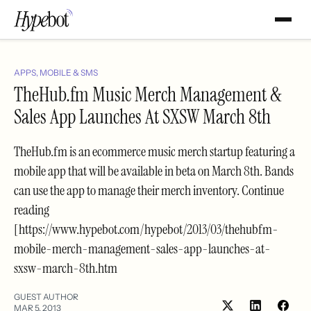
APPS, MOBILE & SMS
TheHub.fm Music Merch Management &
Sales App Launches At SXSW March 8th
TheHub.fm is an ecommerce music merch startup featuring a
mobile app that will be available in beta on March 8th. Bands
can use the app to manage their merch inventory. Continue
reading
[https://www.hypebot.com/hypebot/2013/03/thehubfm-
mobile-merch-management-sales-app-launches-at-
sxsw-march-8th.htm
GUEST AUTHOR
MAR 5, 2013