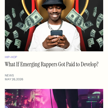
HIP-HOP
What If Emerging Rappers Got Paid to Develop?
NEWS
MAY 26, 2026