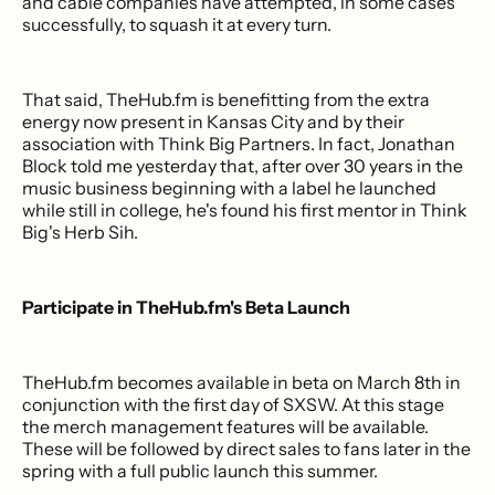
and cable companies have attempted, in some cases
successfully, to squash it at every turn.
That said, TheHub.fm is benefitting from the extra
energy now present in Kansas City and by their
association with Think Big Partners. In fact, Jonathan
Block told me yesterday that, after over 30 years in the
music business beginning with a label he launched
while still in college, he's found his first mentor in Think
Big's Herb Sih.
Participate in TheHub.fm's Beta Launch
TheHub.fm becomes available in beta on March 8th in
conjunction with the first day of SXSW. At this stage
the merch management features will be available.
These will be followed by direct sales to fans later in the
spring with a full public launch this summer.