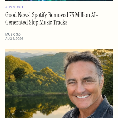
AI IN MUSIC
Good News! Spotify Removed 75 Million AI-
Generated Slop Music Tracks
MUSIC 3.0
AUG 6, 2026