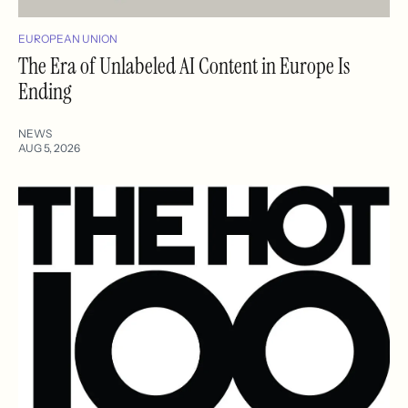
EUROPEAN UNION
The Era of Unlabeled AI Content in Europe Is
Ending
NEWS
AUG 5, 2026