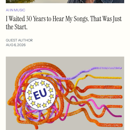
AI IN MUSIC
I Waited 30 Years to Hear My Songs. That Was Just
the Start.
GUEST AUTHOR
AUG 6, 2026