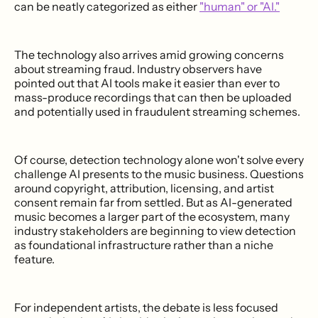
can be neatly categorized as either
"human" or "AI."
The technology also arrives amid growing concerns
about streaming fraud. Industry observers have
pointed out that AI tools make it easier than ever to
mass-produce recordings that can then be uploaded
and potentially used in fraudulent streaming schemes.
Of course, detection technology alone won't solve every
challenge AI presents to the music business. Questions
around copyright, attribution, licensing, and artist
consent remain far from settled. But as AI-generated
music becomes a larger part of the ecosystem, many
industry stakeholders are beginning to view detection
as foundational infrastructure rather than a niche
feature.
For independent artists, the debate is less focused