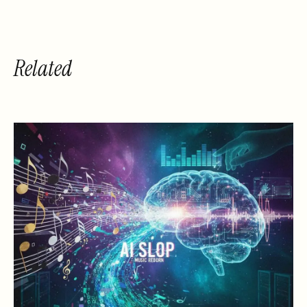
Related