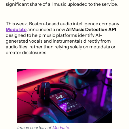
significant share of all music uploaded to the service.
This week, Boston-based audio intelligence company
Modulate
announced a new
AI Music Detection API
designed to help music platforms identify AI-
generated vocals and instrumentals directly from
audio files, rather than relying solely on metadata or
creator disclosures.
Image courtesy of 
Moduate
.