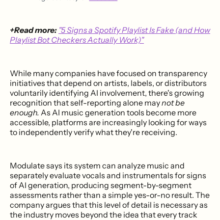
+Read more:
"5 Signs a Spotify Playlist Is Fake (and How
Playlist Bot Checkers Actually Work)"
While many companies have focused on transparency
initiatives that depend on artists, labels, or distributors
voluntarily identifying AI involvement, there's growing
recognition that self-reporting alone may
not be
enough.
As AI music generation tools become more
accessible, platforms are increasingly looking for ways
to independently verify what they're receiving.
Modulate says its system can analyze music and
separately evaluate vocals and instrumentals for signs
of AI generation, producing segment-by-segment
assessments rather than a simple yes-or-no result. The
company argues that this level of detail is necessary as
the industry moves beyond the idea that every track