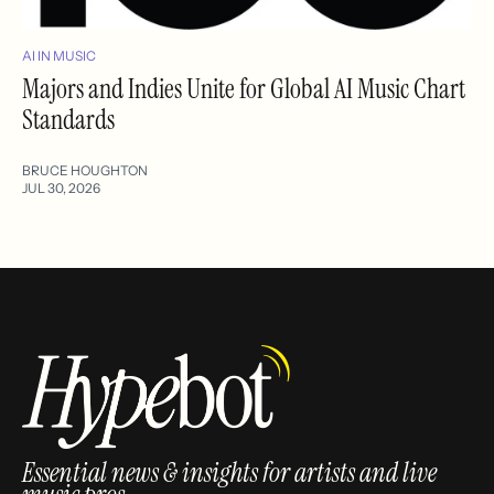
AI IN MUSIC
Majors and Indies Unite for Global AI Music Chart
Standards
BRUCE HOUGHTON
JUL 30, 2026
Essential news & insights for artists and live