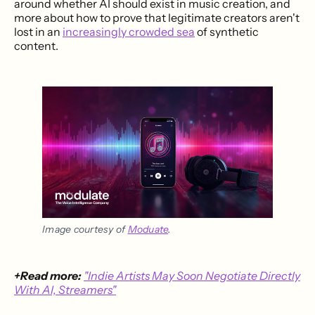
around whether AI should exist in music creation, and
more about how to prove that legitimate creators aren't
lost in an
increasingly crowded sea
of synthetic
content.
Image courtesy of 
Moduate
.
+Read more:
"Indie Artists May Soon Negotiate Directly
With AI, Streamers"