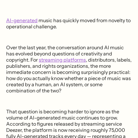
AI-generated
music has quickly moved from novelty to
operational challenge.
Over the last year, the conversation around AI music
has evolved beyond questions of creativity and
copyright. For
streaming platforms
, distributors, labels,
publishers, and rights organizations, the more
immediate concern is becoming surprisingly practical:
how do you actually know whether a piece of music was
created by a human, an AI system, or some
combination of the two?
That question is becoming harder to ignore as the
volume of AI-generated music continues to grow.
According to figures released by streaming service
Deezer, the platform is now receiving roughly 75,000
fully AI-generated tracks every day — representing a