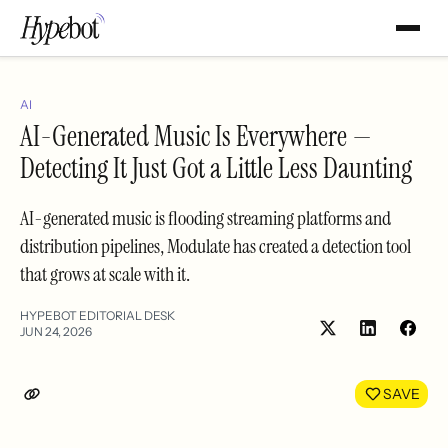
AI
AI-Generated Music Is Everywhere —
Detecting It Just Got a Little Less Daunting
AI-generated music is flooding streaming platforms and
distribution pipelines, Modulate has created a detection tool
that grows at scale with it.
HYPEBOT EDITORIAL DESK
JUN 24, 2026
Share
Shar
on
on
LinkedIn
Face
SAVE