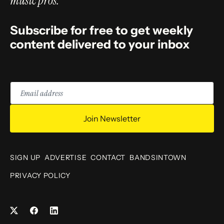
music pros.
Subscribe for free to get weekly
content delivered to your inbox
Email
address
Join Newsletter
SIGN UP
ADVERTISE
CONTACT
BANDSINTOWN
PRIVACY POLICY
Facebook
LinkedIn