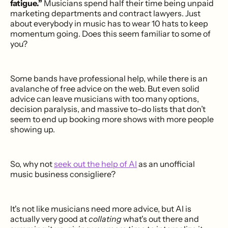
fatigue.”
Musicians spend half their time being unpaid
marketing departments and contract lawyers. Just
about everybody in music has to wear 10 hats to keep
momentum going. Does this seem familiar to some of
you?
Some bands have professional help, while there is an
avalanche of free advice on the web. But even solid
advice can leave musicians with too many options,
decision paralysis, and massive to-do lists that don’t
seem to end up booking more shows with more people
showing up.
So, why not
seek out the help of AI
as an unofficial
music business consigliere?
It's not like musicians need more advice, but AI is
actually very good at
collating
what's out there and