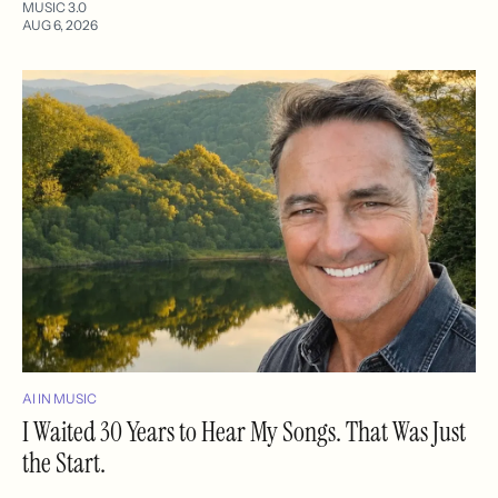
MUSIC 3.0
AUG 6, 2026
AI IN MUSIC
I Waited 30 Years to Hear My Songs. That Was Just
the Start.