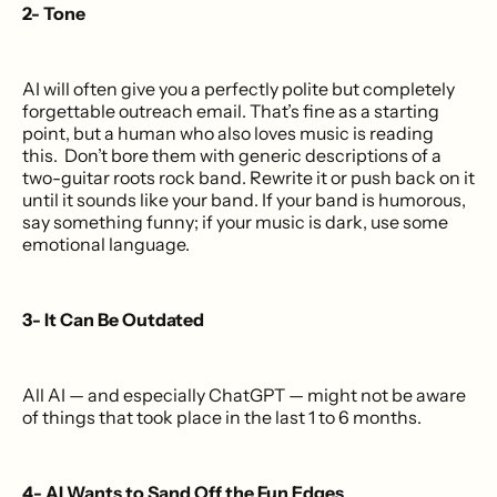
2- Tone
AI will often give you a perfectly polite but completely
forgettable outreach email. That’s fine as a starting
point, but a human who also loves music is reading
this. Don’t bore them with generic descriptions of a
two-guitar roots rock band. Rewrite it or push back on it
until it sounds like your band. If your band is humorous,
say something funny; if your music is dark, use some
emotional language.
3- It Can Be Outdated
All AI — and especially ChatGPT — might not be aware
of things that took place in the last 1 to 6 months.
4- AI Wants to Sand Off the Fun Edges