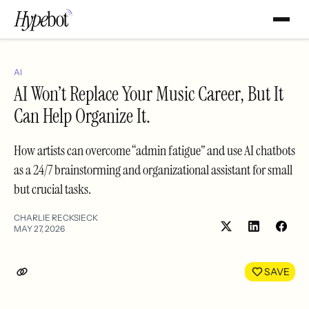
AI
AI Won’t Replace Your Music Career, But It
Can Help Organize It.
How artists can overcome “admin fatigue” and use AI chatbots
as a 24/7 brainstorming and organizational assistant for small
but crucial tasks.
CHARLIE RECKSIECK
MAY 27, 2026
Share
Shar
on
on
LinkedIn
Face
SAVE