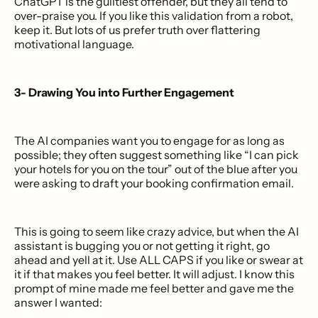
ChatGPT is the guiltiest offender, but they all tend to
over-praise you. If you like this validation from a robot,
keep it. But lots of us prefer truth over flattering
motivational language.
3- Drawing You into Further Engagement
The AI companies want you to engage for as long as
possible; they often suggest something like “I can pick
your hotels for you on the tour” out of the blue after you
were asking to draft your booking confirmation email.
This is going to seem like crazy advice, but when the AI
assistant is bugging you or not getting it right, go
ahead and yell at it. Use ALL CAPS if you like or swear at
it if that makes you feel better. It will adjust. I know this
prompt of mine made me feel better and gave me the
answer I wanted: