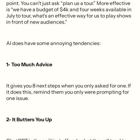
point. You can’t just ask “plan us a tour.” More effective
is “we have a budget of $4k and four weeks available in
July to tour, what’s an effective way for us to play shows
in front of new audiences.”
AI does have some annoying tendencies:
1- Too Much Advice
It gives you 8 next steps when you only asked for one. If
it does this, remind them you only were prompting for
one issue.
2- It Butters You Up