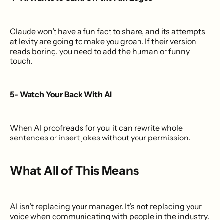
Claude won’t have a fun fact to share, and its attempts
at levity are going to make you groan. If their version
reads boring, you need to add the human or funny
touch.
5- Watch Your Back With AI
When AI proofreads for you, it can rewrite whole
sentences or insert jokes without your permission.
What All of This Means
AI isn’t replacing your manager. It’s not replacing your
voice when communicating with people in the industry.