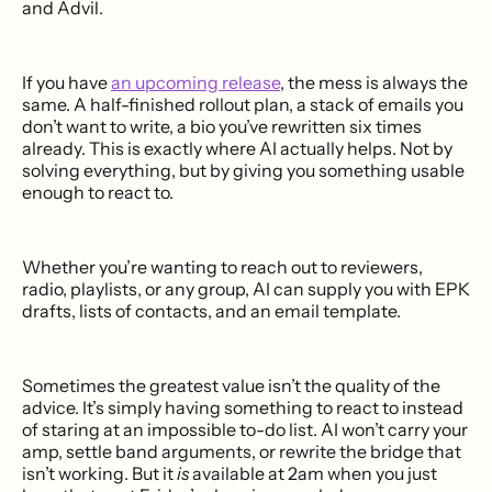
and Advil.
If you have
an upcoming release
, the mess is always the
same. A half-finished rollout plan, a stack of emails you
don’t want to write, a bio you’ve rewritten six times
already. This is exactly where AI actually helps. Not by
solving everything, but by giving you something usable
enough to react to.
Whether you’re wanting to reach out to reviewers,
radio, playlists, or any group, AI can supply you with EPK
drafts, lists of contacts, and an email template.
Sometimes the greatest value isn’t the quality of the
advice. It’s simply having something to react to instead
of staring at an impossible to-do list. AI won’t carry your
amp, settle band arguments, or rewrite the bridge that
isn’t working. But it
is
available at 2am when you just