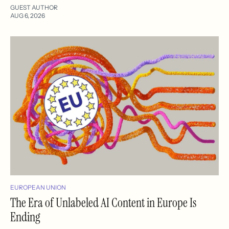
GUEST AUTHOR
AUG 6, 2026
EUROPEAN UNION
The Era of Unlabeled AI Content in Europe Is
Ending