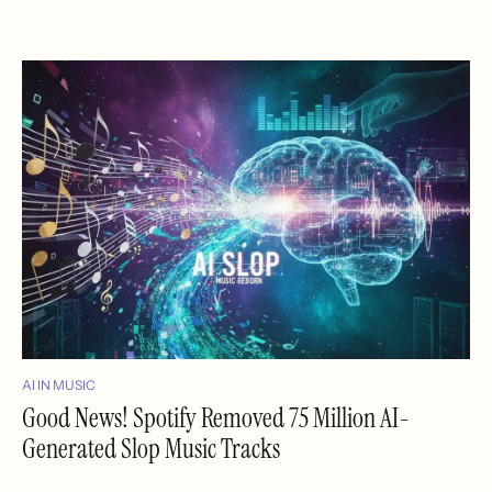
AI IN MUSIC
Good News! Spotify Removed 75 Million AI-
Generated Slop Music Tracks