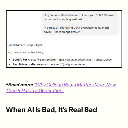
+Read more:
"Why College Radio Matters More Now
Than It Has in a Generation"
When AI Is Bad, It’s Real Bad