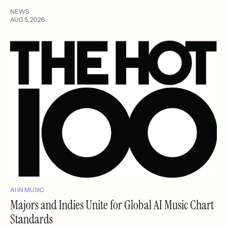
NEWS
AUG 5, 2026
AI IN MUSIC
Majors and Indies Unite for Global AI Music Chart
Standards