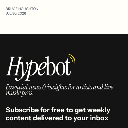
BRUCE HOUGHTON
JUL 30, 2026
Essential news & insights for artists and live
music pros.
Subscribe for free to get weekly
content delivered to your inbox