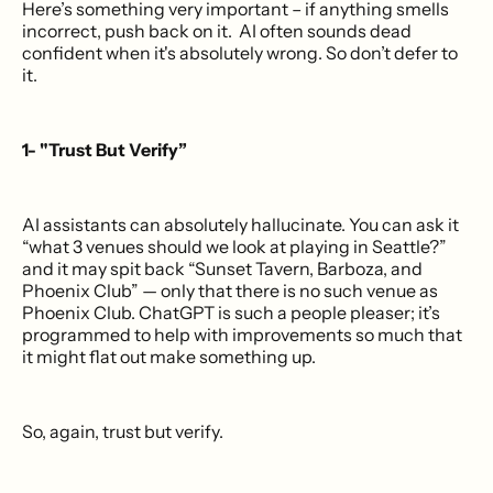
Here’s something very important – if anything smells
incorrect, push back on it. AI often sounds dead
confident when it's absolutely wrong. So don’t defer to
it.
1- "Trust But Verify”
AI assistants can absolutely hallucinate. You can ask it
“what 3 venues should we look at playing in Seattle?”
and it may spit back “Sunset Tavern, Barboza, and
Phoenix Club” — only that there is no such venue as
Phoenix Club. ChatGPT is such a people pleaser; it’s
programmed to help with improvements so much that
it might flat out make something up.
So, again, trust but verify.