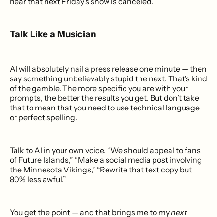
hear that next Friday’s show is canceled.
Talk Like a Musician
AI will absolutely nail a press release one minute — then
say something unbelievably stupid the next. That's kind
of the gamble. The more specific you are with your
prompts, the better the results you get. But don’t take
that to mean that you need to use technical language
or perfect spelling.
Talk to AI in your own voice. “We should appeal to fans
of Future Islands,” “Make a social media post involving
the Minnesota Vikings,” “Rewrite that text copy but
80% less awful.”
You get the point — and that brings me to my
next