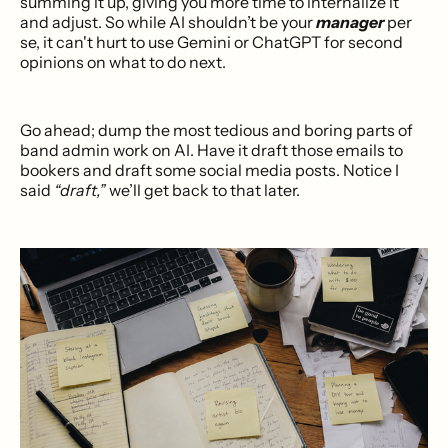
summing it up, giving you more time to internalize it
and adjust. So while AI shouldn’t be your
manager
per
se, it can't hurt to use Gemini or ChatGPT for second
opinions on what to do next.
Go ahead; dump the most tedious and boring parts of
band admin work on AI. Have it draft those emails to
bookers and draft some social media posts. Notice I
said
“draft,”
we’ll get back to that later.