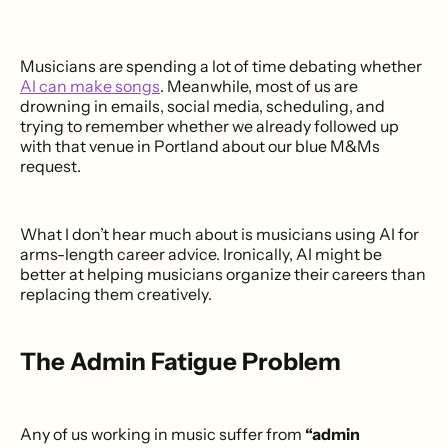
Musicians are spending a lot of time debating whether
AI can make songs
. Meanwhile, most of us are
drowning in emails, social media, scheduling, and
trying to remember whether we already followed up
with that venue in Portland about our blue M&Ms
request.
What I don’t hear much about is musicians using AI for
arms-length career advice. Ironically, AI might be
better at helping musicians organize their careers than
replacing them creatively.
The Admin Fatigue Problem
Any of us working in music suffer from
“admin