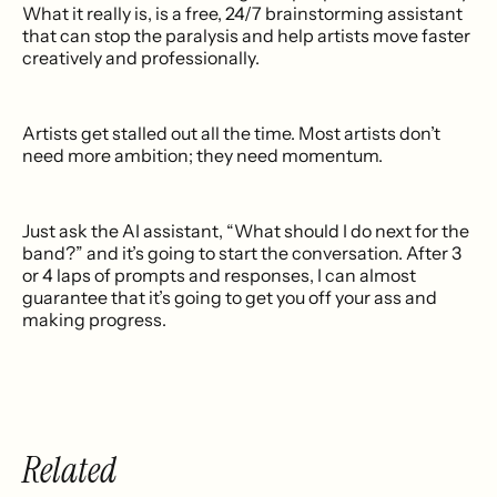
What it really is, is a free, 24/7 brainstorming assistant
that can stop the paralysis and help artists move faster
creatively and professionally.
Artists get stalled out all the time. Most artists don’t
need more ambition; they need momentum.
Just ask the AI assistant, “What should I do next for the
band?” and it’s going to start the conversation. After 3
or 4 laps of prompts and responses, I can almost
guarantee that it’s going to get you off your ass and
making progress.
Related