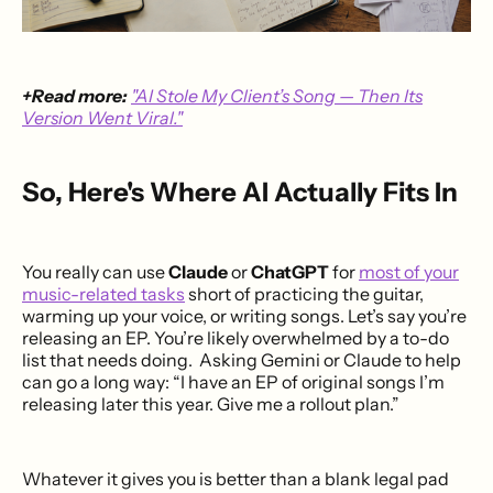
+Read more:
"AI Stole My Client’s Song — Then Its
Version Went Viral."
So, Here's Where AI Actually Fits In
You really can use
Claude
or
ChatGPT
for
most of your
music-related tasks
short of practicing the guitar,
warming up your voice, or writing songs. Let’s say you’re
releasing an EP. You’re likely overwhelmed by a to-do
list that needs doing. Asking Gemini or Claude to help
can go a long way: “I have an EP of original songs I’m
releasing later this year. Give me a rollout plan.”
Whatever it gives you is better than a blank legal pad