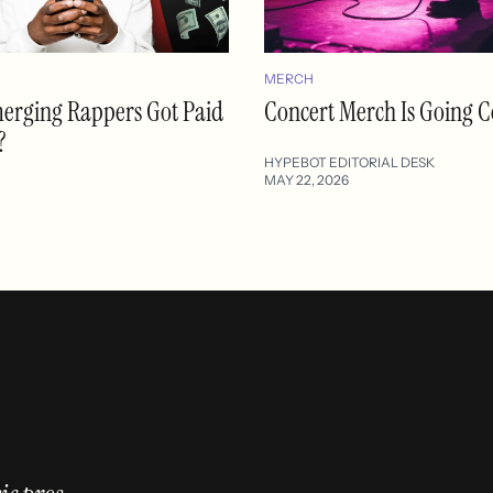
MERCH
merging Rappers Got Paid
Concert Merch Is Going C
?
HYPEBOT EDITORIAL DESK
MAY 22, 2026