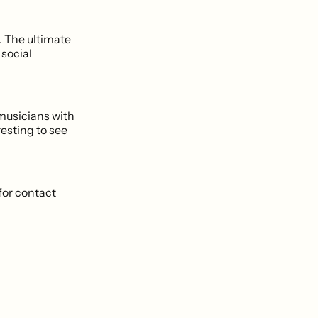
. The ultimate
 social
 musicians with
resting to see
for contact