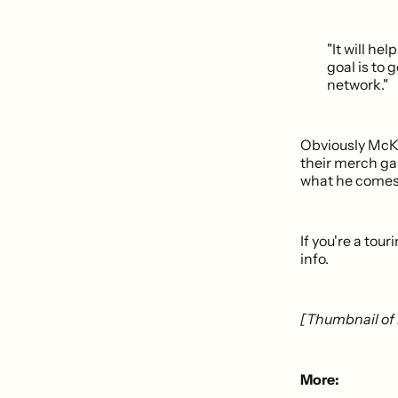
"It will h
goal is to g
network."
Obviously McKea
their merch gam
what he comes 
If you're a to
info.
[Thumbnail of 
More: