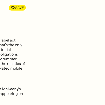
LinkedIn
Facebook
SAVE
label act
hat's the only
initial
bligations
nt drummer
the realities of
elated mobile
yle McKeany's
 appearing on