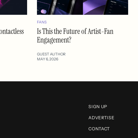
FANS
ontactless
Is This the Future of Artist-Fan
Engagement?
GUEST AUTHOR
MAY 6, 2026
SIGN UP
ADVERTISE
CONTACT