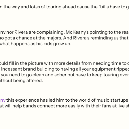
on the way and lotss of touring ahead cause the "bills have to 
y nor Rivera are complaining. McKeany's pointing to the real
 got a chance at the majors. And Rivera's reminding us that
 what happens as his kids grow up.
ould fill in the picture with more details from needing time to
 incessant brand building to having all your equipment ripped
ou need to go clean and sober but have to keep touring eve
ithout being altered.
any
this experience has led him to the world of music startups 
t will help bands connect more easily with their fans at live 