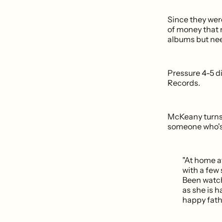
Since they wer
of money that 
albums but nee
Pressure 4-5 d
Records.
McKeany turns
someone who's 
"At home a
with a few
Been watch
as she is h
happy fath