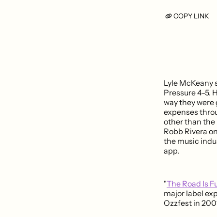
COPY LINK
Lyle McKeany s
Pressure 4-5. H
way they were 
expenses throu
other than th
Robb Rivera on 
the music indu
app.
"
The Road Is F
major label ex
Ozzfest in 200