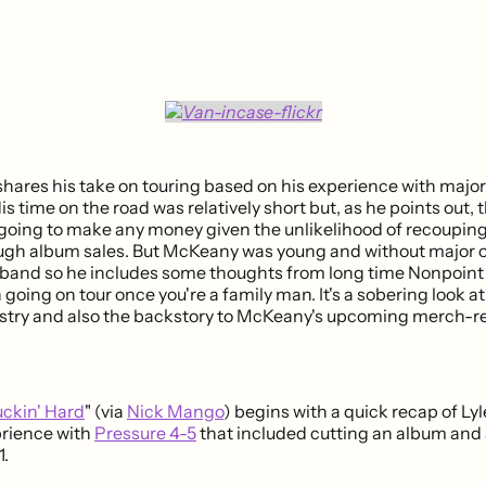
hares his take on touring based on his experience with major 
is time on the road was relatively short but, as he points out, t
going to make any money given the unlikelihood of recouping 
gh album sales. But McKeany was young and without major o
e band so he includes some thoughts from long time Nonpoi
going on tour once you're a family man. It's a sobering look at 
stry and also the backstory to McKeany's upcoming merch-r
uckin' Hard
" (via
Nick Mango
) begins with a quick recap of L
prience with
Pressure 4-5
that included cutting an album and
1.