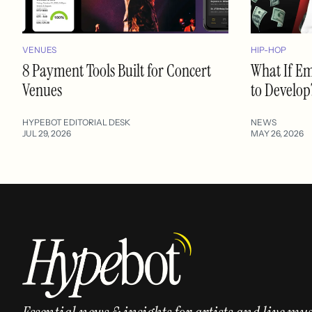
VENUES
HIP-HOP
8 Payment Tools Built for Concert
What If E
Venues
to Develop
HYPEBOT EDITORIAL DESK
NEWS
JUL 29, 2026
MAY 26, 2026