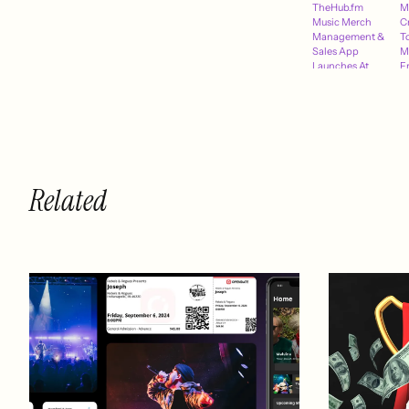
TheHub.fm
M
Music Merch
C
Management &
T
Sales App
M
Launches At
F
SXSW March
L
8th
Related