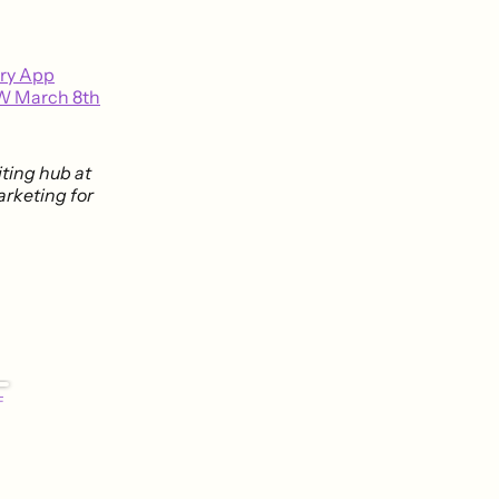
ery App
W March 8th
riting hub at
arketing for
F