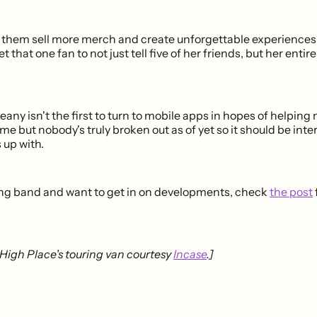
elp them sell more merch and create unforgettable experiences
et that one fan to not just tell five of her friends, but her entire
ny isn't the first to turn to mobile apps in hopes of helping
e but nobody's truly broken out as of yet so it should be inte
up with.
uring band and want to get in on developments, check
the post
High Place's touring van courtesy
Incase
.]