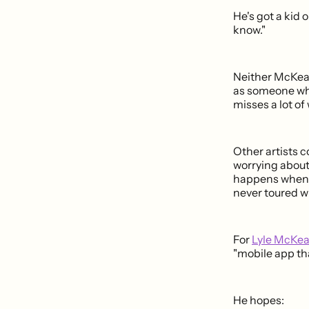
He's got a kid 
know."
Neither McKean
as someone who
misses a lot of
Other artists c
worrying about
happens when y
never toured w
For
Lyle McKe
"mobile app tha
He hopes: