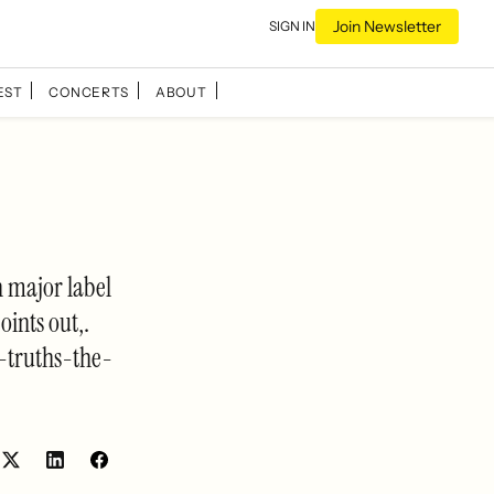
Join Newsletter
SIGN IN
EST
CONCERTS
ABOUT
h major label
oints out,.
-truths-the-
Share
Share
on
on