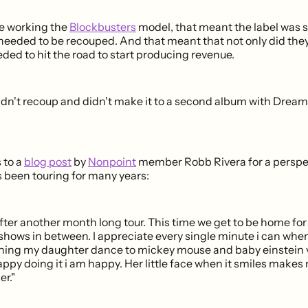
e working the
Blockbusters
model, that meant the label was s
needed to be recouped. And that meant that not only did they
ded to hit the road to start producing revenue.
idn't recoup and didn't make it to a second album with Drea
 to a
blog post
by
Nonpoint
member Robb Rivera for a perspe
been touring for many years:
fter another month long tour. This time we get to be home fo
 shows in between. I appreciate every single minute i can whe
ing my daughter dance to mickey mouse and baby einstein v
appy doing it i am happy. Her little face when it smiles makes
er."