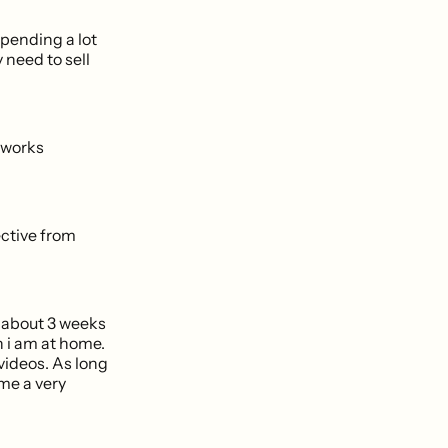
pending a lot
 need to sell
mworks
ctive from
r about 3 weeks
n i am at home.
ideos. As long
 me a very