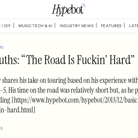
 / DIY
MUSIC TECH & AI
INDUSTRY NEWS
FEATURES
LAT
MS
uths: “The Road Is Fuckin’ Hard”
shares his take on touring based on his experience wit
-5. His time on the road was relatively short but, as he p
ding [https://www.hypebot.com/hypebot/2013/12/basic
in-hard.html]
13