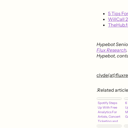
5 Tips Fo
WillCall 
TheHub.f
Hypebot Senior
Flux Research
Hypebot, conta
clyde(at)flux
.Related articl
Spotify Steps
6 
Up With Free
U
Analytics For
M
Artists, Concert
G
Ticketing and
Merch Sales