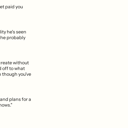
get paid you
ity he's seen
 he probably
 create without
 off to what
n though you've
and plans for a
shows."