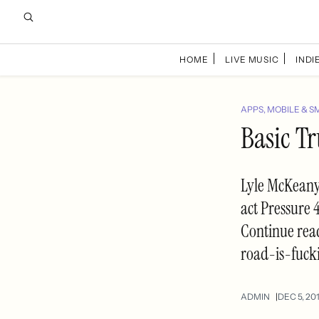
HOME
LIVE MUSIC
INDIE
APPS, MOBILE & S
Basic Tr
Lyle McKeany 
act Pressure 4
Continue rea
road-is-fuck
ADMIN
DEC 5, 20