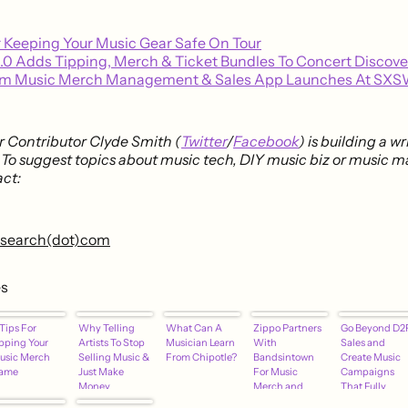
r Keeping Your Music Gear Safe On Tour
2.0 Adds Tipping, Merch & Ticket Bundles To Concert Discov
m Music Merch Management & Sales App Launches At SXS
 Contributor Clyde Smith (
Twitter
/
Facebook
) is building a w
. To suggest topics about music tech, DIY music biz or music m
ct:
research(dot)com
es
Tips For
Why Telling
What Can A
Zippo Partners
Go Beyond D2
pping Your
Artists To Stop
Musician Learn
With
Sales and
usic Merch
Selling Music &
From Chipotle?
Bandsintown
Create Music
ame
Just Make
For Music
Campaigns
Money
Merch and
That Fully
Through Live
Virtual Lighter
Engage Your