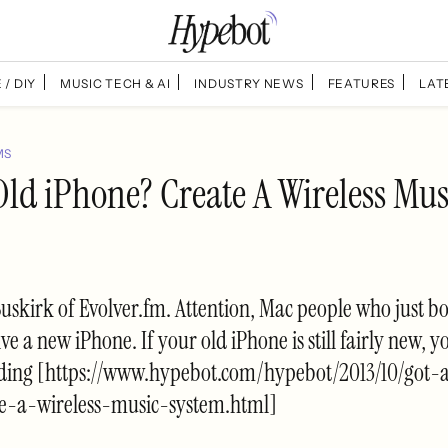
 / DIY
MUSIC TECH & AI
INDUSTRY NEWS
FEATURES
LAT
MS
Old iPhone? Create A Wireless Mus
Buskirk of Evolver.fm. Attention, Mac people who just b
ve a new iPhone. If your old iPhone is still fairly new, y
ding [https://www.hypebot.com/hypebot/2013/10/got-
e-a-wireless-music-system.html]