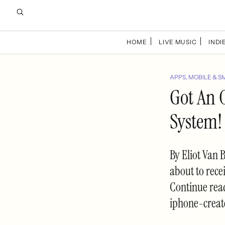
HOME
LIVE MUSIC
INDIE
APPS, MOBILE & S
Got An 
System!
By Eliot Van 
about to recei
Continue rea
iphone-creat