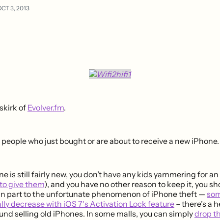
CT 3, 2013
skirk of
Evolver.fm
.
 people who just bought or are about to receive a new iPhone.
e is still fairly new, you don’t have any kids yammering for a
 to give them
), and you have no other reason to keep it, you s
s in part to the unfortunate phenomenon of iPhone theft —
som
lly decrease with iOS 7′s Activation Lock feature
– there’s a 
nd selling old iPhones. In some malls, you can simply
drop t