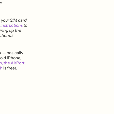
c.
e your SIM card
 instructions
to
iring up the
 phone).
k — basically
 old iPhone,
n, the AirPort
ch
is free).