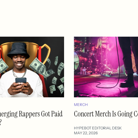
MERCH
merging Rappers Got Paid
Concert Merch Is Going C
?
HYPEBOT EDITORIAL DESK
MAY 22, 2026