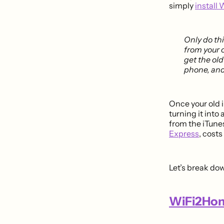
simply
install 
Only do th
from your 
get the old
phone, and
Once your old 
turning it into
from the iTunes
Express
, cost
Let’s break do
WiFi2Hom