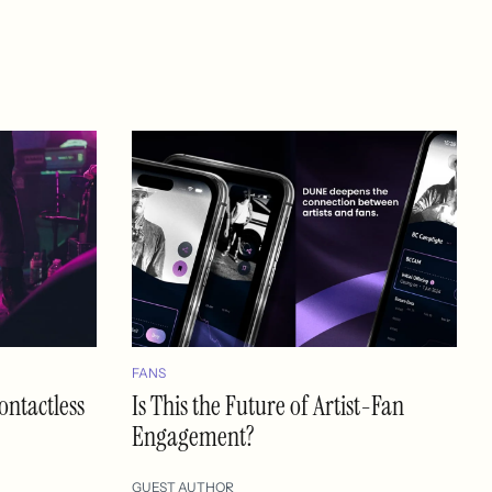
FANS
ontactless
Is This the Future of Artist-Fan
Engagement?
GUEST AUTHOR