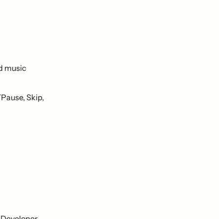
nd music
/Pause, Skip,
 Developer