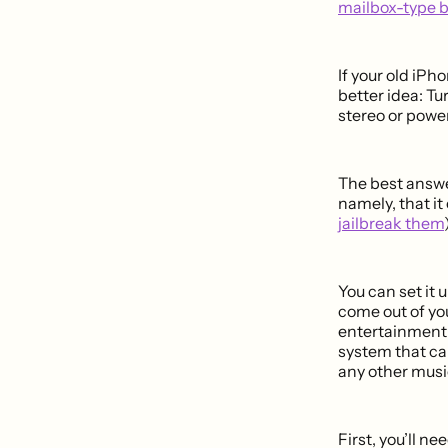
mailbox-type 
If your old iPh
better idea: Tu
stereo or powe
The best answe
namely, that it
jailbreak them
You can set it 
come out of yo
entertainment 
system that ca
any other music
First, you’ll ne