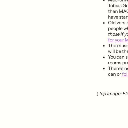
Tobias G
than MAC.
have star
Old versio
people who
those if 
for your 
The music
will be t
You can s
rooms pre
There’s n
can or
fo
(Top Image: Fli