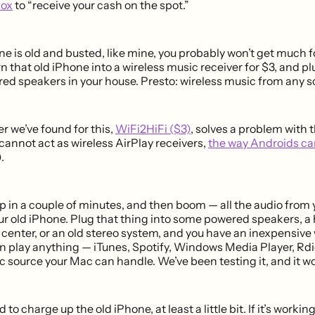
box
to “receive your cash on the spot.”
one is old and busted, like mine, you probably won’t get much for
rn that old iPhone into a wireless music receiver for $3, and plu
red speakers in your house. Presto: wireless music from any s
r we’ve found for this,
WiFi2HiFi ($3)
, solves a problem with
 cannot act as wireless AirPlay receivers,
the way Androids ca
).
up in a couple of minutes, and then boom — all the audio from 
ur old iPhone. Plug that thing into some powered speakers, 
center, or an old stereo system, and you have an inexpensive 
n play anything — iTunes, Spotify, Windows Media Player, Rdi
 source your Mac can handle. We’ve been testing it, and it wor
ed to charge up the old iPhone, at least a little bit. If it’s worki