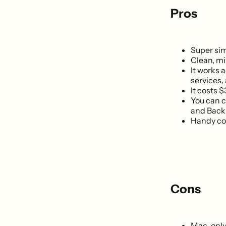
Pros
Super sim
Clean, mi
It works 
services,
It costs $
You can c
and Back 
Handy con
Cons
Mac-only.