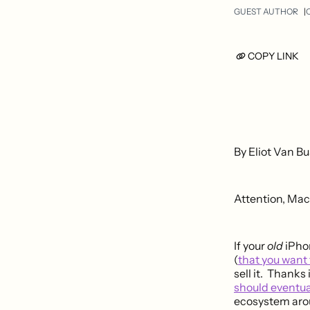
GUEST AUTHOR
O
COPY LINK
By Eliot Van Bu
Attention, Mac
If your
old
iPhon
(
that you want
sell it. Thank
should eventua
ecosystem arou