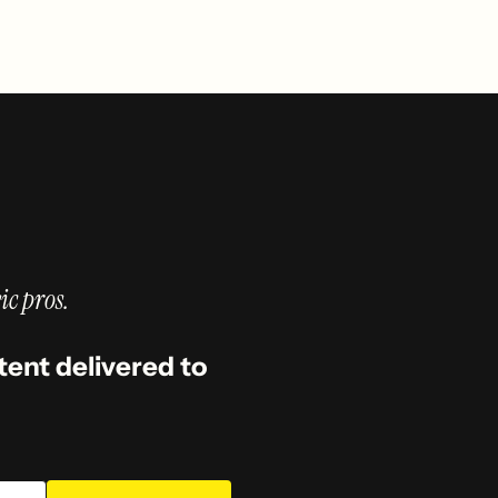
ic pros.
tent delivered to