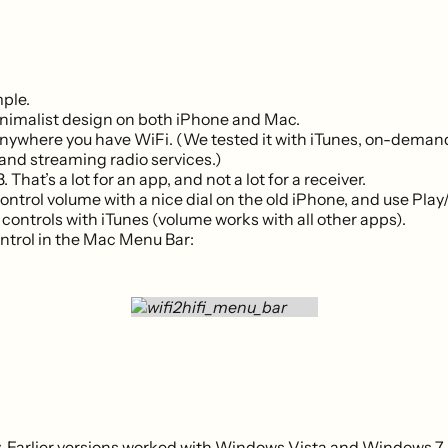
ple.
nimalist design on both iPhone and Mac.
anywhere you have WiFi. (We tested it with iTunes, on-dema
 and streaming radio services.)
3. That’s a lot for an app, and not a lot for a receiver.
ontrol volume with a nice dial on the old iPhone, and use Play
controls with iTunes (volume works with all other apps).
trol in the Mac Menu Bar:
 Earlier versions worked with Windows Vista and Windows 7.