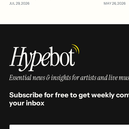
JUL 29, 2026
MAY 26, 2026
Essential news & insights for artists and live mus
Subscribe for free to get weekly con
your inbox
Email