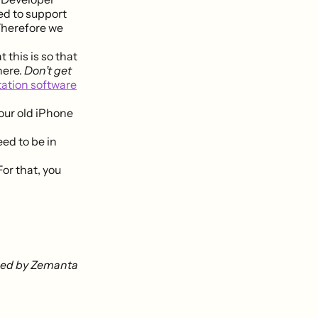
ed to support
 Therefore we
 this is so that
here.
Don’t get
tation software
our old iPhone
eed to be in
or that, you