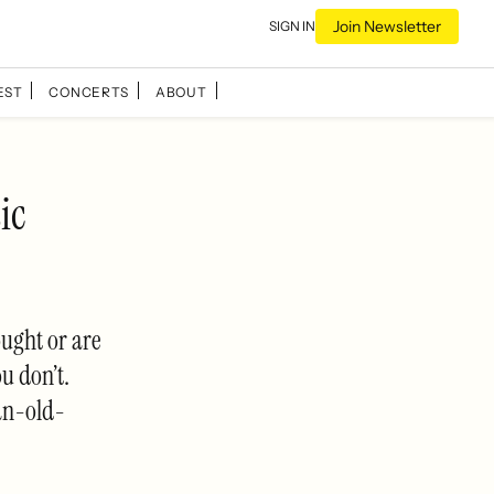
Join Newsletter
SIGN IN
EST
CONCERTS
ABOUT
ic
ought or are
ou don’t.
an-old-