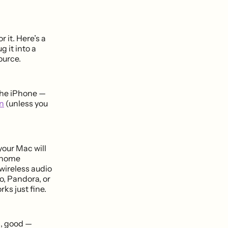
 it. Here’s a
g it into a
ource.
 the iPhone —
n
(unless you
your Mac will
a home
wireless audio
o, Pandora, or
ks just fine.
ng, good —