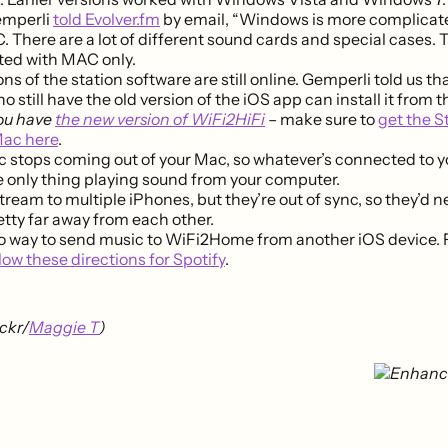
emperli
told Evolver.fm
by email, “Windows is more complicat
 There are a lot of different sound cards and special cases.
ted with MAC only.
ns of the station software are still online. Gemperli told us that
 still have the old version of the iOS app can install it from t
you have
the new version of WiFi2HiFi
– make sure to
get the S
Mac here
.
 stops coming out of your Mac, so whatever’s connected to y
he only thing playing sound from your computer.
tream to multiple iPhones, but they’re out of sync, so they’d n
tty far away from each other.
o way to send music to WiFi2Home from another iOS device. F
llow these directions for Spotify
.
ckr/
Maggie T
)