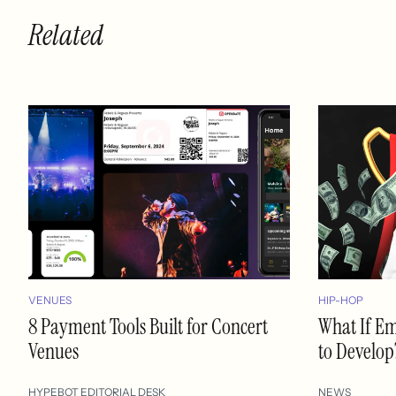
Related
VENUES
HIP-HOP
8 Payment Tools Built for Concert
What If E
Venues
to Develop
HYPEBOT EDITORIAL DESK
NEWS