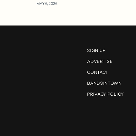
MAY 6, 2026
SIGN UP
ADVERTISE
CONTACT
BANDSINTOWN
PRIVACY POLICY