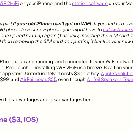
WiFi2HiFi
on your iPhone, and the
station software
on your Ma
is part
if your old iPhone can’t get on WiFi
: If you had to mov
old phone to your new phone, you might have to
follow Apple’s
 one up and running again (basically, inserting the SIM card, f
 then removing the SIM card and putting it back in your new
iPhone is up and running, and connected to your WiFi networ
 an iPod Touch — installing WiFi2HiFi is a breeze. Buy it on your
 app store. Unfortunately, it costs $3 (but hey,
Apple’s solutio
s $99, and
AirFoil costs $25
, even though
Airfoil Speakers Tou
wn the advantages and disadvantages here:
e ($3, iOS)