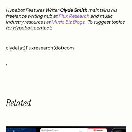
Hypebot Features Writer
Clyde Smith
maintains his
freelance writing hub at
Flux Research
and music
industry resources at
Music Biz Blogs
. To suggest topics
for Hypebot, contact:
clyde(at)fluxresearch(dot)com
.
Related