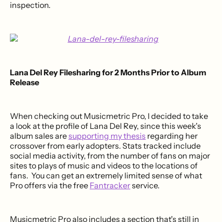
inspection.
Lana Del Rey Filesharing for 2 Months Prior to Album
Release
When checking out Musicmetric Pro, I decided to take
a look at the profile of Lana Del Rey, since this week's
album sales are
supporting my thesis
regarding her
crossover from early adopters. Stats tracked include
social media activity, from the number of fans on major
sites to plays of music and videos to the locations of
fans. You can get an extremely limited sense of what
Pro offers via the free
Fantracker
service.
Musicmetric Pro also includes a section that's still in