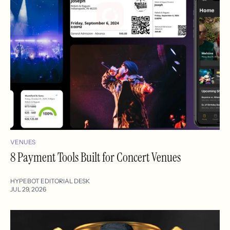
VENUES
8 Payment Tools Built for Concert Venues
HYPEBOT EDITORIAL DESK
JUL 29, 2026