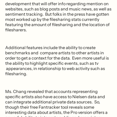
development that will offer info regarding mention on
websites, such as blog posts and music news, as well as
sentiment tracking. But folks in the press have gotten
most worked up by the filesharing stats currently
featuring the amount of filesharing and the location of
filesharers.
Additional features include the ability to create
benchmarks and compare artists to other artists in
order to get a context for the data. Even more useful is
the ability to highlight specific events, such as tv
appearances, in relationship to web activity such as
filesharing.
Ms. Chang revealed that accounts representing
specific artists also have access to Nielsen data and
can integrate additional private data sources. So,
though their free Fantracker tool reveals some
interesting data about artists, the Pro version offers a