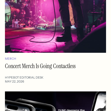
MERCH
Concert Merch Is Going Contactless
HYPEBOT EDITORIAL DESK
MAY 22, 2026