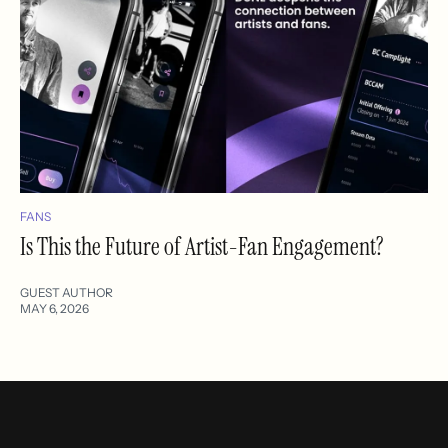
FANS
Is This the Future of Artist-Fan Engagement?
GUEST AUTHOR
MAY 6, 2026