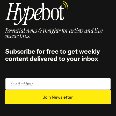
Essential news & insights for artists and live
music pros.
Subscribe for free to get weekly
content delivered to your inbox
Email
address
Join Newsletter