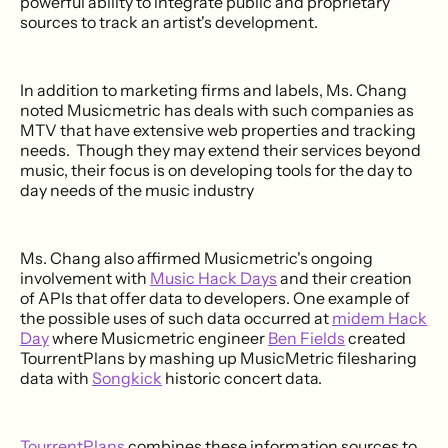
powerful ability to integrate public and proprietary
sources to track an artist's development.
In addition to marketing firms and labels, Ms. Chang
noted Musicmetric has deals with such companies as
MTV that have extensive web properties and tracking
needs. Though they may extend their services beyond
music, their focus is on developing tools for the day to
day needs of the music industry
Ms. Chang also affirmed Musicmetric's ongoing
involvement with
Music Hack Days
and their creation
of APIs that offer data to developers. One example of
the possible uses of such data occurred at
midem Hack
Day
where Musicmetric engineer
Ben Fields
created
TourrentPlans by mashing up MusicMetric filesharing
data with
Songkick
historic concert data.
TourrentPlans
combines these information sources to