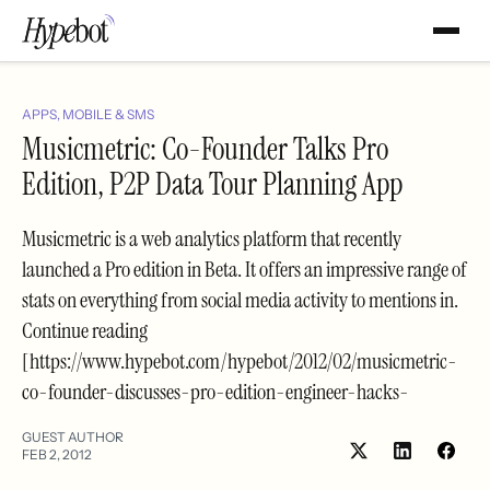
APPS, MOBILE & SMS
Musicmetric: Co-Founder Talks Pro
Edition, P2P Data Tour Planning App
Musicmetric is a web analytics platform that recently
launched a Pro edition in Beta. It offers an impressive range of
stats on everything from social media activity to mentions in.
Continue reading
[https://www.hypebot.com/hypebot/2012/02/musicmetric-
co-founder-discusses-pro-edition-engineer-hacks-
GUEST AUTHOR
FEB 2, 2012
Share
Shar
on
on