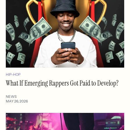
HIP-HOP
What If Emerging Rappers Got Paid to Develop?
NEWS
MAY 26, 2026