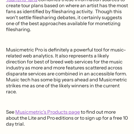
create tour plans based on where an artist has the most
fans as identified by filesharing activity. Though this
won't settle filesharing debates, it certainly suggests
one of the best approaches available for monetizing
filesharing.
Musicmetric Pro is definitely a powerful tool for music-
related web analytics. It also represents a likely
direction for best of breed web services for the music
industry as more and more features scattered across
disparate services are combined in an accessible form.
Music tech has some big years ahead and Musicmetric
strikes me as one of the likely winners in the current
race.
See
Musicmetric's Products page
to find out more
about the Lite and Pro editions or to sign up for a free 10
day trial.