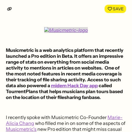
LinkedIn
Face
SAVE
Musicmetric
is a web analytics platform that recently
launched a
Pro edition
in Beta. It offers an impressive
range of stats on everything from social media
activity to mentions in articles on websites. One of
the most noted features in recent media coverage is
their tracking of file sharing activity. Access to such
data also powered a
midem Hack Day app
called
TourrentPlans
that helps musicians plan tours based
on the location of their filesharing fanbase.
I recently spoke with Musicmetric Co-Founder
Marie-
Alicia Chang
who filled me in on some of the aspects of
Musicmetric's
new Pro edition that might miss casual