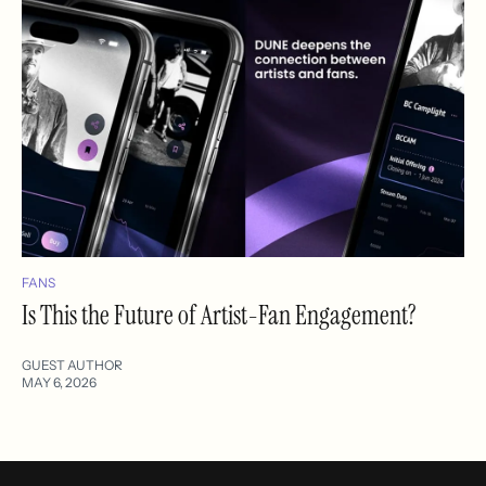
FANS
Is This the Future of Artist-Fan Engagement?
GUEST AUTHOR
MAY 6, 2026