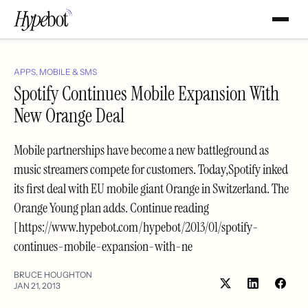
APPS, MOBILE & SMS
Spotify Continues Mobile Expansion With
New Orange Deal
Mobile partnerships have become a new battleground as
music streamers compete for customers. Today,Spotify inked
its first deal with EU mobile giant Orange in Switzerland. The
Orange Young plan adds. Continue reading
[https://www.hypebot.com/hypebot/2013/01/spotify-
continues-mobile-expansion-with-ne
BRUCE HOUGHTON
JAN 21, 2013
Share
Shar
on
on