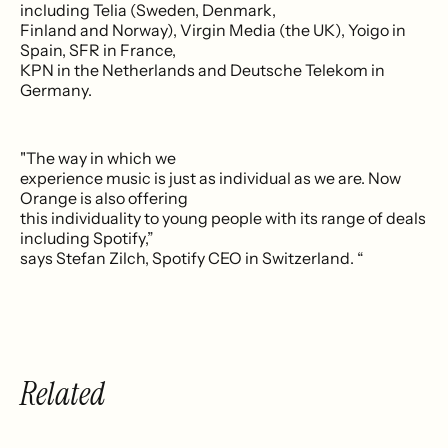
including Telia (Sweden, Denmark,
Finland and Norway), Virgin Media (the UK), Yoigo in
Spain, SFR in France,
KPN in the Netherlands and Deutsche Telekom in
Germany.
"The way in which we
experience music is just as individual as we are. Now
Orange is also offering
this individuality to young people with its range of deals
including Spotify,”
says Stefan Zilch, Spotify CEO in Switzerland. “
Related