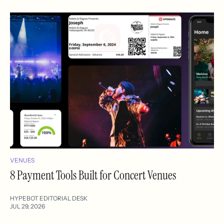
VENUES
8 Payment Tools Built for Concert Venues
HYPEBOT EDITORIAL DESK
JUL 29, 2026