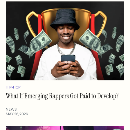
HIP-HOP
What If Emerging Rappers Got Paid to Develop?
NEWS
MAY 26, 2026