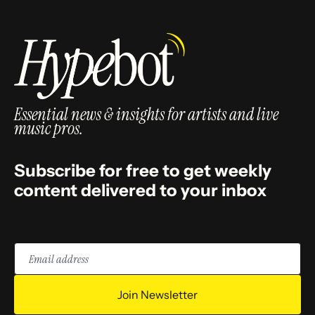
Essential news & insights for artists and live
music pros.
Subscribe for free to get weekly
content delivered to your inbox
Email
address
Join Newsletter