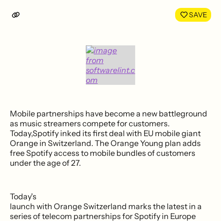
LinkedIn
Face
SAVE
Mobile partnerships have become a new battleground
as music streamers compete for customers.
Today,Spotify inked its first deal with EU mobile giant
Orange in Switzerland. The Orange Young plan adds
free Spotify access to mobile bundles of customers
under the age of 27.
Today's
launch with Orange Switzerland marks the latest in a
series of telecom partnerships for Spotify in Europe