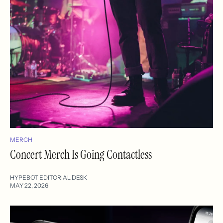
MERCH
Concert Merch Is Going Contactless
HYPEBOT EDITORIAL DESK
MAY 22, 2026