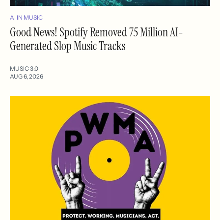
AI IN MUSIC
Good News! Spotify Removed 75 Million AI-
Generated Slop Music Tracks
MUSIC 3.0
AUG 6, 2026