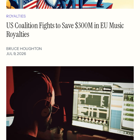
ROYALTIES
US Coalition Fights to Save $300M in EU Music
Royalties
BRUCE HOUGHTON
JUL 9, 2026