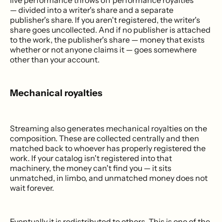
live performance throws off performance royalties
— divided into a writer's share and a separate
publisher's share. If you aren't registered, the writer's
share goes uncollected. And if no publisher is attached
to the work, the publisher's share — money that exists
whether or not anyone claims it — goes somewhere
other than your account.
Mechanical royalties
Streaming also generates mechanical royalties on the
composition. These are collected centrally and then
matched back to whoever has properly registered the
work. If your catalog isn't registered into that
machinery, the money can't find you — it sits
unmatched, in limbo, and unmatched money does not
wait forever.
Eventually it is redistributed to others. This is one of the