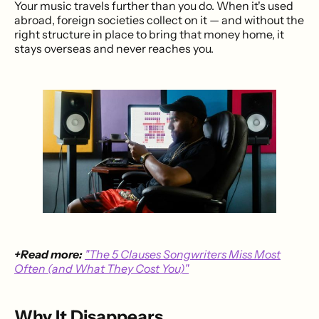
Your music travels further than you do. When it's used
abroad, foreign societies collect on it — and without the
right structure in place to bring that money home, it
stays overseas and never reaches you.
+Read more:
"The 5 Clauses Songwriters Miss Most
Often (and What They Cost You)"
Why It Disappears