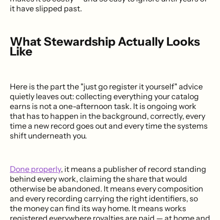
it have slipped past.
What Stewardship Actually Looks
Like
Here is the part the "just go register it yourself" advice
quietly leaves out: collecting everything your catalog
earns is not a one-afternoon task. It is ongoing work
that has to happen in the background, correctly, every
time a new record goes out and every time the systems
shift underneath you.
Done properly
, it means a publisher of record standing
behind every work, claiming the share that would
otherwise be abandoned. It means every composition
and every recording carrying the right identifiers, so
the money can find its way home. It means works
registered everywhere royalties are paid — at home and