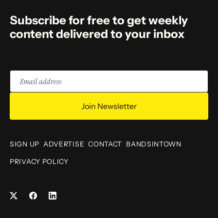
Subscribe for free to get weekly
content delivered to your inbox
Email
address
Join Newsletter
SIGN UP
ADVERTISE
CONTACT
BANDSINTOWN
PRIVACY POLICY
Facebook
LinkedIn