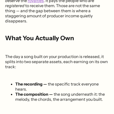
deserve
the
royalties
. It pays the people who are
registered
to receive them. Those are not the same
thing — and the gap between them is where a
staggering amount of producer income quietly
disappears.
What You Actually Own
The day a song built on your production is released, it
splits into two separate assets, each earning on its own
track:
The recording —
the specific track everyone
hears.
The composition —
the song underneath it: the
melody, the chords, the arrangement you built.