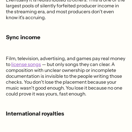
largest pools of silently forfeited producer income in
the streaming era, and most producers don't even
know it's accruing.
Sync income
Film, television, advertising, and games pay real money
to
license songs
— but only songs they can clear. A
composition with unclear ownership or incomplete
documentation is invisible to the people writing those
checks. You don't lose the placement because your
music wasn't good enough. You lose it because no one
could prove it was yours, fast enough.
International royalties