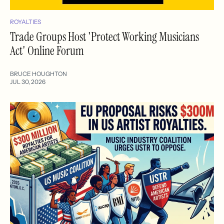
ROYALTIES
Trade Groups Host 'Protect Working Musicians
Act' Online Forum
BRUCE HOUGHTON
JUL 30, 2026