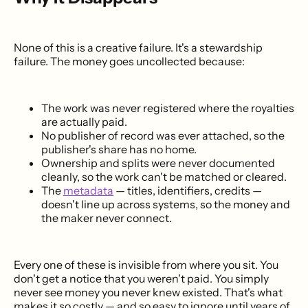
None of this is a creative failure. It's a stewardship
failure. The money goes uncollected because:
The work was never registered where the royalties
are actually paid.
No publisher of record was ever attached, so the
publisher's share has no home.
Ownership and splits were never documented
cleanly, so the work can't be matched or cleared.
The
metadata
— titles, identifiers, credits —
doesn't line up across systems, so the money and
the maker never connect.
Every one of these is invisible from where you sit. You
don't get a notice that you weren't paid. You simply
never see money you never knew existed. That's what
makes it so costly — and so easy to ignore until years of