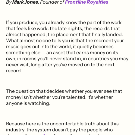
By
Mark Jones
, Founder of
Frontline Royalties
If you produce, you already know the part of the work
that feels like work: the late nights, the records that
almost happened, the placement that finally landed.
What almost no one tells you is that the moment your
music goes out into the world, it quietly becomes
something else — an asset that earns money on its
own, in rooms you'll never stand in, in countries you may
never visit, long after you've moved on to the next
record.
The question that decides whether you ever see that
money isn't whether you're talented. It's whether
anyone is watching.
Because here is the uncomfortable truth about this
industry: the system doesn't pay the people who