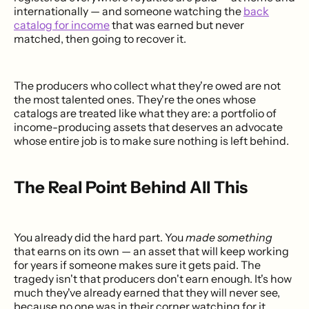
internationally — and someone watching the
back
catalog for income
that was earned but never
matched, then going to recover it.
The producers who collect what they're owed are not
the most talented ones. They're the ones whose
catalogs are treated like what they are: a portfolio of
income-producing assets that deserves an advocate
whose entire job is to make sure nothing is left behind.
The Real Point Behind All This
You already did the hard part. You
made something
that earns on its own — an asset that will keep working
for years if someone makes sure it gets paid. The
tragedy isn't that producers don't earn enough. It's how
much they've already earned that they will never see,
because no one was in their corner watching for it.