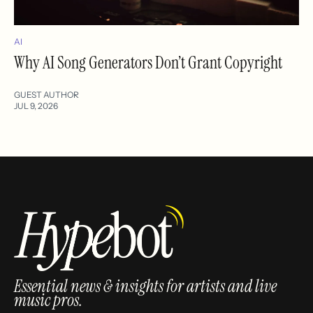
AI
Why AI Song Generators Don’t Grant Copyright
GUEST AUTHOR
JUL 9, 2026
Essential news & insights for artists and live
music pros.