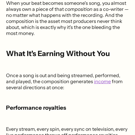
When your beat becomes someone's song, you almost
always own a piece of that
composition
as a co-writer —
no matter what happens with the recording. And the
composition is the asset most producers never think
about, which is exactly why it's the one bleeding the
most money.
What It's Earning Without You
Once a song is out and being streamed, performed,
and played, the composition generates
income
from
several directions at once:
Performance royalties
Every stream, every spin, every sync on television, every