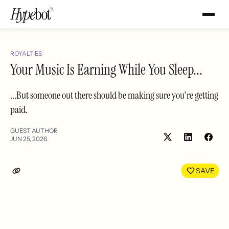
ROYALTIES
Your Music Is Earning While You Sleep...
...But someone out there should be making sure you're getting
paid.
GUEST AUTHOR
JUN 25, 2026
Share
Shar
on
on
LinkedIn
Face
SAVE