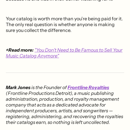
Your catalog is worth more than you're being paid for it.
The only real question is whether anyone is making
sure you collect the difference.
+Read more:
"You Don’t Need to Be Famous to Sell Your
Music Catalog Anymore"
Mark Jones
is the Founder of
Frontline Royalties
(Frontline Productions Detroit), a music publishing
administration, production, and royalty management
company that acts as a dedicated advocate for
independent producers, artists, and songwriters —
registering, administering, and recovering the royalties
their catalogs earn, so nothing is left uncollected.