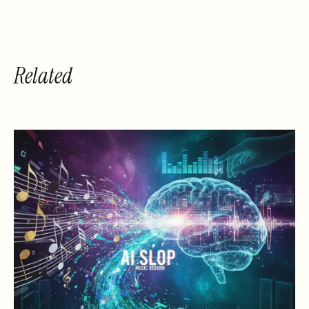
Related